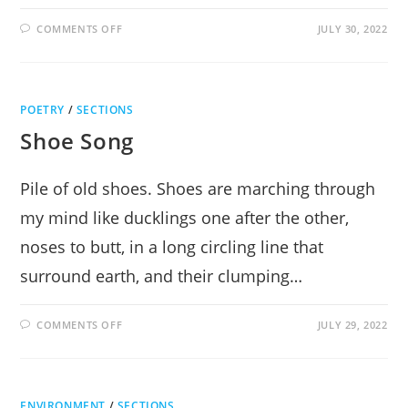
ON
COMMENTS OFF
JULY 30, 2022
CURTAINS:
HILARITY
&
SONG
AT
THE
POETRY
/
SECTIONS
CENTER
FOR
Shoe Song
PERFORMING
ARTS
Pile of old shoes. Shoes are marching through
my mind like ducklings one after the other,
noses to butt, in a long circling line that
surround earth, and their clumping…
ON
COMMENTS OFF
JULY 29, 2022
SHOE
SONG
ENVIRONMENT
/
SECTIONS