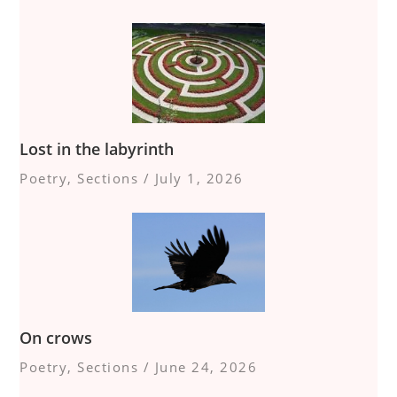
Lost in the labyrinth
Poetry
,
Sections
/
July 1, 2026
On crows
Poetry
,
Sections
/
June 24, 2026