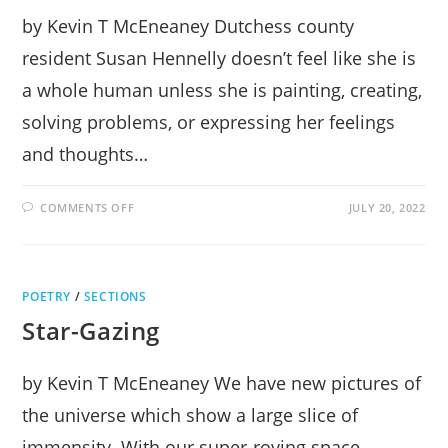
by Kevin T McEneaney Dutchess county
resident Susan Hennelly doesn’t feel like she is
a whole human unless she is painting, creating,
solving problems, or expressing her feelings
and thoughts…
ON
COMMENTS OFF
JULY 20, 2022
SUSAN
HENNELLY
LOVES
DRAWING
WITH
A
POETRY
/
SECTIONS
BRUSH
Star-Gazing
by Kevin T McEneaney We have new pictures of
the universe which show a large slice of
immensity. With our super-roving space