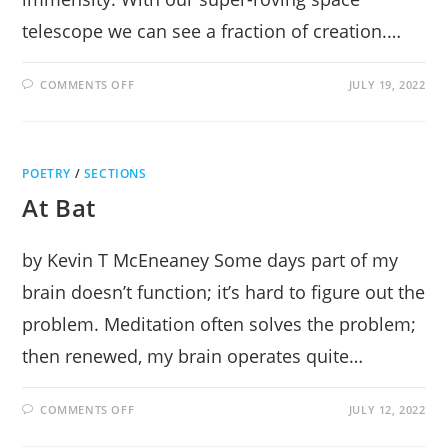
telescope we can see a fraction of creation.…
ON
COMMENTS OFF
JULY 19, 2022
STAR-
GAZING
POETRY
/
SECTIONS
At Bat
by Kevin T McEneaney Some days part of my
brain doesn’t function; it’s hard to figure out the
problem. Meditation often solves the problem;
then renewed, my brain operates quite…
ON
COMMENTS OFF
JULY 12, 2022
AT
BAT