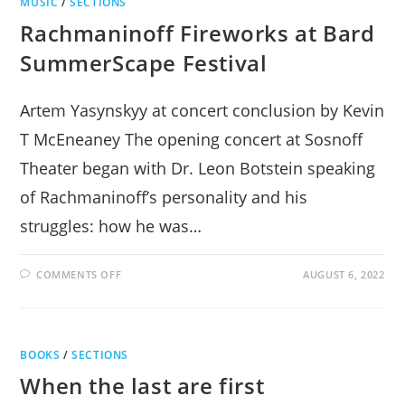
MUSIC
/
SECTIONS
Rachmaninoff Fireworks at Bard
SummerScape Festival
Artem Yasynskyy at concert conclusion by Kevin
T McEneaney The opening concert at Sosnoff
Theater began with Dr. Leon Botstein speaking
of Rachmaninoff’s personality and his
struggles: how he was…
ON
COMMENTS OFF
AUGUST 6, 2022
RACHMANINOFF
FIREWORKS
AT
BARD
SUMMERSCAPE
FESTIVAL
BOOKS
/
SECTIONS
When the last are first