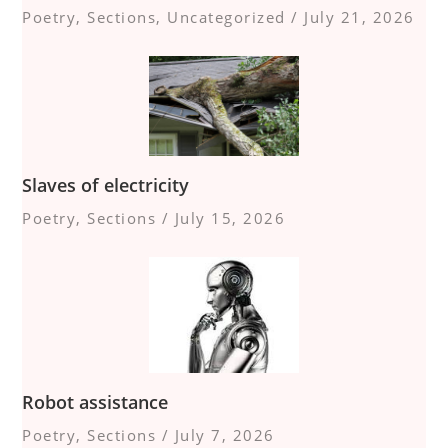
Poetry
,
Sections
,
Uncategorized
/
July 21, 2026
Slaves of electricity
Poetry
,
Sections
/
July 15, 2026
Robot assistance
Poetry
,
Sections
/
July 7, 2026