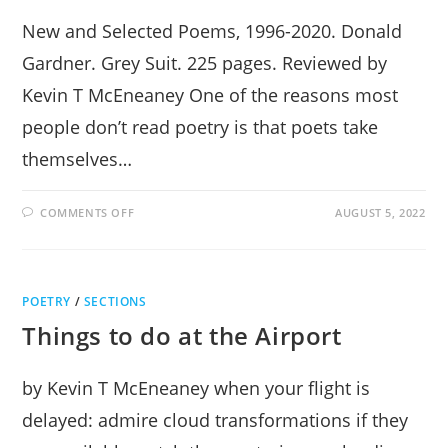
New and Selected Poems, 1996-2020. Donald
Gardner. Grey Suit. 225 pages. Reviewed by
Kevin T McEneaney One of the reasons most
people don’t read poetry is that poets take
themselves…
ON
COMMENTS OFF
AUGUST 5, 2022
WHEN
THE
LAST
ARE
FIRST
POETRY
/
SECTIONS
Things to do at the Airport
by Kevin T McEneaney when your flight is
delayed: admire cloud transformations if they