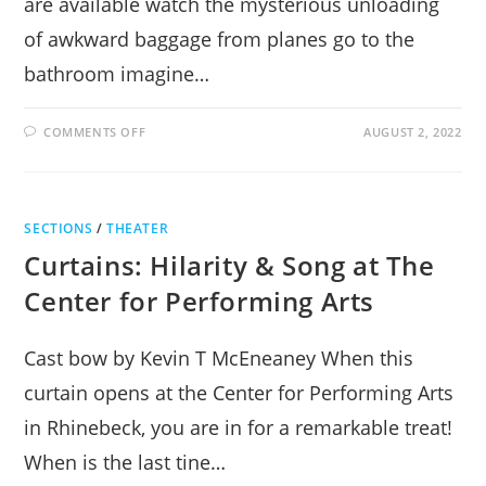
are available watch the mysterious unloading
of awkward baggage from planes go to the
bathroom imagine…
ON
COMMENTS OFF
AUGUST 2, 2022
THINGS
TO
DO
AT
THE
AIRPORT
SECTIONS
/
THEATER
Curtains: Hilarity & Song at The
Center for Performing Arts
Cast bow by Kevin T McEneaney When this
curtain opens at the Center for Performing Arts
in Rhinebeck, you are in for a remarkable treat!
When is the last tine…