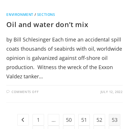
ENVIRONMENT
/
SECTIONS
Oil and water don’t mix
by Bill Schlesinger Each time an accidental spill
coats thousands of seabirds with oil, worldwide
opinion is galvanized against off-shore oil
production. Witness the wreck of the Exxon
Valdez tanker…
ON
COMMENTS OFF
JULY 12, 2022
OIL
AND
WATER
DON’T
MIX
1
…
50
51
52
53
Go to the previous page