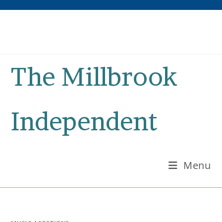
Skip
to
content
The Millbrook
Independent
Menu