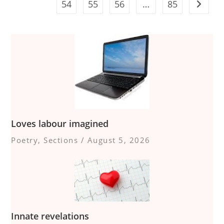
54
55
56
…
85
Go to t
Loves labour imagined
Poetry
,
Sections
/
August 5, 2026
Innate revelations