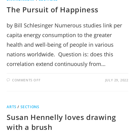
The Pursuit of Happiness
by Bill Schlesinger Numerous studies link per
capita energy consumption to the greater
health and well-being of people in various
nations worldwide. Question is: does this
correlation extend continuously from…
ON
COMMENTS OFF
JULY 29, 2022
THE
PURSUIT
OF
HAPPINESS
ARTS
/
SECTIONS
Susan Hennelly loves drawing
with a brush