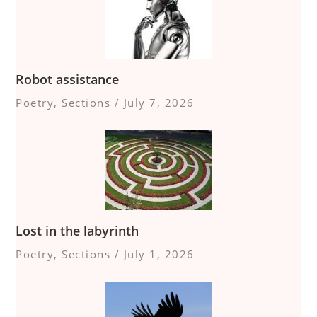
Robot assistance
Poetry
,
Sections
/
July 7, 2026
Lost in the labyrinth
Poetry
,
Sections
/
July 1, 2026