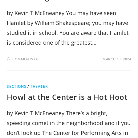
by Kevin T McEneaney You may have seen
Hamlet by William Shakespeare; you may have
studied it in school. You are aware that Hamlet
is considered one of the greatest…
ON
COMMENTS OFF
MARCH 10, 2024
HAMLET
AT
THE
CENTER
FOR
PERFORMING
SECTIONS
/
THEATER
ARTS
Howl at the Center is a Hot Hoot
by Kevin T McEneaney There’s a bright,
speeding comet in the neighborhood and if you
don’t look up The Center for Performing Arts in