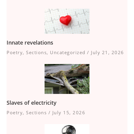
Innate revelations
Poetry
,
Sections
,
Uncategorized
/
July 21, 2026
Slaves of electricity
Poetry
,
Sections
/
July 15, 2026