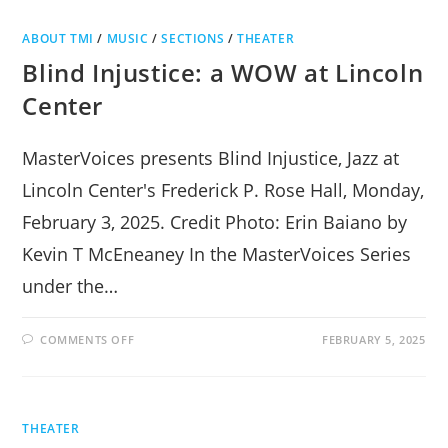
MORTON
LIBRARY
ABOUT TMI
/
MUSIC
/
SECTIONS
/
THEATER
Blind Injustice: a WOW at Lincoln
Center
MasterVoices presents Blind Injustice, Jazz at
Lincoln Center's Frederick P. Rose Hall, Monday,
February 3, 2025. Credit Photo: Erin Baiano by
Kevin T McEneaney In the MasterVoices Series
under the…
ON
COMMENTS OFF
FEBRUARY 5, 2025
BLIND
INJUSTICE:
A
WOW
AT
LINCOLN
THEATER
CENTER