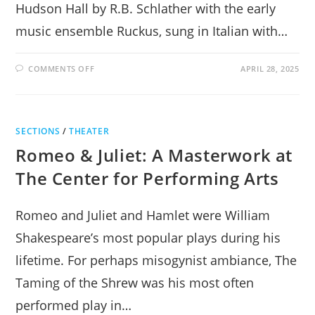
Hudson Hall by R.B. Schlather with the early
music ensemble Ruckus, sung in Italian with…
ON
COMMENTS OFF
APRIL 28, 2025
ASTONISHING
GIULIO
CESARE
AT
HUDSON
HALL
SECTIONS
/
THEATER
Romeo & Juliet: A Masterwork at
The Center for Performing Arts
Romeo and Juliet and Hamlet were William
Shakespeare’s most popular plays during his
lifetime. For perhaps misogynist ambiance, The
Taming of the Shrew was his most often
performed play in…