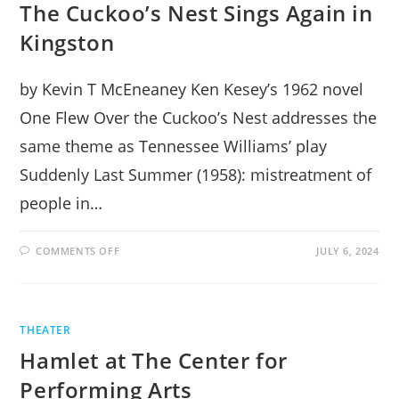
The Cuckoo’s Nest Sings Again in
Kingston
by Kevin T McEneaney Ken Kesey’s 1962 novel
One Flew Over the Cuckoo’s Nest addresses the
same theme as Tennessee Williams’ play
Suddenly Last Summer (1958): mistreatment of
people in…
ON
COMMENTS OFF
JULY 6, 2024
THE
CUCKOO’S
NEST
SINGS
AGAIN
IN
THEATER
KINGSTON
Hamlet at The Center for
Performing Arts