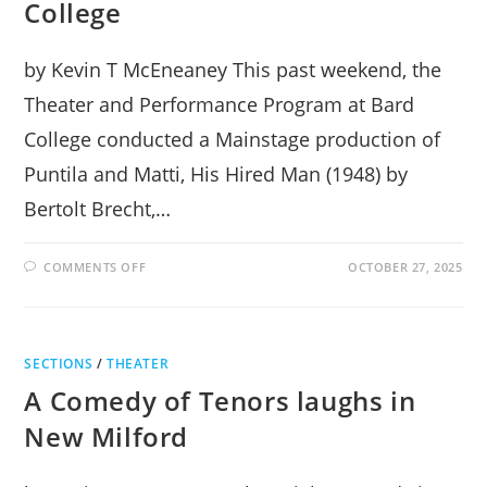
College
by Kevin T McEneaney This past weekend, the
Theater and Performance Program at Bard
College conducted a Mainstage production of
Puntila and Matti, His Hired Man (1948) by
Bertolt Brecht,…
ON
COMMENTS OFF
OCTOBER 27, 2025
BERTOLT
BRECHT
ALIVE
AT
BARD
COLLEGE
SECTIONS
/
THEATER
A Comedy of Tenors laughs in
New Milford