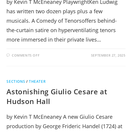
by Kevin T McEneaney PlaywrightKen Ludwig
has written two dozen plays plus a few
musicals. A Comedy of Tenorsoffers behind-
the-curtain satire on hyperventilating tenors
more immersed in their private lives…
ON
COMMENTS OFF
SEPTEMBER 27, 2025
A
COMEDY
OF
TENORS
LAUGHS
IN
SECTIONS
/
THEATER
NEW
MILFORD
Astonishing Giulio Cesare at
Hudson Hall
by Kevin T McEneaney A new Giulio Cesare
production by George Frideric Handel (1724) at