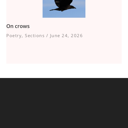
On crows
Poetry
,
Sections
/
June 24, 2026