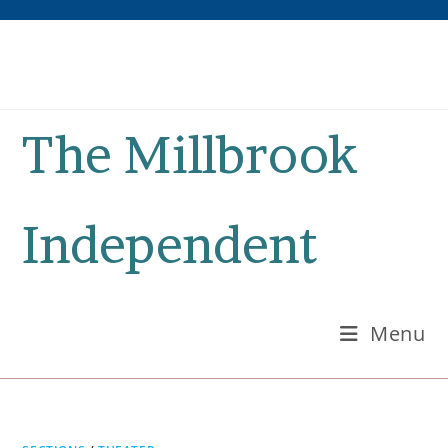
Skip
to
content
The Millbrook
Independent
Menu