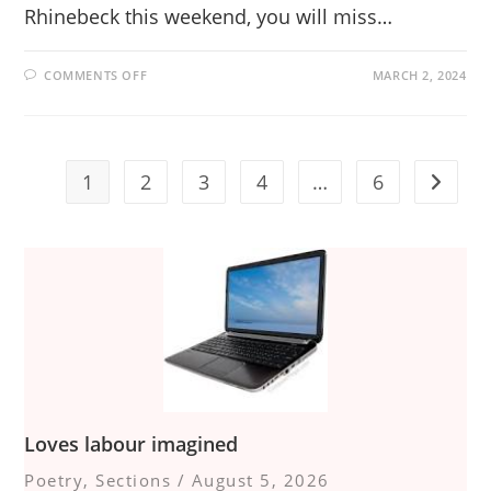
Rhinebeck this weekend, you will miss…
ON
COMMENTS OFF
MARCH 2, 2024
HOWL
AT
THE
CENTER
IS
A
HOT
1
2
3
4
…
6
Go to t
HOOT
Loves labour imagined
Poetry
,
Sections
/
August 5, 2026