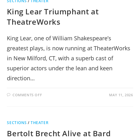
SECTIONS
/
THEATER
King Lear Triumphant at
TheatreWorks
King Lear, one of William Shakespeare’s
greatest plays, is now running at TheaterWorks
in New Milford, CT, with a superb cast of
superior actors under the lean and keen
direction…
ON
COMMENTS OFF
MAY 11, 2026
KING
LEAR
TRIUMPHANT
AT
THEATREWORKS
SECTIONS
/
THEATER
Bertolt Brecht Alive at Bard