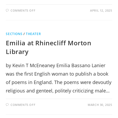
ON
COMMENTS OFF
APRIL 12, 2025
ROMEO
&
JULIET:
A
MASTERWORK
AT
SECTIONS
/
THEATER
THE
CENTER
Emilia at Rhinecliff Morton
FOR
PERFORMING
ARTS
Library
by Kevin T McEneaney Emilia Bassano Lanier
was the first English woman to publish a book
of poems in England. The poems were devoutly
religious and genteel, politely criticizing male…
ON
COMMENTS OFF
MARCH 30, 2025
EMILIA
AT
RHINECLIFF