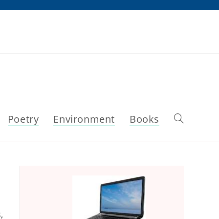
Poetry
Environment
Books
Toggle
website
search
,