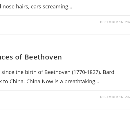
nd nose hairs, ears screaming…
DECEMBER 16, 20
aces of Beethoven
 since the birth of Beethoven (1770-1827). Bard
nk to China. China Now is a breathtaking…
DECEMBER 16, 20