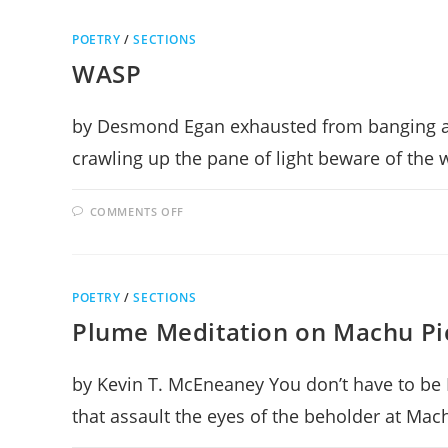
OR
NOT
TO
POETRY
/
SECTIONS
CHANGE
WASP
by Desmond Egan exhausted from banging an
crawling up the pane of light beware of the
ON
COMMENTS OFF
WASP
POETRY
/
SECTIONS
Plume Meditation on Machu Pi
by Kevin T. McEneaney You don’t have to be 
that assault the eyes of the beholder at Ma