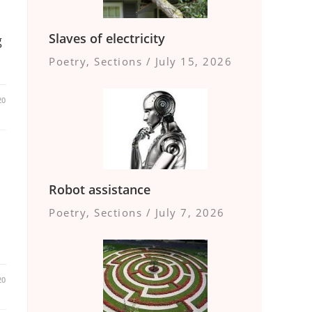
Slaves of electricity
g
Poetry
,
Sections
/
July 15, 2026
20
Robot assistance
Poetry
,
Sections
/
July 7, 2026
20