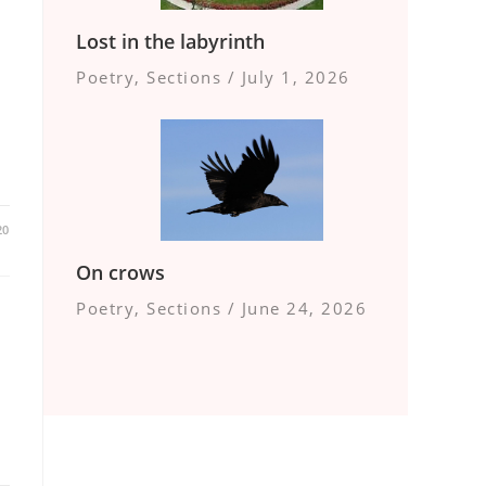
Lost in the labyrinth
Poetry
,
Sections
/
July 1, 2026
20
On crows
Poetry
,
Sections
/
June 24, 2026