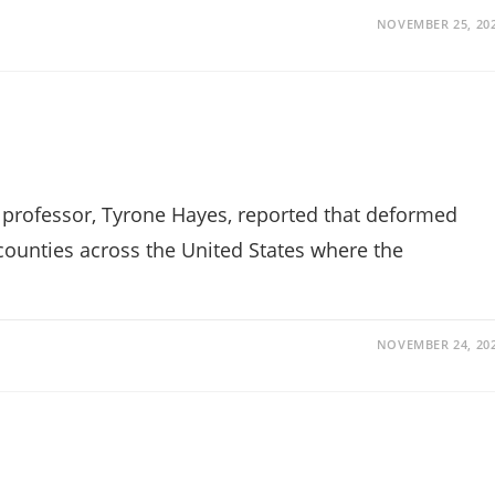
NOVEMBER 25, 20
y professor, Tyrone Hayes, reported that deformed
counties across the United States where the
NOVEMBER 24, 20