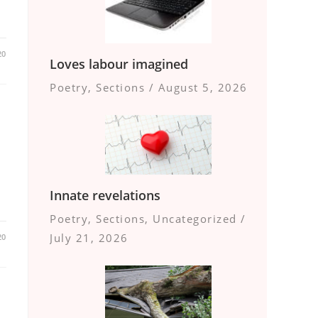
20
Loves labour imagined
Poetry
,
Sections
/
August 5, 2026
Innate revelations
Poetry
,
Sections
,
Uncategorized
/
July 21, 2026
20