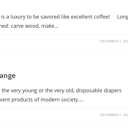
 is a luxury to be savored like excellent coffee! Lon
ained: carve wood, make…
DECEMBER 7, 20
hange
 the very young or the very old, disposable diapers
ient products of modern society.…
DECEMBER 7, 20