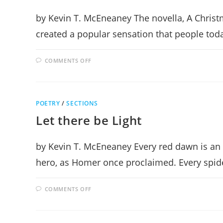
by Kevin T. McEneaney The novella, A Christ
created a popular sensation that people today
ON
COMMENTS OFF
IS
YOUR
HEART
CAROLING?
POETRY
/
SECTIONS
Let there be Light
by Kevin T. McEneaney Every red dawn is an 
hero, as Homer once proclaimed. Every spid
ON
COMMENTS OFF
LET
THERE
BE
LIGHT