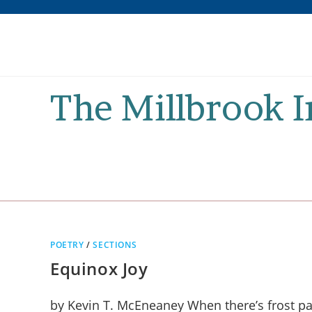
Skip
to
content
The Millbrook 
POETRY
/
SECTIONS
Equinox Joy
by Kevin T. McEneaney When there’s frost pain