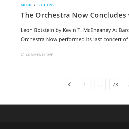
MUSIC
/
SECTIONS
The Orchestra Now Concludes 
Leon Botstein by Kevin T. McEneaney At Bard 
Orchestra Now performed its last concert o
ON
COMMENTS OFF
THE
ORCHESTRA
NOW
CONCLUDES
WITH
A
BANG
1
…
73
OF
Go to the previous page
SWEETNESS