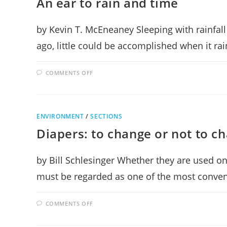
An ear to rain and time
BEETHOVEN
by Kevin T. McEneaney Sleeping with rainfall
ago, little could be accomplished when it r
ON
COMMENTS OFF
AN
EAR
TO
RAIN
AND
TIME
ENVIRONMENT
/
SECTIONS
Diapers: to change or not to c
by Bill Schlesinger Whether they are used on
must be regarded as one of the most conven
ON
COMMENTS OFF
DIAPERS:
TO
CHANGE