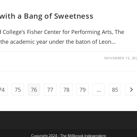
with a Bang of Sweetness
College’s Fisher Center for Performing Arts, The
f the academic year under the baton of Leon…
NOVEMBER 15, 20
74
75
76
77
78
79
…
85
Go 
Copyright 2024 - The Millbrook Independent