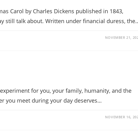
mas Carol by Charles Dickens published in 1843,
 still talk about. Written under financial duress, the
NOVEMBER 21, 20
experiment for you, your family, humanity, and the
er you meet during your day deserves…
NOVEMBER 16, 20