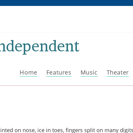
Independent
Home
Features
Music
Theater
ted on nose, ice in toes, fingers split on many digits