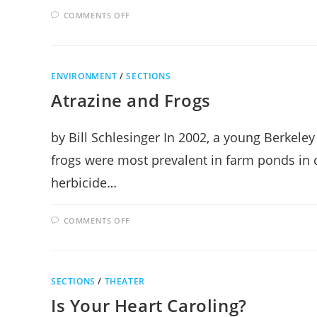
ON
COMMENTS OFF
PLUME
MEDITATION
ON
MACHU
PICCHU
ENVIRONMENT
/
SECTIONS
Atrazine and Frogs
by Bill Schlesinger In 2002, a young Berkele
frogs were most prevalent in farm ponds in 
herbicide…
ON
COMMENTS OFF
ATRAZINE
AND
FROGS
SECTIONS
/
THEATER
Is Your Heart Caroling?