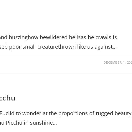
d buzzinghow bewildered he isas he crawls is
 web poor small creaturethrown like us against…
DECEMBER 1, 20
cchu
Euclid to wonder at the proportions of rugged beauty
chu Picchu in sunshine…