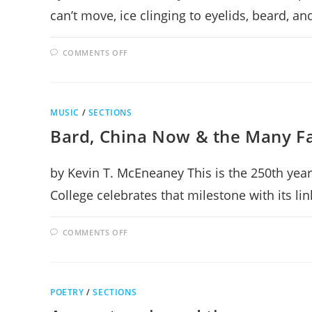
can’t move, ice clinging to eyelids, beard, a
ON
COMMENTS OFF
EQUINOX
JOY
MUSIC
/
SECTIONS
Bard, China Now & the Many F
by Kevin T. McEneaney This is the 250th year
College celebrates that milestone with its li
ON
COMMENTS OFF
BARD,
CHINA
NOW
&
THE
MANY
POETRY
/
SECTIONS
FACES
OF