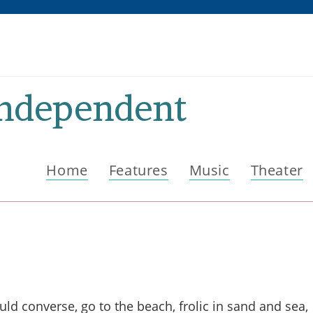
Independent
Home
Features
Music
Theater
ld converse, go to the beach, frolic in sand and sea,