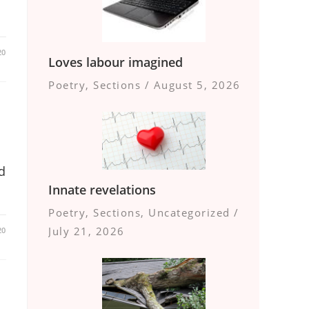
20
Loves labour imagined
Poetry
,
Sections
/
August 5, 2026
d
Innate revelations
Poetry
,
Sections
,
Uncategorized
/
July 21, 2026
20