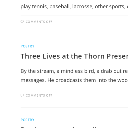
play tennis, baseball, lacrosse, other sports
ON
COMMENTS OFF
SCI-
FI
LAND
POETRY
Three Lives at the Thorn Prese
By the stream, a mindless bird, a drab but r
messages. He broadcasts them into the woo
ON
COMMENTS OFF
THREE
LIVES
AT
THE
THORN
PRESERVE
POETRY