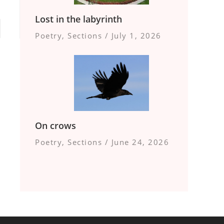
Lost in the labyrinth
Poetry
,
Sections
/
July 1, 2026
On crows
Poetry
,
Sections
/
June 24, 2026