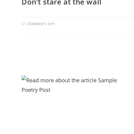
Don’t stare at the wall
ON
COMMENTS OFF
DON’T
STARE
AT
THE
WALL