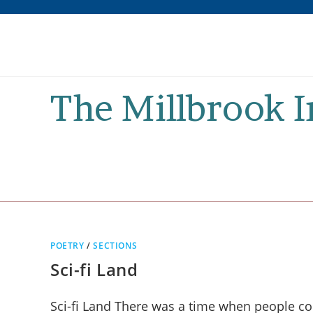
Skip
to
content
The Millbrook 
POETRY
/
SECTIONS
Sci-fi Land
Sci-fi Land There was a time when people cou