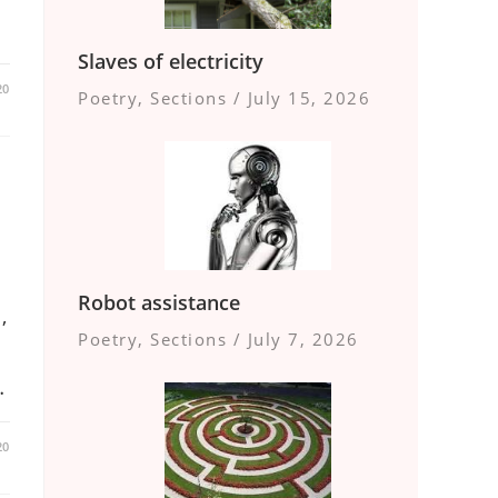
Slaves of electricity
20
Poetry
,
Sections
/
July 15, 2026
Robot assistance
,
Poetry
,
Sections
/
July 7, 2026
…
20