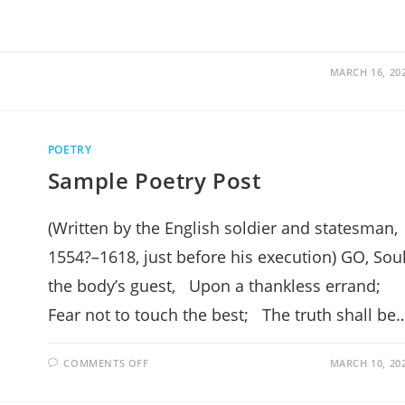
MARCH 16, 20
POETRY
Sample Poetry Post
(Written by the English soldier and statesman,
1554?–1618, just before his execution) GO, Soul
the body’s guest, Upon a thankless errand;
Fear not to touch the best; The truth shall be
ON
COMMENTS OFF
MARCH 10, 20
SAMPLE
POETRY
POST