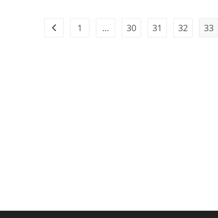
1
…
30
31
32
33
Go to the previous page