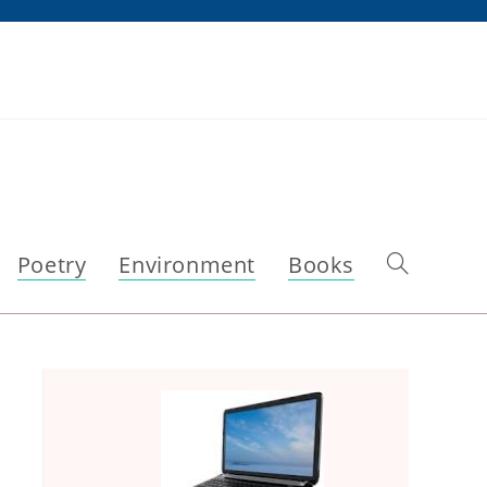
Poetry
Environment
Books
Toggle
website
search