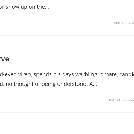
, or show up on the…
APRIL 1, 20
rve
ed-eyed vireo, spends his days warbling ornate, candi
d, no thought of being understood. A…
MARCH 25, 20