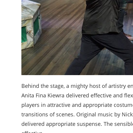
Behind the stage, a mighty host of artistry
Anita Fina Kiewra delivered effective and flex
players in attractive and appropriate costum
transitions of scenes. Original music by Nic
delivered appropriate suspense. The sensibl