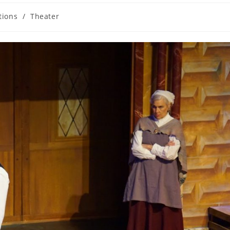
tions
/
Theater
y: