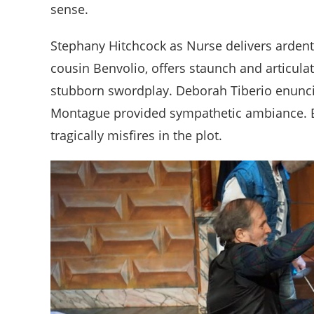
sense.
Stephany Hitchcock as Nurse delivers arden
cousin Benvolio, offers staunch and articulat
stubborn swordplay. Deborah Tiberio enunci
Montague provided sympathetic ambiance. 
tragically misfires in the plot.