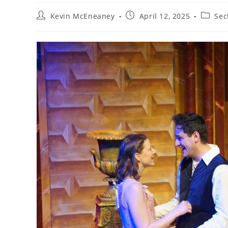
Post
Post
Post
Kevin McEneaney
April 12, 2025
Sec
author:
published:
categor