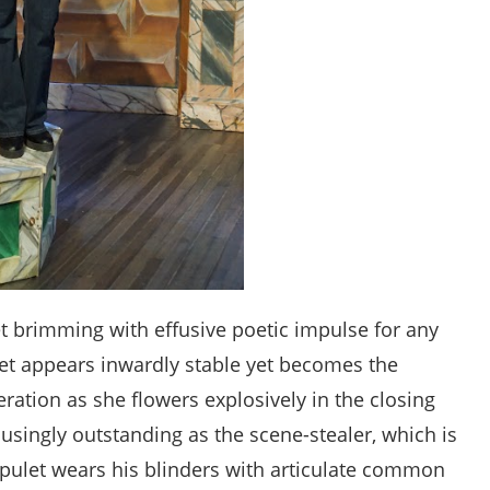
t brimming with effusive poetic impulse for any
iet appears inwardly stable yet becomes the
tion as she flowers explosively in the closing
singly outstanding as the scene-stealer, which is
pulet wears his blinders with articulate common