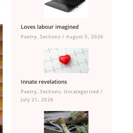
Loves labour imagined
Poetry
,
Sections
/
August 5, 2026
Innate revelations
Poetry
,
Sections
,
Uncategorized
/
July 21, 2026