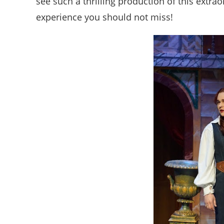
see such a thrilling production of this extrao
experience you should not miss!