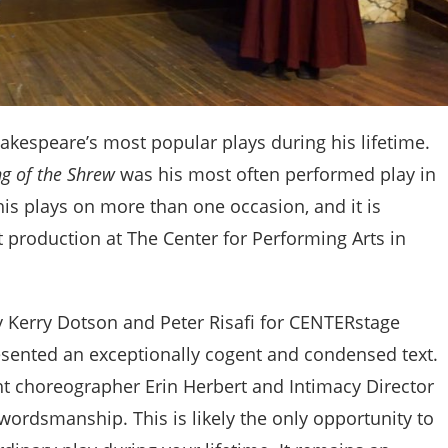
kespeare’s most popular plays during his lifetime.
g of the Shrew
was his most often performed play in
his plays on more than one occasion, and it is
t production at The Center for Performing Arts in
 Kerry Dotson and Peter Risafi for CENTERstage
esented an exceptionally cogent and condensed text.
ht choreographer Erin Herbert and Intimacy Director
wordsmanship. This is likely the only opportunity to