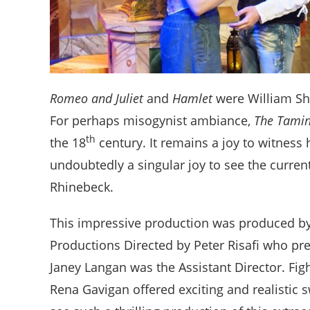
Romeo and Juliet
and
Hamlet
were William Sha
For perhaps misogynist ambiance,
The Tamin
th
the 18
century. It remains a joy to witness 
undoubtedly a singular joy to see the curren
Rhinebeck.
This impressive production was produced by
Productions Directed by Peter Risafi who pr
Janey Langan was the Assistant Director. Fig
Rena Gavigan offered exciting and realistic s