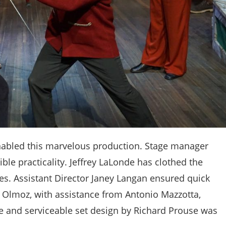
 enabled this marvelous production. Stage manager
ible practicality. Jeffrey LaLonde has clothed the
es. Assistant Director Janey Langan ensured quick
k Olmoz, with assistance from Antonio Mazzotta,
e and serviceable set design by Richard Prouse was