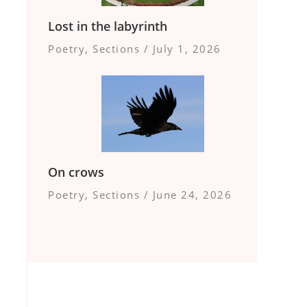
Lost in the labyrinth
Poetry
,
Sections
/
July 1, 2026
On crows
Poetry
,
Sections
/
June 24, 2026