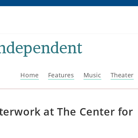
Independent
Home
Features
Music
Theater
terwork at The Center for