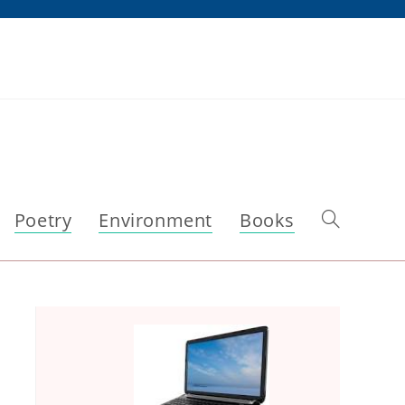
Poetry
Environment
Books
Toggle
website
search