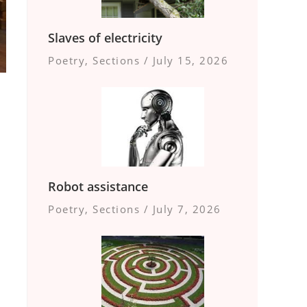
Slaves of electricity
Poetry
,
Sections
/
July 15, 2026
Robot assistance
Poetry
,
Sections
/
July 7, 2026