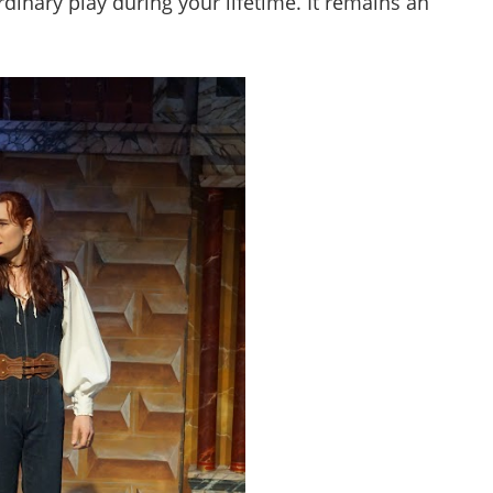
rdinary play during your lifetime. It remains an