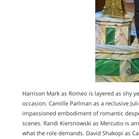
Harrison Mark as Romeo is layered as shy ye
occasion. Camille Parlman as a reclusive Jul
impassioned embodiment of romantic despera
scenes. Randi Kiersnowski as Mercutio is amu
what the role demands. David Shakopi as Ca