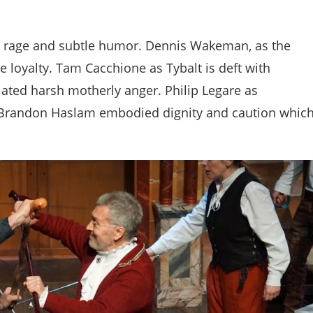
t rage and subtle humor. Dennis Wakeman, as the
e loyalty. Tam Cacchione as Tybalt is deft with
ated harsh motherly anger. Philip Legare as
Brandon Haslam embodied dignity and caution whic