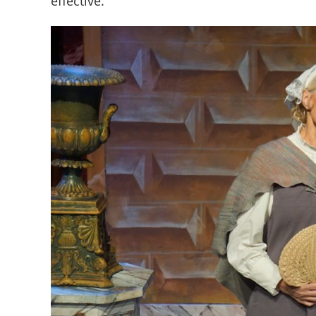
effective.