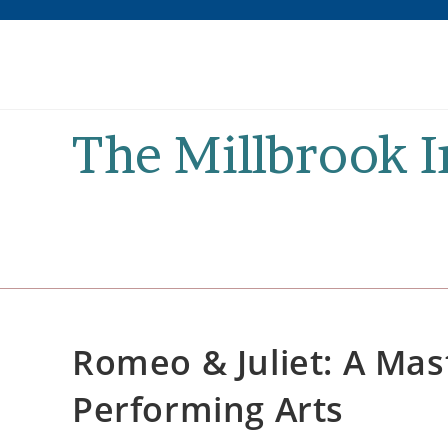
Skip
to
content
The Millbrook 
Romeo & Juliet: A Mas
Performing Arts