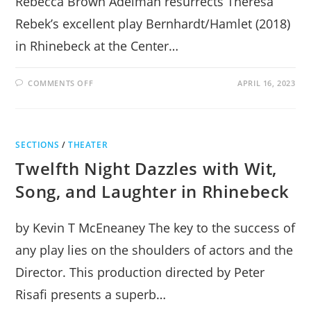
Rebecca Brown Adelman resurrects Theresa
Rebek’s excellent play Bernhardt/Hamlet (2018)
in Rhinebeck at the Center…
ON
COMMENTS OFF
APRIL 16, 2023
SARAH
BERNHARDT’S
RESURRECTION
OF
HAMLET
IN
SECTIONS
/
THEATER
RHINEBECK
Twelfth Night Dazzles with Wit,
Song, and Laughter in Rhinebeck
by Kevin T McEneaney The key to the success of
any play lies on the shoulders of actors and the
Director. This production directed by Peter
Risafi presents a superb…