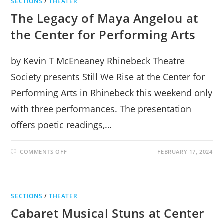
SECTIONS
/
THEATER
The Legacy of Maya Angelou at
the Center for Performing Arts
by Kevin T McEneaney Rhinebeck Theatre
Society presents Still We Rise at the Center for
Performing Arts in Rhinebeck this weekend only
with three performances. The presentation
offers poetic readings,…
ON
COMMENTS OFF
FEBRUARY 17, 2024
THE
LEGACY
OF
MAYA
ANGELOU
AT
SECTIONS
/
THEATER
THE
CENTER
Cabaret Musical Stuns at Center
FOR
PERFORMING
ARTS