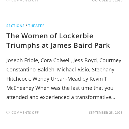
COMMENTS OFF
OCTOBER 21, 2023
THE
ICEMAN
COMETH,
LANDS
WITH
A
SECTIONS
/
THEATER
BANG
IN
The Women of Lockerbie
RHINEBECK
Triumphs at James Baird Park
Joseph Eriole, Cora Colwell, Jess Boyd, Courtney
Constantino-Baldeh, Michael Risio, Stephany
Hitchcock, Wendy Urban-Mead by Kevin T
McEneaney When was the last time that you
attended and experienced a transformative…
ON
COMMENTS OFF
SEPTEMBER 25, 2023
THE
WOMEN
OF
LOCKERBIE