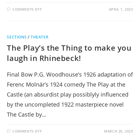
ON
COMMENTS OFF
APRIL 1, 2023
TWELFTH
NIGHT
DAZZLES
WITH
WIT,
SONG,
SECTIONS
/
THEATER
AND
LAUGHTER
The Play’s the Thing to make you
IN
RHINEBECK
laugh in Rhinebeck!
Final Bow P.G. Woodhouse’s 1926 adaptation of
Ferenc Molnár’s 1924 comedy The Play at the
Castle (an absurdist play possiblyly influenced
by the uncompleted 1922 masterpiece novel
The Castle by…
ON
COMMENTS OFF
MARCH 20, 2023
THE
PLAY’S