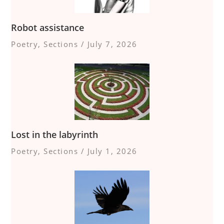
Robot assistance
Poetry
,
Sections
/
July 7, 2026
Lost in the labyrinth
Poetry
,
Sections
/
July 1, 2026