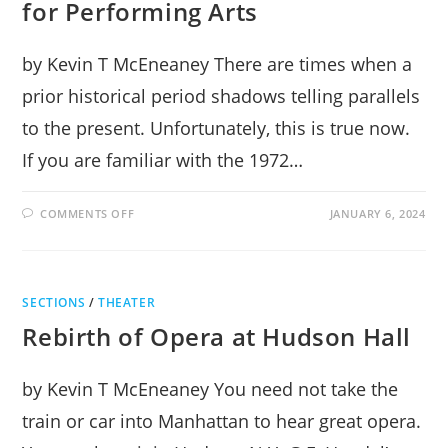
for Performing Arts
by Kevin T McEneaney There are times when a
prior historical period shadows telling parallels
to the present. Unfortunately, this is true now.
If you are familiar with the 1972…
ON
COMMENTS OFF
JANUARY 6, 2024
CABARET
MUSICAL
STUNS
AT
CENTER
FOR
SECTIONS
/
THEATER
PERFORMING
ARTS
Rebirth of Opera at Hudson Hall
by Kevin T McEneaney You need not take the
train or car into Manhattan to hear great opera.