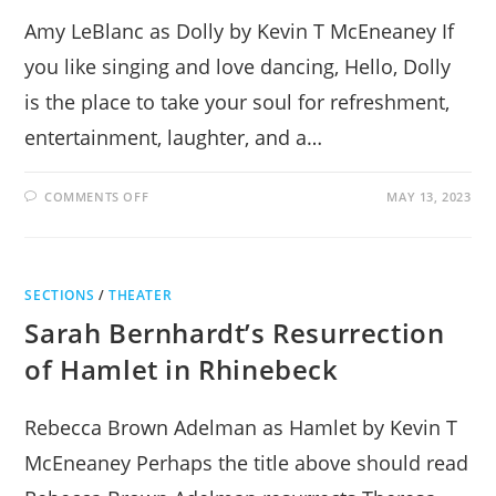
Amy LeBlanc as Dolly by Kevin T McEneaney If
you like singing and love dancing, Hello, Dolly
is the place to take your soul for refreshment,
entertainment, laughter, and a…
ON
COMMENTS OFF
MAY 13, 2023
HELLO,
DOLLY!
TRIUMPHS
IN
RHINEBECK
SECTIONS
/
THEATER
Sarah Bernhardt’s Resurrection
of Hamlet in Rhinebeck
Rebecca Brown Adelman as Hamlet by Kevin T
McEneaney Perhaps the title above should read