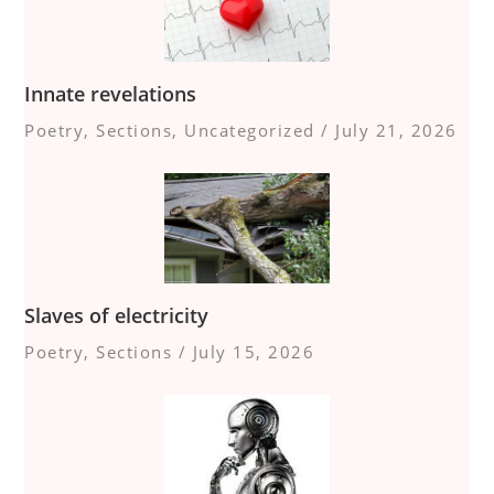
Innate revelations
Poetry
,
Sections
,
Uncategorized
/
July 21, 2026
Slaves of electricity
Poetry
,
Sections
/
July 15, 2026