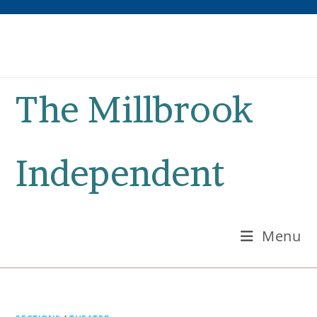
Skip
to
content
The Millbrook
Independent
Menu