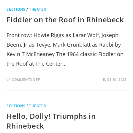
TRIUMPHS
AT
SECTIONS
/
THEATER
JAMES
BAIRD
Fiddler on the Roof in Rhinebeck
PARK
Front row: Howie Riggs as Lazar Wolf, Joseph
Beem, Jr as Tevye, Mark Grunblatt as Rabbi by
Kevin T McEneaney The 1964 classic Fiddler on
the Roof at The Center…
ON
COMMENTS OFF
JUNE 10, 2023
FIDDLER
ON
THE
ROOF
IN
RHINEBECK
SECTIONS
/
THEATER
Hello, Dolly! Triumphs in
Rhinebeck