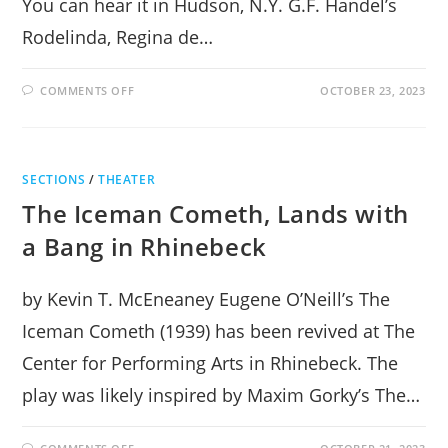
You can hear it in Hudson, N.Y. G.F. Handel’s
Rodelinda, Regina de…
ON
COMMENTS OFF
OCTOBER 23, 2023
REBIRTH
OF
OPERA
AT
HUDSON
HALL
SECTIONS
/
THEATER
The Iceman Cometh, Lands with
a Bang in Rhinebeck
by Kevin T. McEneaney Eugene O’Neill’s The
Iceman Cometh (1939) has been revived at The
Center for Performing Arts in Rhinebeck. The
play was likely inspired by Maxim Gorky’s The…
ON