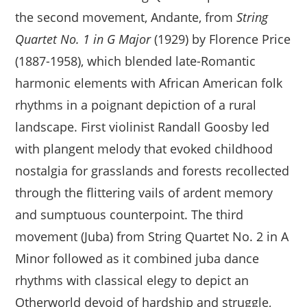
the second movement, Andante, from
String
Quartet No. 1 in G Major
(1929) by Florence Price
(1887-1958), which blended late-Romantic
harmonic elements with African American folk
rhythms in a poignant depiction of a rural
landscape. First violinist Randall Goosby led
with plangent melody that evoked childhood
nostalgia for grasslands and forests recollected
through the flittering vails of ardent memory
and sumptuous counterpoint. The third
movement (Juba) from String Quartet No. 2 in A
Minor followed as it combined juba dance
rhythms with classical elegy to depict an
Otherworld devoid of hardship and struggle,