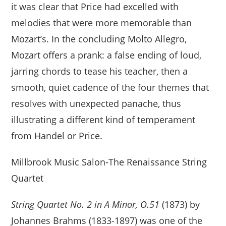
it was clear that Price had excelled with
melodies that were more memorable than
Mozart’s. In the concluding Molto Allegro,
Mozart offers a prank: a false ending of loud,
jarring chords to tease his teacher, then a
smooth, quiet cadence of the four themes that
resolves with unexpected panache, thus
illustrating a different kind of temperament
from Handel or Price.
Millbrook Music Salon-The Renaissance String
Quartet
String Quartet No. 2 in A Minor, O.51
(1873) by
Johannes Brahms (1833-1897) was one of the