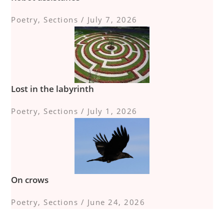
Poetry
,
Sections
/
July 7, 2026
Lost in the labyrinth
Poetry
,
Sections
/
July 1, 2026
On crows
Poetry
,
Sections
/
June 24, 2026