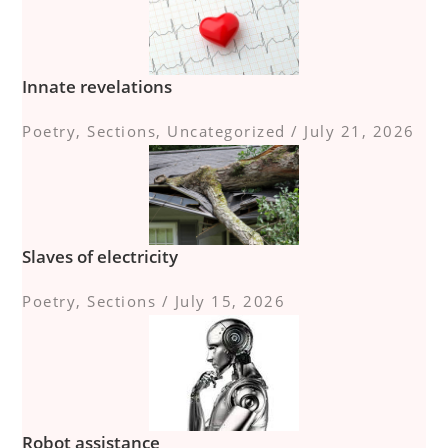
Innate revelations
Poetry
,
Sections
,
Uncategorized
/
July 21, 2026
Slaves of electricity
Poetry
,
Sections
/
July 15, 2026
Robot assistance