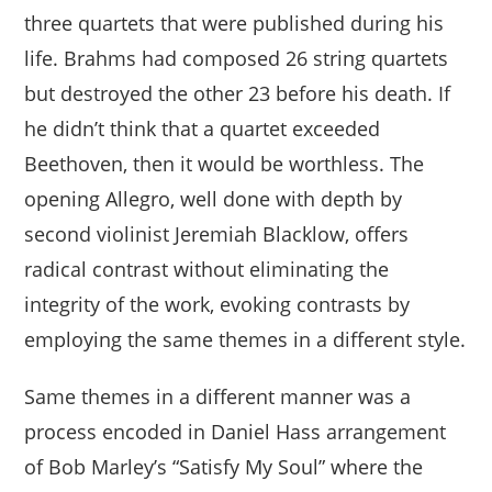
three quartets that were published during his
life. Brahms had composed 26 string quartets
but destroyed the other 23 before his death. If
he didn’t think that a quartet exceeded
Beethoven, then it would be worthless. The
opening Allegro, well done with depth by
second violinist Jeremiah Blacklow, offers
radical contrast without eliminating the
integrity of the work, evoking contrasts by
employing the same themes in a different style.
Same themes in a different manner was a
process encoded in Daniel Hass arrangement
of Bob Marley’s “Satisfy My Soul” where the