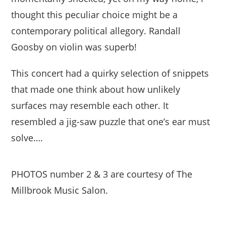
thought this peculiar choice might be a
contemporary political allegory. Randall
Goosby on violin was superb!
This concert had a quirky selection of snippets
that made one think about how unlikely
surfaces may resemble each other. It
resembled a jig-saw puzzle that one’s ear must
solve….
PHOTOS number 2 & 3 are courtesy of The
Millbrook Music Salon.