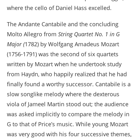
where the cello of Daniel Hass excelled.
The Andante Cantabile and the concluding
Molto Allegro from
String Quartet No. 1 in G
Major (
1782) by Wolfgang Amadeus Mozart
(1756-1791) was the second of six quartets
written by Mozart when he undertook study
from Haydn, who happily realized that he had
finally found a worthy successor. Cantabile is a
slow songlike melody where the dexterous
viola of Jameel Martin stood out; the audience
was asked implicitly to compare the melody in
G to that of Price’s music. While young Mozart
was very good with his four successive themes,