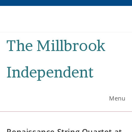
Skip
to
content
The Millbrook
Independent
Menu
Renaissance String Quartet at