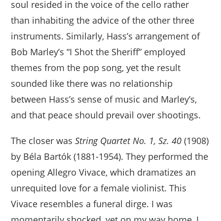
soul resided in the voice of the cello rather
than inhabiting the advice of the other three
instruments. Similarly, Hass’s arrangement of
Bob Marley’s “I Shot the Sheriff” employed
themes from the pop song, yet the result
sounded like there was no relationship
between Hass’s sense of music and Marley’s,
and that peace should prevail over shootings.
The closer was
String Quartet No. 1, Sz. 40
(1908)
by Béla Bartók (1881-1954). They performed the
opening Allegro Vivace, which dramatizes an
unrequited love for a female violinist. This
Vivace resembles a funeral dirge. I was
momentarily shocked, yet on my way home, I