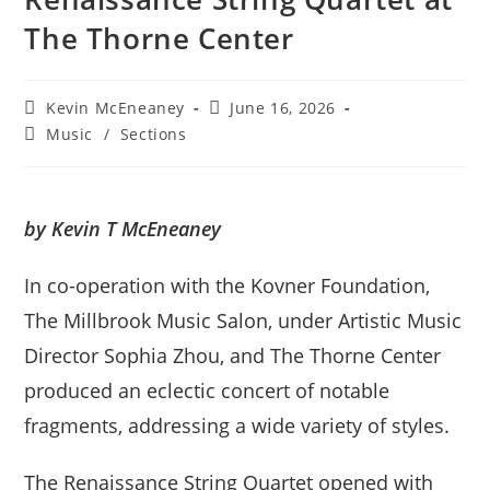
The Thorne Center
Post
Post
Kevin McEneaney
June 16, 2026
author:
published:
Post
Music
/
Sections
category:
by Kevin T McEneaney
In co-operation with the Kovner Foundation,
The Millbrook Music Salon, under Artistic Music
Director Sophia Zhou, and The Thorne Center
produced an eclectic concert of notable
fragments, addressing a wide variety of styles.
The Renaissance String Quartet opened with