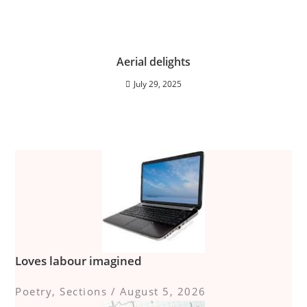
Aerial delights
July 29, 2025
Loves labour imagined
Poetry
,
Sections
/
August 5, 2026