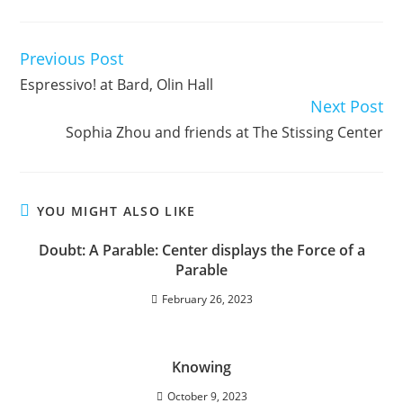
Previous Post
Read
more
Espressivo! at Bard, Olin Hall
articles
Next Post
Sophia Zhou and friends at The Stissing Center
YOU MIGHT ALSO LIKE
Doubt: A Parable: Center displays the Force of a
Parable
February 26, 2023
Knowing
October 9, 2023