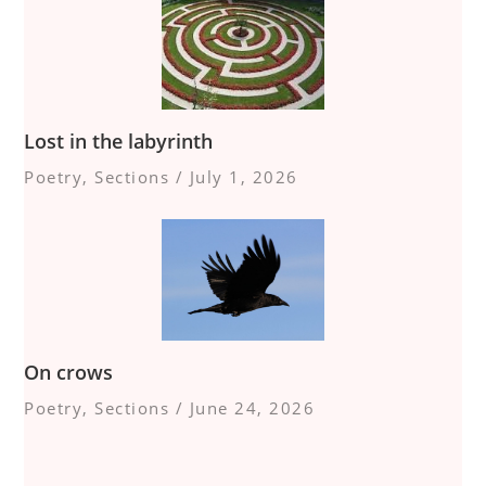
Lost in the labyrinth
Poetry
,
Sections
/
July 1, 2026
On crows
Poetry
,
Sections
/
June 24, 2026