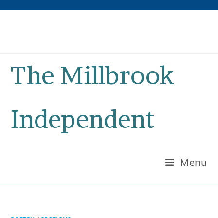
Skip
to
content
The Millbrook
Independent
Menu