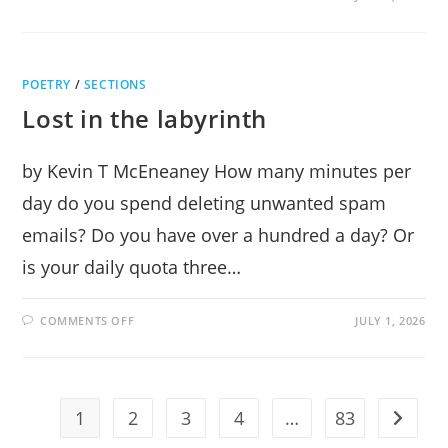
ROBOT
ASSISTANCE
POETRY
/
SECTIONS
Lost in the labyrinth
by Kevin T McEneaney How many minutes per
day do you spend deleting unwanted spam
emails? Do you have over a hundred a day? Or
is your daily quota three…
ON
COMMENTS OFF
JULY 1, 2026
LOST
IN
THE
LABYRINTH
1
2
3
4
…
83
Go to t