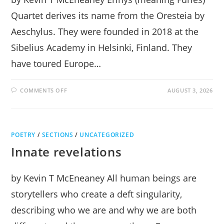
Quartet derives its name from the Oresteia by
Aeschylus. They were founded in 2018 at the
Sibelius Academy in Helsinki, Finland. They
have toured Europe…
ON
COMMENTS OFF
AUGUST 3, 2026
ERINYS
QUARTET
SOARS
WITH
OSKAR
AT
POETRY
/
SECTIONS
MUSIC
/
UNCATEGORIZED
MOUNTAIN
Innate revelations
by Kevin T McEneaney All human beings are
storytellers who create a deft singularity,
describing who we are and why we are both