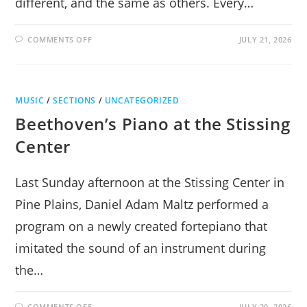
different, and the same as others. Every…
ON
COMMENTS OFF
JULY 21, 2026
INNATE
REVELATIONS
MUSIC
/
SECTIONS
/
UNCATEGORIZED
Beethoven’s Piano at the Stissing
Center
Last Sunday afternoon at the Stissing Center in
Pine Plains, Daniel Adam Maltz performed a
program on a newly created fortepiano that
imitated the sound of an instrument during
the…
ON
COMMENTS OFF
JULY 20, 2026