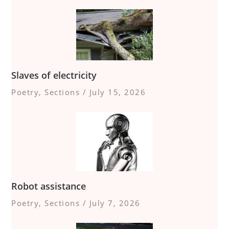
Slaves of electricity
Poetry
,
Sections
/
July 15, 2026
Robot assistance
Poetry
,
Sections
/
July 7, 2026