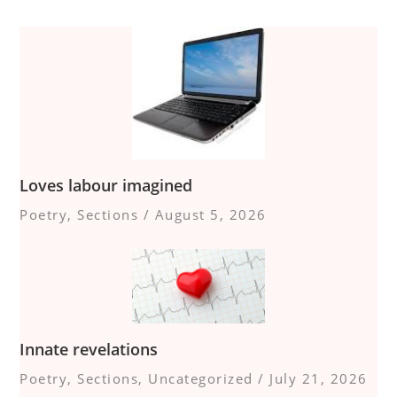
Loves labour imagined
Poetry
,
Sections
/
August 5, 2026
Innate revelations
Poetry
,
Sections
,
Uncategorized
/
July 21, 2026