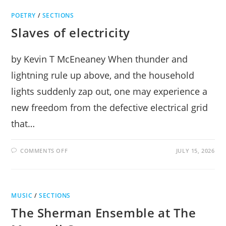
GENIUS
OF
POETRY
/
SECTIONS
FRENCH
BAROQUE
Slaves of electricity
by Kevin T McEneaney When thunder and
lightning rule up above, and the household
lights suddenly zap out, one may experience a
new freedom from the defective electrical grid
that…
ON
COMMENTS OFF
JULY 15, 2026
SLAVES
OF
ELECTRICITY
MUSIC
/
SECTIONS
The Sherman Ensemble at The