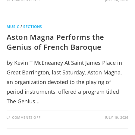
BEETHOVEN’S
PIANO
AT
THE
STISSING
CENTER
MUSIC
/
SECTIONS
Aston Magna Performs the
Genius of French Baroque
by Kevin T McEneaney At Saint James Place in
Great Barrington, last Saturday, Aston Magna,
an organization devoted to the playing of
period instruments, offered a program titled
The Genius…
ON
COMMENTS OFF
JULY 19, 2026
ASTON
MAGNA
PERFORMS
THE