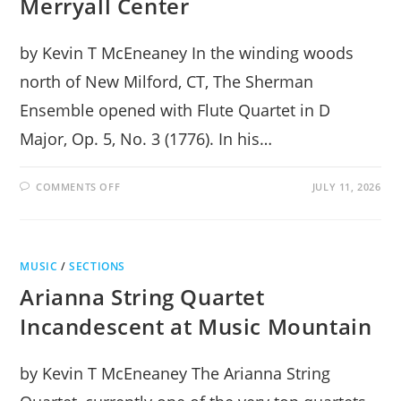
Merryall Center
by Kevin T McEneaney In the winding woods
north of New Milford, CT, The Sherman
Ensemble opened with Flute Quartet in D
Major, Op. 5, No. 3 (1776). In his…
ON
COMMENTS OFF
JULY 11, 2026
THE
SHERMAN
ENSEMBLE
AT
THE
MERRYALL
MUSIC
/
SECTIONS
CENTER
Arianna String Quartet
Incandescent at Music Mountain
by Kevin T McEneaney The Arianna String