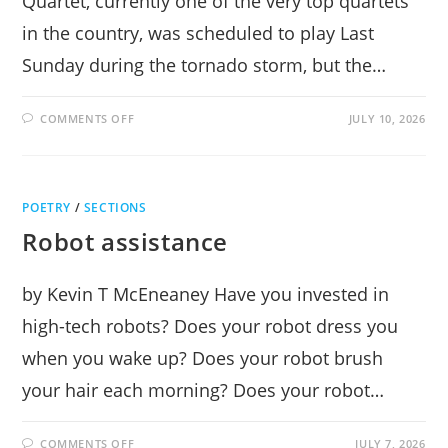
Quartet, currently one of the very top quartets
in the country, was scheduled to play Last
Sunday during the tornado storm, but the…
ON
COMMENTS OFF
JULY 10, 2026
ARIANNA
STRING
QUARTET
INCANDESCENT
AT
MUSIC
POETRY
/
SECTIONS
MOUNTAIN
Robot assistance
by Kevin T McEneaney Have you invested in
high-tech robots? Does your robot dress you
when you wake up? Does your robot brush
your hair each morning? Does your robot…
ON
COMMENTS OFF
JULY 7, 2026