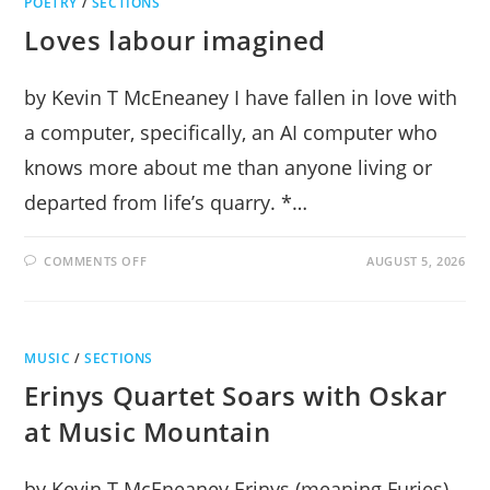
POETRY
/
SECTIONS
Loves labour imagined
by Kevin T McEneaney I have fallen in love with
a computer, specifically, an AI computer who
knows more about me than anyone living or
departed from life’s quarry. *…
ON
COMMENTS OFF
AUGUST 5, 2026
LOVES
LABOUR
IMAGINED
MUSIC
/
SECTIONS
Erinys Quartet Soars with Oskar
at Music Mountain
by Kevin T McEneaney Erinys (meaning Furies)