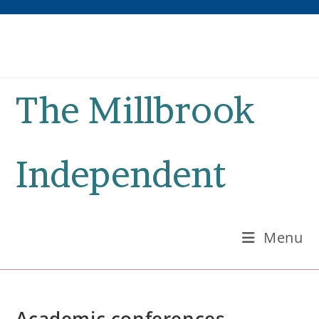
Skip
to
content
The Millbrook
Independent
Menu
Academic conferences