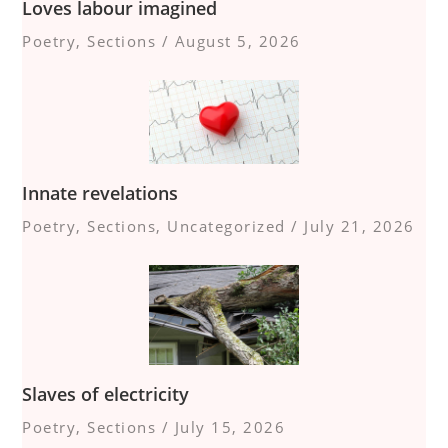
Loves labour imagined
Poetry
,
Sections
/
August 5, 2026
Innate revelations
Poetry
,
Sections
,
Uncategorized
/
July 21, 2026
Slaves of electricity
Poetry
,
Sections
/
July 15, 2026