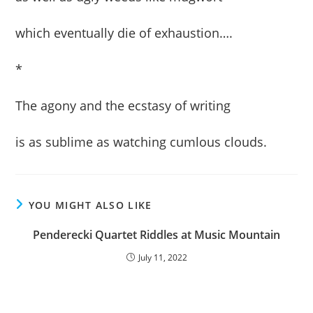
which eventually die of exhaustion….
*
The agony and the ecstasy of writing
is as sublime as watching cumlous clouds.
YOU MIGHT ALSO LIKE
Penderecki Quartet Riddles at Music Mountain
July 11, 2022