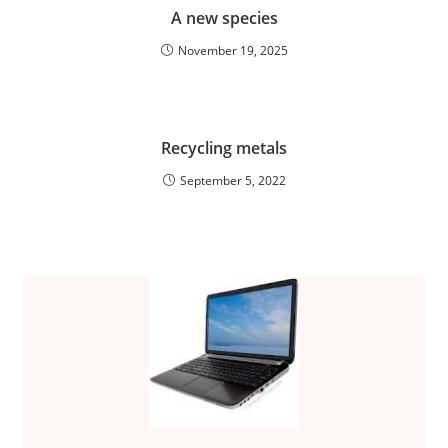
A new species
November 19, 2025
Recycling metals
September 5, 2022