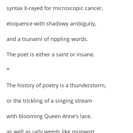
syntax X-rayed for microscopic cancer,
eloquence with shadowy ambiguity,
and a tsunami of rippling words.
The poet is either a saint or insane.
*
The history of poetry is a thunderstorm,
or the trickling of a singing stream
with blooming Queen Anne’s lace,
as well as ugly weeds like mugwort