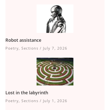
Robot assistance
Poetry
,
Sections
/
July 7, 2026
Lost in the labyrinth
Poetry
,
Sections
/
July 1, 2026