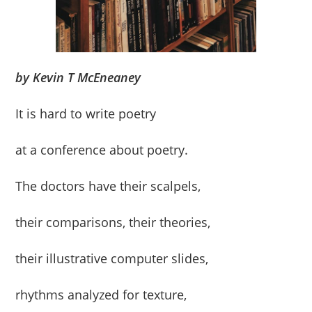
by Kevin T McEneaney
It is hard to write poetry
at a conference about poetry.
The doctors have their scalpels,
their comparisons, their theories,
their illustrative computer slides,
rhythms analyzed for texture,