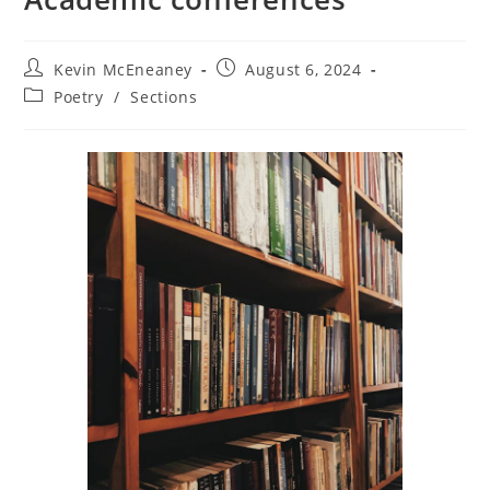
Post
Post
Kevin McEneaney
August 6, 2024
author:
published:
Post
Poetry
/
Sections
category: