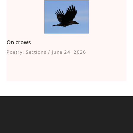
On crows
Poetry
,
Sections
/
June 24, 2026