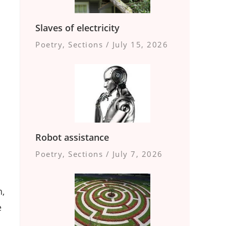
Slaves of electricity
Poetry
,
Sections
/
July 15, 2026
Robot assistance
Poetry
,
Sections
/
July 7, 2026
n,
e