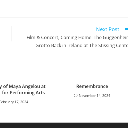
Next Post
Film & Concert, Coming Home: The Guggenhe
Grotto Back in Ireland at The Stissing Cent
y of Maya Angelou at
Remembrance
r for Performing Arts
November 14, 2024
February 17, 2024