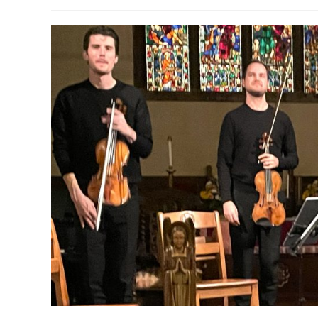
author:
published:
c