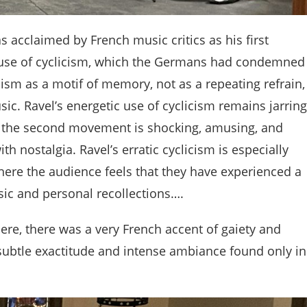
 acclaimed by French music critics as his first
 use of cyclicism, which the Germans had condemned
ism as a motif of memory, not as a repeating refrain,
usic. Ravel’s energetic use of cyclicism remains jarring
of the second movement is shocking, amusing, and
h nostalgia. Ravel’s erratic cyclicism is especially
ere the audience feels that they have experienced a
usic and personal recollections….
here, there was a very French accent of gaiety and
 subtle exactitude and intense ambiance found only in