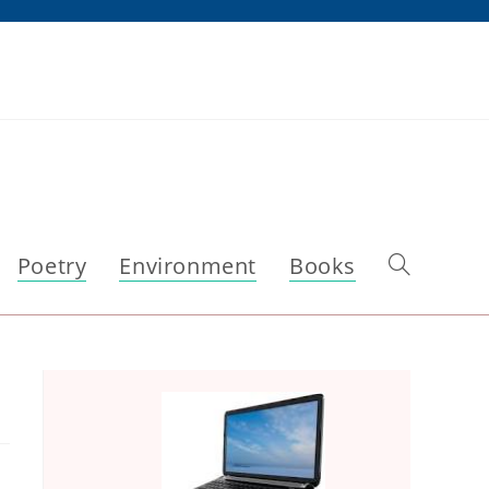
Poetry
Environment
Books
Toggle
website
search