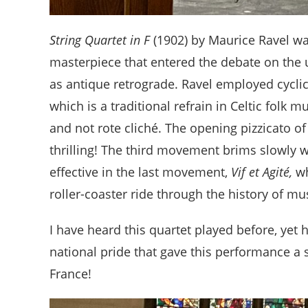
String Quartet in F
(1902) by Maurice Ravel was
masterpiece that entered the debate on the
as antique retrograde. Ravel employed cyclic
which is a traditional refrain in Celtic folk m
and not rote cliché. The opening pizzicato 
thrilling! The third movement brims slowly wit
effective in the last movement,
Vif et Agité,
wh
roller-coaster ride through the history of m
I have heard this quartet played before, yet 
national pride that gave this performance a
France!