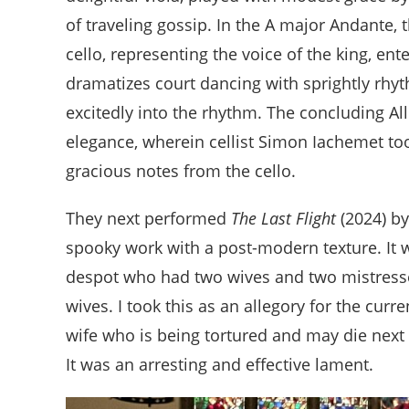
of traveling gossip. In the A major Andante, 
cello, representing the voice of the king, en
dramatizes court dancing with sprightly rh
excitedly into the rhythm. The concluding All
elegance, wherein cellist Simon Iachemet to
gracious notes from the cello.
They next performed
The Last Flight
(2024) b
spooky work with a post-modern texture. It 
despot who had two wives and two mistresses
wives. I took this as an allegory for the cur
wife who is being tortured and may die next 
It was an arresting and effective lament.