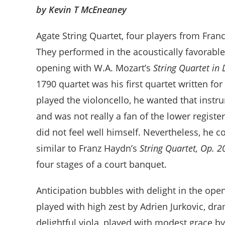
by Kevin T McEneaney
Agate String Quartet, four players from Franc
They performed in the acoustically favorable 
opening with W.A. Mozart’s
String Quartet in 
1790 quartet was his first quartet written fo
played the violoncello, he wanted that instr
and was not really a fan of the lower registe
did not feel well himself. Nevertheless, he c
similar to Franz Haydn’s
String Quartet, Op. 2
four stages of a court banquet.
Anticipation bubbles with delight in the openi
played with high zest by Adrien Jurkovic, dra
delightful viola, played with modest grace 