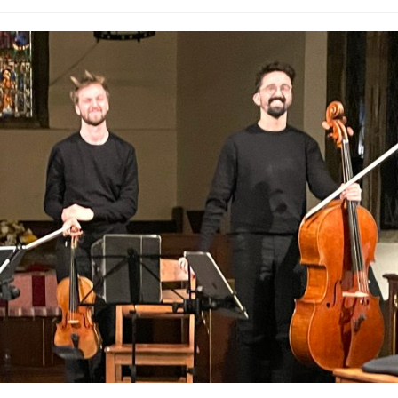
ategory: