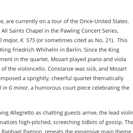
e, are currently on a tour of the Once-United States.
All Saints Chapel in the Pawling Concert Series,
D major, K. 575
(or sometimes cited as No. 21). This
r King Friedrich Whihelm in Berlin. Since the King
ument in the quartet. Mozart played piano and viola
r of the violoncello. Constanze was sick, and Mozart
omposed a sprightly, cheerful quartet thematically
0 in G minor
, a humorous court piece celebrating the
ng Allegretto as chatting guests arrive, the lead violi
matizes high-pitched, screeching tidbits of gossip. Th
by Raphael Pagnon, repeats the expansive main theme