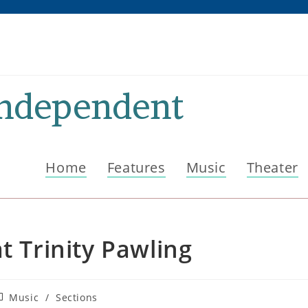
Independent
Home
Features
Music
Theater
t Trinity Pawling
ost
Music
/
Sections