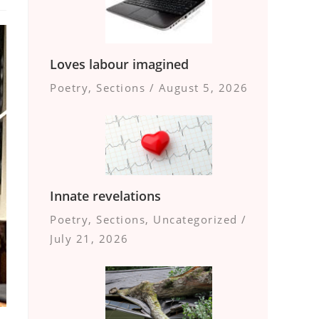
Loves labour imagined
Poetry
,
Sections
/
August 5, 2026
Innate revelations
Poetry
,
Sections
,
Uncategorized
/
July 21, 2026