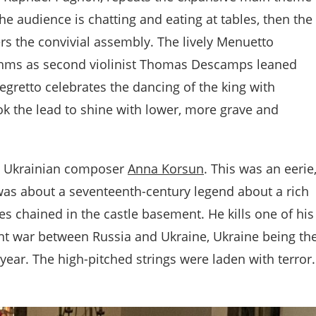
the audience is chatting and eating at tables, then the
ters the convivial assembly. The lively Menuetto
ythms as second violinist Thomas Descamps leaned
egretto celebrates the dancing of the king with
ok the lead to shine with lower, more grave and
y Ukrainian composer
Anna Korsun
. This was an eerie
was about a seventeenth-century legend about a rich
 chained in the castle basement. He kills one of his
rent war between Russia and Ukraine, Ukraine being th
year. The high-pitched strings were laden with terror.