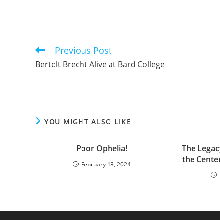
Previous Post
Read
more
Bertolt Brecht Alive at Bard College
articles
YOU MIGHT ALSO LIKE
Poor Ophelia!
The Legac
the Cente
February 13, 2024