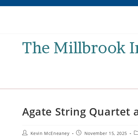
Skip
to
content
The Millbrook 
Agate String Quartet a
Post
Post
P
Kevin McEneaney
November 15, 2025