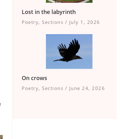
Lost in the labyrinth
Poetry
,
Sections
/
July 1, 2026
,
On crows
Poetry
,
Sections
/
June 24, 2026
e