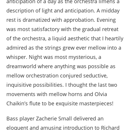
anticipation of a day as the orchestra limens a
description of light and anticipation. A midday
rest is dramatized with approbation. Evening
was most satisfactory with the gradual retreat
of the orchestra, a liquid aesthetic that I heartily
admired as the strings grew ever mellow into a
whisper. Night was most mysterious, a
dreamworld where anything was possible as
mellow orchestration conjured seductive,
inquisitive possibilities. I thought the last two
movements with mellow horns and Olvia
Chaikin’s flute to be exquisite masterpieces!
Bass player Zacherie Small delivered an
eloquent and amusing introduction to Richard