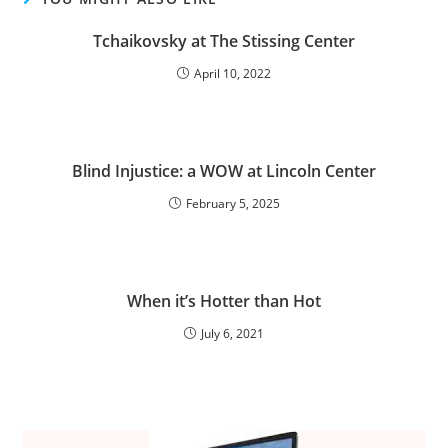
Tchaikovsky at The Stissing Center
April 10, 2022
Blind Injustice: a WOW at Lincoln Center
February 5, 2025
When it’s Hotter than Hot
July 6, 2021