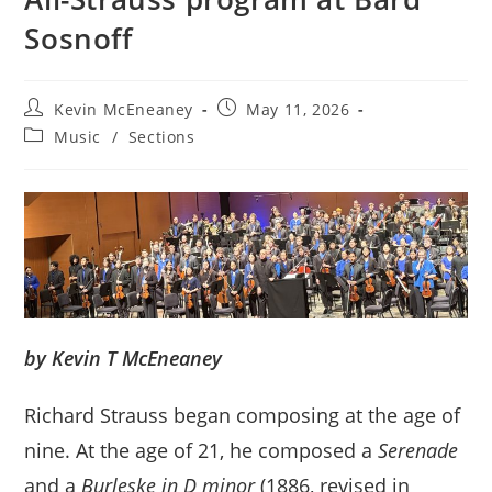
Sosnoff
Post
Post
Kevin McEneaney
May 11, 2026
author:
published:
Post
Music
/
Sections
category:
by Kevin T McEneaney
Richard Strauss began composing at the age of
nine. At the age of 21, he composed a
Serenade
and a
Burleske in D minor
(1886, revised in