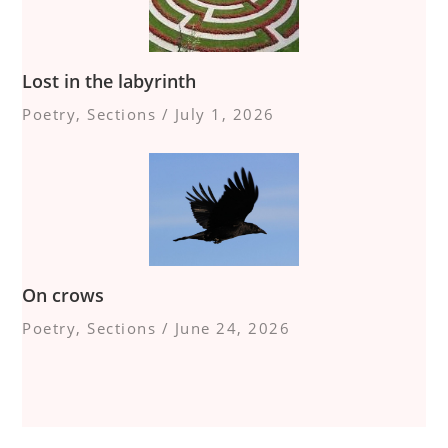
Lost in the labyrinth
Poetry
,
Sections
/
July 1, 2026
On crows
Poetry
,
Sections
/
June 24, 2026