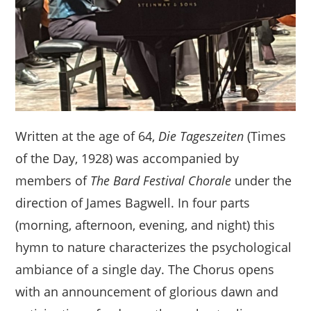
Written at the age of 64,
Die Tageszeiten
(Times
of the Day, 1928) was accompanied by
members of
The Bard Festival Chorale
under the
direction of James Bagwell. In four parts
(morning, afternoon, evening, and night) this
hymn to nature characterizes the psychological
ambiance of a single day. The Chorus opens
with an announcement of glorious dawn and