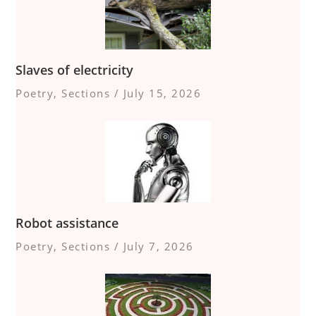
Slaves of electricity
Poetry
,
Sections
/
July 15, 2026
Robot assistance
Poetry
,
Sections
/
July 7, 2026