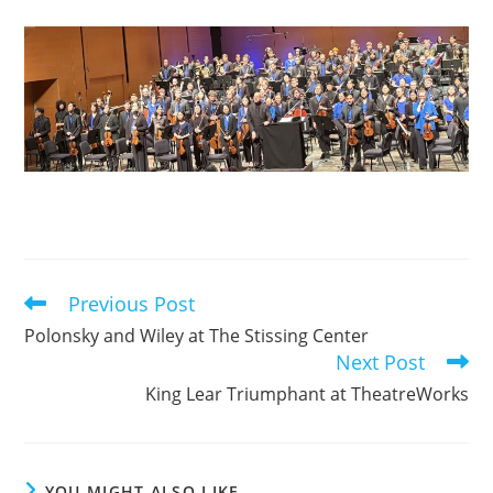
Previous Post
Read
more
Polonsky and Wiley at The Stissing Center
articles
Next Post
King Lear Triumphant at TheatreWorks
YOU MIGHT ALSO LIKE