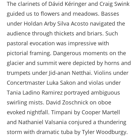
The clarinets of Dávid Kéringer and Craig Swink
guided us to flowers and meadows. Basses
under Holdan Arby Silva Acosto navigated the
audience through thickets and briars. Such
pastoral evocation was impressive with
pictorial framing. Dangerous moments on the
glacier and summit were depicted by horns and
trumpets under Jid-anan Netthai. Violins under
Concertmaster Luka Sakon and violas under
Tania Ladino Ramirez portrayed ambiguous
swirling mists. David Zoschnick on oboe
evoked nightfall. Timpani by Cooper Martell
and Nathaniel Valsania conjured a thundering
storm with dramatic tuba by Tyler Woodburgy.