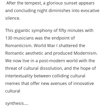
After the tempest, a glorious sunset appears
and concluding night diminishes into evocative
silence.
This gigantic symphony of fifty minutes with
130 musicians was the endpoint of
Romanticism. World War I shattered the
Romantic aesthetic and produced Modernism.
We now live in a post-modern world with the
threat of cultural dissolution, and the hope of
intertextuality between colliding cultural
memes that offer new avenues of innovative
cultural
synthesis….