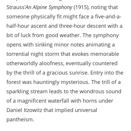
Strauss’
An Alpine Symphony
(1915), noting that
someone physically fit might face a five-and-a-
half-hour ascent and three-hour descent with a
bit of luck from good weather. The symphony
opens with sinking minor notes animating a
torrential night storm that evokes memorable
otherworldly aloofness, eventually countered
by the thrill of a gracious sunrise. Entry into the
forest was hauntingly mysterious. The trill of a
sparkling stream leads to the wondrous sound
of a magnificent waterfall with horns under
Daniel Itzowitz that implied universal
pantheism.