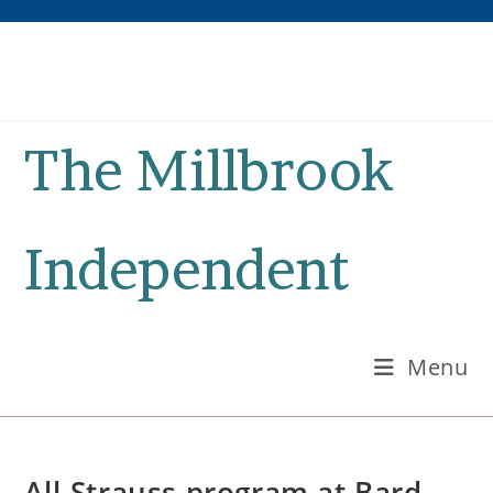
Skip
to
content
The Millbrook
Independent
Menu
All-Strauss program at Bard