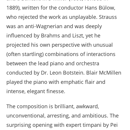
1889), written for the conductor Hans Bülow,
who rejected the work as unplayable. Strauss
was an anti-Wagnerian and was deeply
influenced by Brahms and Liszt, yet he
projected his own perspective with unusual
(often startling) combinations of interactions
between the lead piano and orchestra
conducted by Dr. Leon Botstein. Blair McMillen
played the piano with emphatic flair and
intense, elegant finesse.
The composition is brilliant, awkward,
unconventional, arresting, and ambitious. The
surprising opening with expert timpani by Pei