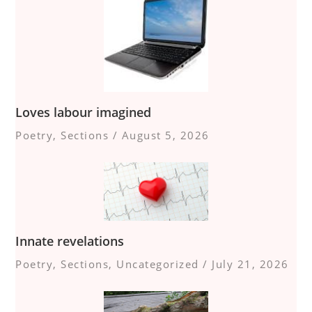
Loves labour imagined
Poetry
,
Sections
/
August 5, 2026
Innate revelations
Poetry
,
Sections
,
Uncategorized
/
July 21, 2026