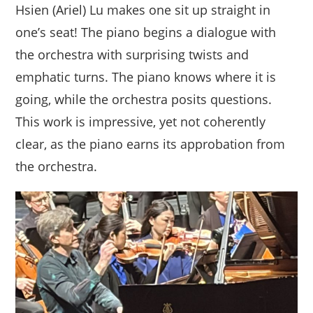
Hsien (Ariel) Lu makes one sit up straight in
one’s seat! The piano begins a dialogue with
the orchestra with surprising twists and
emphatic turns. The piano knows where it is
going, while the orchestra posits questions.
This work is impressive, yet not coherently
clear, as the piano earns its approbation from
the orchestra.