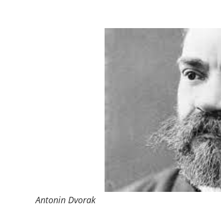
Antonin Dvorak