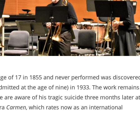
age of 17 in 1855 and never performed was discovere
dmitted at the age of nine) in 1933. The work remains
 we are aware of his tragic suicide three months later a
era
Carmen
, which rates now as an international