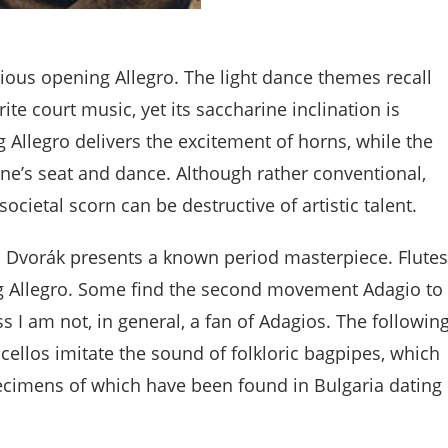
cious opening Allegro. The light dance themes recall
te court music, yet its saccharine inclination is
Allegro delivers the excitement of horns, while the
ne’s seat and dance. Although rather conventional,
ietal scorn can be destructive of artistic talent.
 Dvorák presents a known period masterpiece. Flutes
g Allegro. Some find the second movement Adagio to
s I am not, in general, a fan of Adagios. The followin
llos imitate the sound of folkloric bagpipes, which
ecimens of which have been found in Bulgaria dating