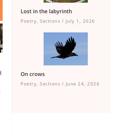
Lost in the labyrinth
Poetry
,
Sections
/
July 1, 2026
d
On crows
Poetry
,
Sections
/
June 24, 2026
t