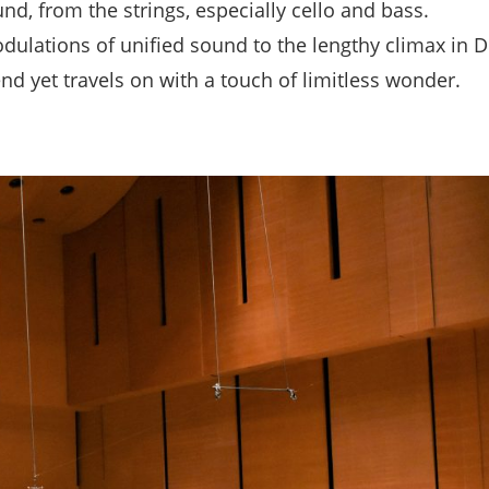
und, from the strings, especially cello and bass.
dulations of unified sound to the lengthy climax in D
nd yet travels on with a touch of limitless wonder.