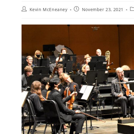
Post
Post
P
Kevin McEneaney
November 23, 2021
author:
published:
c