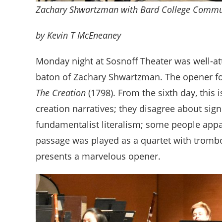
Zachary Shwartzman with Bard College Commu
by Kevin T McEneaney
Monday night at Sosnoff Theater was well-at
baton of Zachary Shwartzman. The opener fo
The Creation
(1798). From the sixth day, this
creation narratives; they disagree about signi
fundamentalist literalism; some people appa
passage was played as a quartet with trombon
presents a marvelous opener.