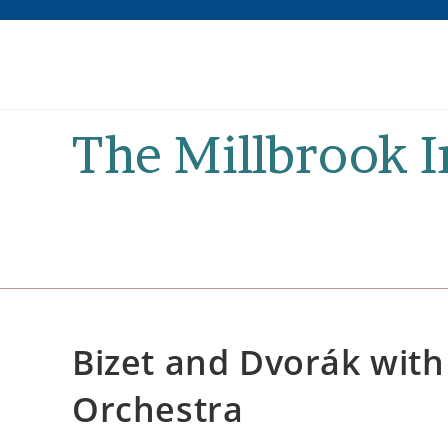
Skip
to
content
The Millbrook 
Bizet and Dvorák wit
Orchestra