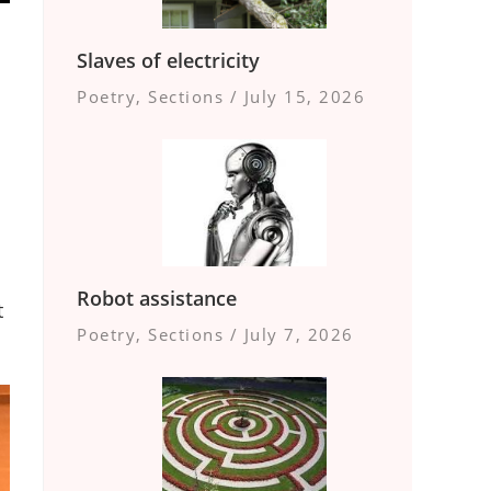
Slaves of electricity
Poetry
,
Sections
/
July 15, 2026
Robot assistance
t
Poetry
,
Sections
/
July 7, 2026