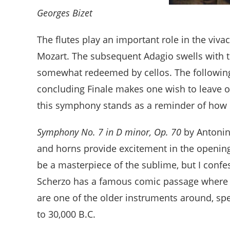
Georges Bizet
The flutes play an important role in the viva
Mozart. The subsequent Adagio swells with tri
somewhat redeemed by cellos. The following 
concluding Finale makes one wish to leave o
this symphony stands as a reminder of how soc
Symphony No. 7 in D minor, Op. 70
by Antonin
and horns provide excitement in the openin
be a masterpiece of the sublime, but I confes
Scherzo has a famous comic passage where ce
are one of the older instruments around, sp
to 30,000 B.C.