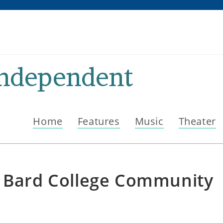
Independent
Home
Features
Music
Theater
h Bard College Community