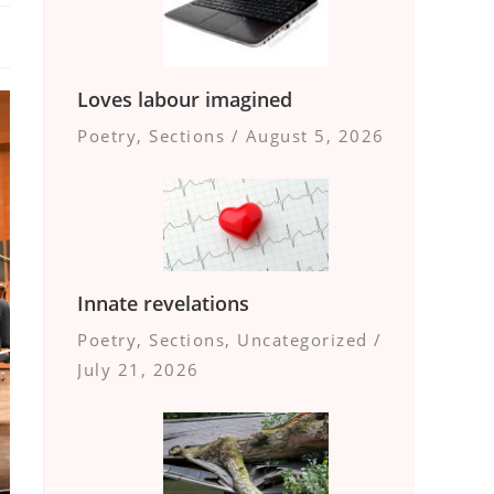
Loves labour imagined
Poetry
,
Sections
/
August 5, 2026
Innate revelations
Poetry
,
Sections
,
Uncategorized
/
July 21, 2026