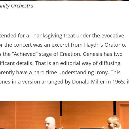
nity Orchestra
tended for a Thanksgiving treat under the evocative
r the concert was an excerpt from Haydn’s Oratorio,
 is the “Achieved” stage of Creation. Genesis has two
ficant details. That is an editorial way of diffusing
rently have a hard time understanding irony. This
es in a version arranged by Donald Miller in 1965; i