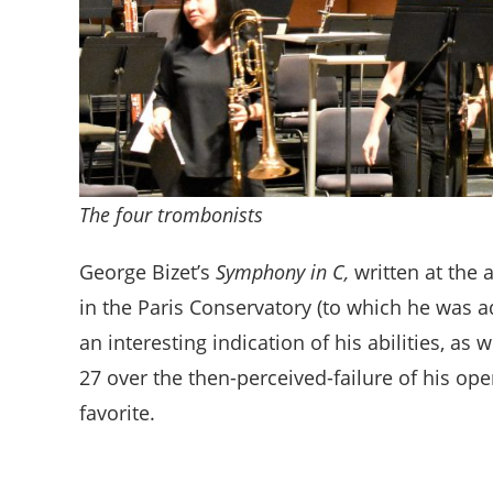
The four trombonists
George Bizet’s
Symphony in C,
written at the 
in the Paris Conservatory (to which he was a
an interesting indication of his abilities, as
27 over the then-perceived-failure of his op
favorite.