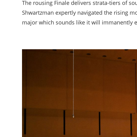
The rousing Finale delivers strata-tiers of so
Shwartzman expertly navigated the rising mo
major which sounds like it will immanently e