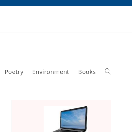
Poetry
Environment
Books
Toggle
website
search