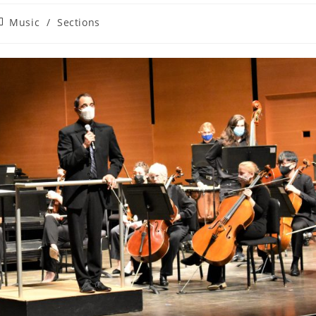
ost
Music
/
Sections
ategory: