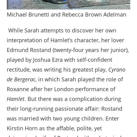
Michael Brunetti and Rebecca Brown Adelman
While Sarah attempts to discover her own
interpretation of Hamlet’s character, her lover
Edmund Rostand (twenty-four years her junior),
played by Joshua Ezra with self-confident
rectitude, was writing his greatest play,
Cyrano
de Bergerac
, in which Sarah played the role of
Roxanne after her London performance of
Hamlet
. But there was a complication during
their long-running passionate affair: Rostand
was married with two young children. Enter
Kirstin Horn as the affable, polite, yet