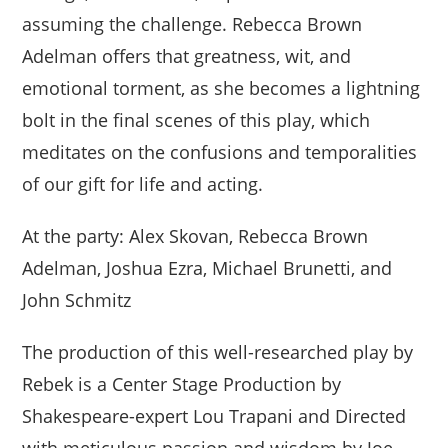
assuming the challenge. Rebecca Brown
Adelman offers that greatness, wit, and
emotional torment, as she becomes a lightning
bolt in the final scenes of this play, which
meditates on the confusions and temporalities
of our gift for life and acting.
At the party: Alex Skovan, Rebecca Brown
Adelman, Joshua Ezra, Michael Brunetti, and
John Schmitz
The production of this well-researched play by
Rebek is a Center Stage Production by
Shakespeare-expert Lou Trapani and Directed