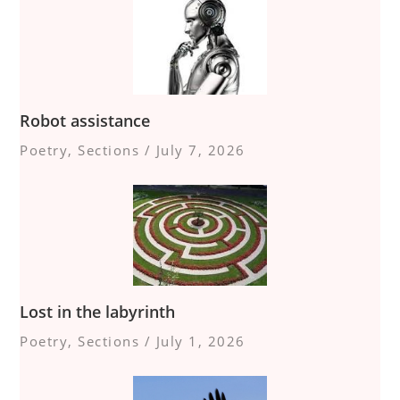
Robot assistance
Poetry
,
Sections
/
July 7, 2026
Lost in the labyrinth
Poetry
,
Sections
/
July 1, 2026