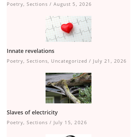
Poetry
,
Sections
/
August 5, 2026
Innate revelations
Poetry
,
Sections
,
Uncategorized
/
July 21, 2026
Slaves of electricity
Poetry
,
Sections
/
July 15, 2026