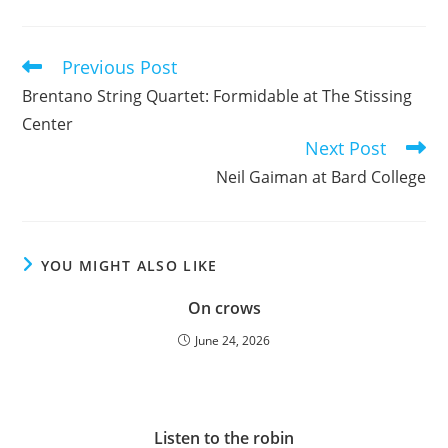
Previous Post
Read
more
Brentano String Quartet: Formidable at The Stissing
articles
Center
Next Post
Neil Gaiman at Bard College
YOU MIGHT ALSO LIKE
On crows
June 24, 2026
Listen to the robin