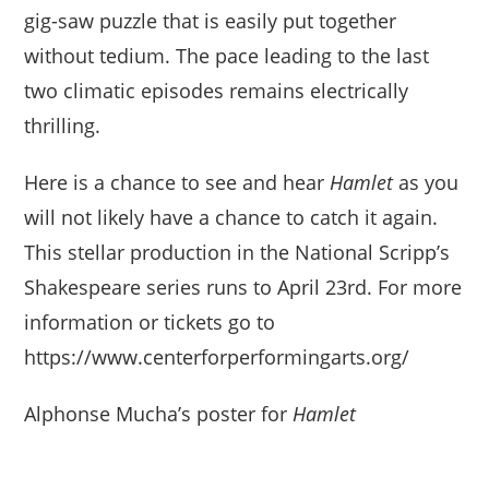
gig-saw puzzle that is easily put together
without tedium. The pace leading to the last
two climatic episodes remains electrically
thrilling.
Here is a chance to see and hear
Hamlet
as you
will not likely have a chance to catch it again.
This stellar production in the National Scripp’s
Shakespeare series runs to April 23rd. For more
information or tickets go to
https://www.centerforperformingarts.org/
Alphonse Mucha’s poster for
Hamlet