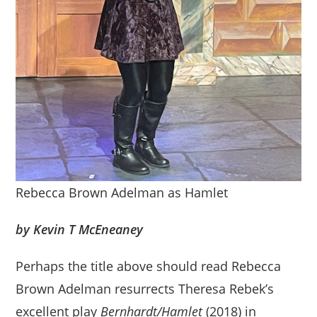
Rebecca Brown Adelman as Hamlet
by Kevin T McEneaney
Perhaps the title above should read Rebecca
Brown Adelman resurrects Theresa Rebek’s
excellent play
Bernhardt/Hamlet
(2018) in