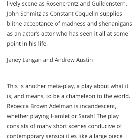
lively scene as Rosencrantz and Guildenstern.
John Schmitz as Constant Coquelin supplies
blithe acceptance of madness and shenanigans
as an actor’s actor who has seen it all at some
point in his life.
Janey Langan and Andrew Austin
This is another meta-play, a play about what it
is, and means, to be a chameleon to the world.
Rebecca Brown Adelman is incandescent,
whether playing Hamlet or Sarah! The play
consists of many short scenes conducive of
contemporary sensibilities like a large piece