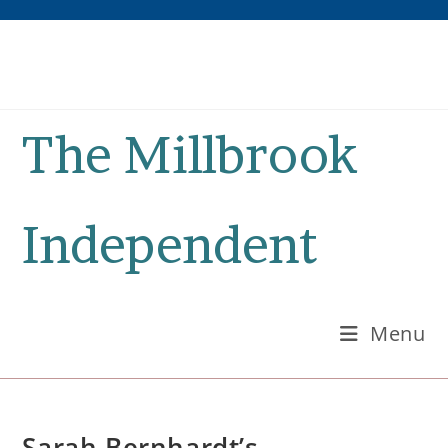
Skip
to
content
The Millbrook
Independent
Menu
Sarah Bernhardt’s