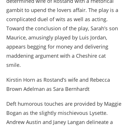
determined wife of Rostand with a rhetorical
gambit to upend the lovers affair. The play is a
complicated duel of wits as well as acting.
Toward the conclusion of the play, Sarah’s son
Maurice, amusingly played by Luis Jordan,
appears begging for money and delivering
maddening argument with a Cheshire cat
smile.
Kirstin Horn as Rostand’s wife and Rebecca
Brown Adelman as Sara Bernhardt
Deft humorous touches are provided by Maggie
Bogan as the slightly mischievous Lysette.
Andrew Austin and Janey Langan delineate a