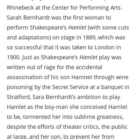
Rhinebeck at the Center for Performing Arts.
Sarah Bernhardt was the first woman to
perform Shakespeare’s
Hamlet
(with some cuts
and adaptations) on stage in 1889, which was
so successful that it was taken to London in
1900. Just as Shakespeare’s
Hamlet
play was
written out of rage for the accidental
assassination of his son Hamnet through wine
poisoning by the Secret Service at a banquet in
Stratford, Sara Bernhardt’s ambition to play
Hamlet as the boy-man she conceived Hamlet
to be, tormented her into sublime greatness,
despite the efforts of theater critics, the public
at large, and her son, to prevent her from