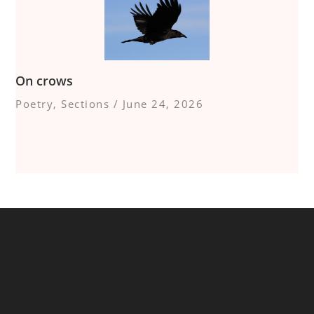
On crows
Poetry
,
Sections
/
June 24, 2026