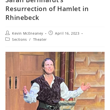
Resurrection of Hamlet in
Rhinebeck
Post
Post
Kevin McEneaney
April 16, 2023
author:
published:
Post
Sections
/
Theater
category: