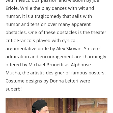
with meticulous passion and wisdom by Joe
Eriole. While the play dances with wit and
humor, it is a tragicomedy that sails with
humor and tension over many apparent
obstacles. One of these obstacles is the theater
critic Francois played with cynical,
argumentative pride by Alex Skovan. Sincere
admiration and encouragement are charmingly
offered by Michael Brunetti as Alphonse
Mucha, the artistic designer of famous posters.
Costume designs by Donna Letteri were
superb!