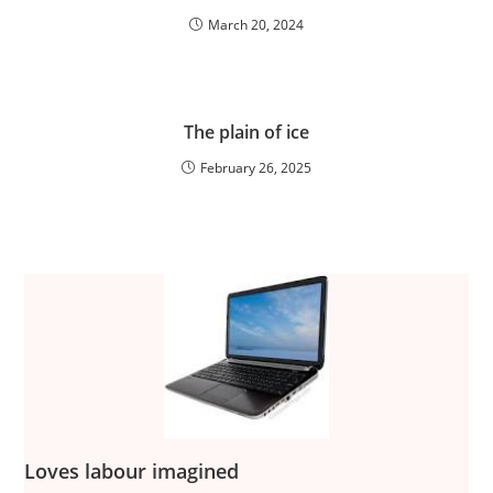
March 20, 2024
The plain of ice
February 26, 2025
Loves labour imagined