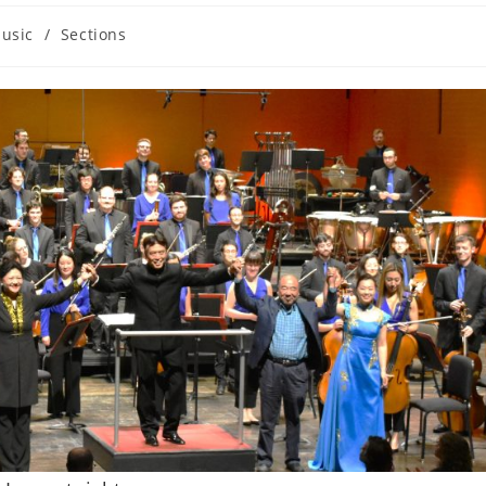
usic
/
Sections
ory: