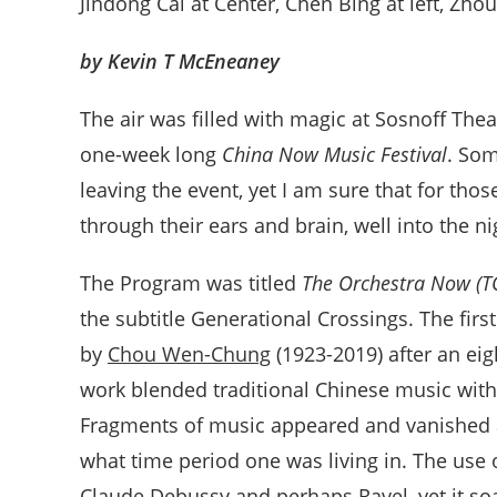
Jindong Cai at Center, Chen Bing at left, Zhou
by Kevin T McEneaney
The air was filled with magic at Sosnoff Thea
one-week long
China Now Music Festival
. Som
leaving the event, yet I am sure that for th
through their ears and brain, well into the n
The Program was titled
The Orchestra Now (T
the subtitle Generational Crossings. The fir
by
Chou Wen-Chung
(1923-2019) after an ei
work blended traditional Chinese music with
Fragments of music appeared and vanished a
what time period one was living in. The use 
Claude Debussy and perhaps Ravel, yet it so