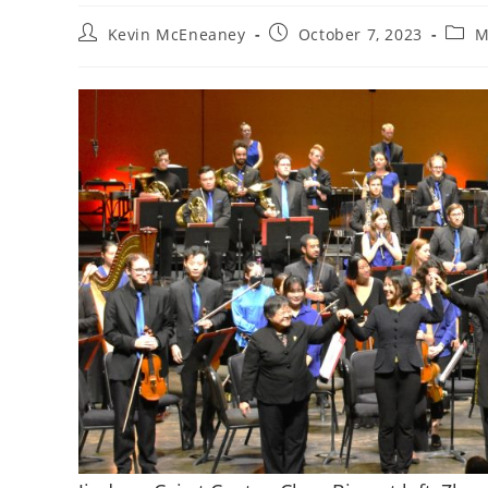
Post
Post
Post
Kevin McEneaney
October 7, 2023
M
author:
published:
categ