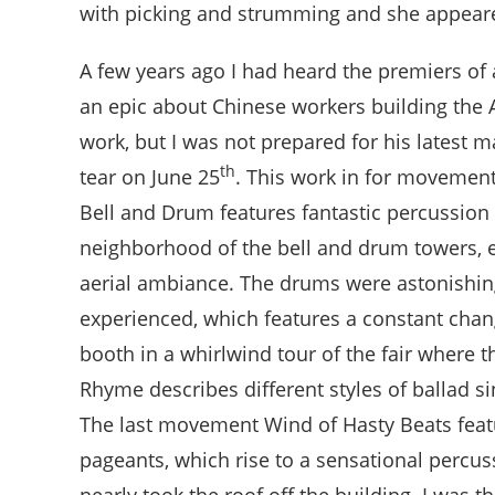
with picking and strumming and she appeare
A few years ago I had heard the premiers o
an epic about Chinese workers building the 
work, but I was not prepared for his latest m
th
tear on June 25
. This work in for movement
Bell and Drum features fantastic percussion 
neighborhood of the bell and drum towers, e
aerial ambiance. The drums were astonishing!
experienced, which features a constant chang
booth in a whirlwind tour of the fair where 
Rhyme describes different styles of ballad s
The last movement Wind of Hasty Beats featur
pageants, which rise to a sensational percu
nearly took the roof off the building. I was t