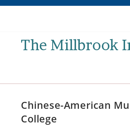
Skip
to
content
The Millbrook 
Chinese-American Mus
College