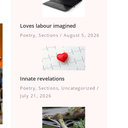
Loves labour imagined
Poetry
,
Sections
/
August 5, 2026
Innate revelations
Poetry
,
Sections
,
Uncategorized
/
July 21, 2026