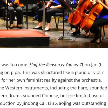
e was to come.
Half the Reason Is You
by Zhou Jan (b.
g on pipa. This was structured like a piano or violin
 for her own feminist reality against the orchestra,
 the Western instruments, including the harp, sounded
stern drums sounded Chinese, but the limited use of
uction by Jindong Cai. Liu Xiaojing was outstanding