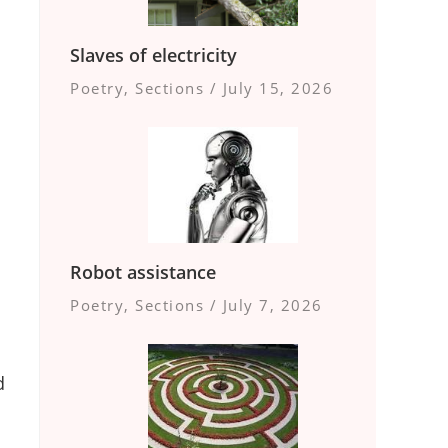
Slaves of electricity
Poetry
,
Sections
/
July 15, 2026
Robot assistance
Poetry
,
Sections
/
July 7, 2026
d