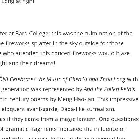
 Long at right
ter at Bard College: this was the culmination of the
e fireworks splatter in the sky outside for those
ose who attended this concert fireworks would blaze
ight and their dreams!
ŌN) Celebrates the Music of Chen Yi and Zhou Long
with
st generation was represented by
And the Fallen Petals
ghth century poems by Meng Hao-jan. This impressive
 eloquent avant-garde, Dada-like surrealism.
s if they came from a magic lantern. One questione
of dramatic fragments indicated the influence of
ared with a science fiction ambiance beyond the