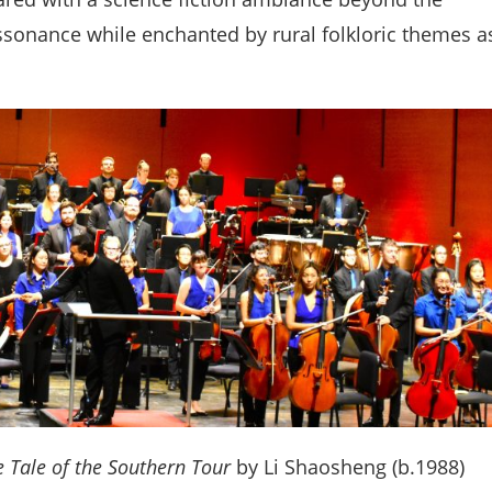
sonance while enchanted by rural folkloric themes a
e Tale of the Southern Tour
by Li Shaosheng (b.1988)