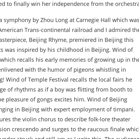
d to finally win her independence from the orchestra
f a symphony by Zhou Long at Carnegie Hall which wa
American Trans-continental railroad and I admired th
asterpiece, Beijing Rhyme, premiered in Beijing this
s was inspired by his childhood in Beijing. Wind of
which recalls his early memories of growing up in th
nlivened with the humor of pigeons whistling in
 Wind of Temple Festival recalls the local fairs he
e of rhythms as if a boy was flitting from booth to
the pleasure of gongs excites him. Wind of Beijing
inging in Beijing with expert employment of timpani.
es the violin chorus to describe folk-lore theater
ssion crescendo and surges to the raucous finale whi
hunder-struck and still am as I write this. The audienc