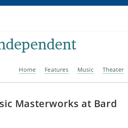
Independent
Home
Features
Music
Theater
ic Masterworks at Bard