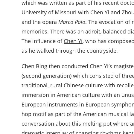
which was written as part of his recent doctor
University of Missouri with Chen Yi and Zho
and the opera
Marco Polo
. The evocation of
memories. There was an adroit, balanced dia
The influence of
Chen Yi
, who has composed 
as he walked through the countryside.
Chen Bing then conducted Chen Yi’s magiste
(second generation) which consisted of thre
traditional, rural Chinese culture with recol
immersion in American culture with an unus
European instruments in European symphonic
hop motif as part of the American musical l
conversation about this melting pot where a
dramatic interplay of changing rhythms kept