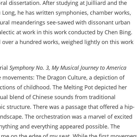
al dissertation. After studying at Juilliard and the
u Long, he has written symphonies, chamber works,
 rural meanderings see-sawed with dissonant urban
lectic at work in this work conducted by Chen Bing.
over a hundred works, weighed lightly on this work
rial
Symphony No. 3, My Musical Journey to America
e movements: The Dragon Culture, a depiction of
lections of childhood. The Melting Pot depicted her
ual blend of Chinese sounds from traditional
 structure. There was a passage that offered a hip-
andscape. The orchestration was a marvel of excited
nything and everything appeared possible. The
 me on the edge of my seat. While the first movemen