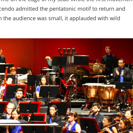
cendo admitted the pentatonic motif to return and
h the audience was small, it applauded with wild