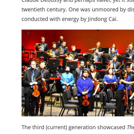
twentieth century. One was unmoored by dis
conducted with energy by Jindong Cai.
The third (current) generation showcased
Th