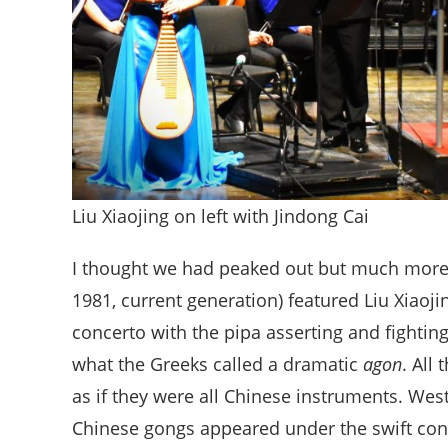
Liu Xiaojing on left with Jindong Cai
I thought we had peaked out but much mor
1981, current generation) featured Liu Xiaojin
concerto with the pipa asserting and fighting
what the Greeks called a dramatic
agon
. All
as if they were all Chinese instruments. We
Chinese gongs appeared under the swift cond