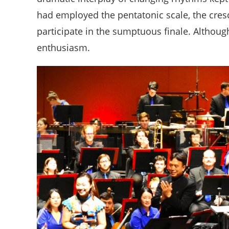
had employed the pentatonic scale, the cres
participate in the sumptuous finale. Althoug
enthusiasm.