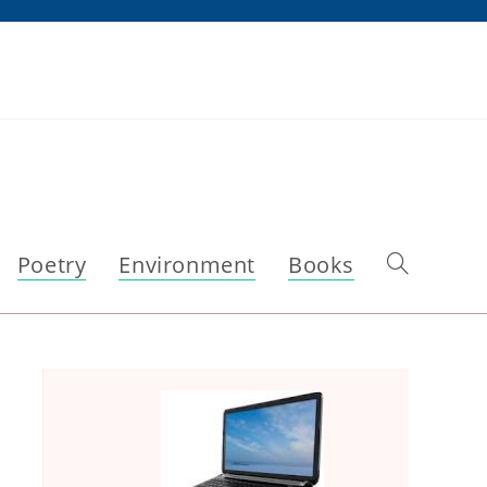
Poetry
Environment
Books
Toggle
website
search