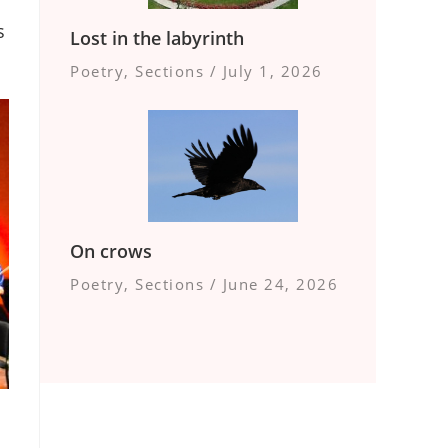
s
Lost in the labyrinth
Poetry
,
Sections
/
July 1, 2026
On crows
Poetry
,
Sections
/
June 24, 2026