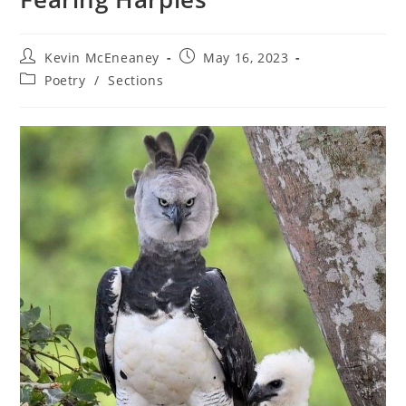
Post
Post
Kevin McEneaney
May 16, 2023
author:
published:
Post
Poetry
/
Sections
category: