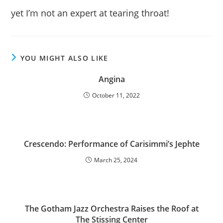
yet I’m not an expert at tearing throat!
YOU MIGHT ALSO LIKE
Angina
October 11, 2022
Crescendo: Performance of Carisimmi’s Jephte
March 25, 2024
The Gotham Jazz Orchestra Raises the Roof at
The Stissing Center