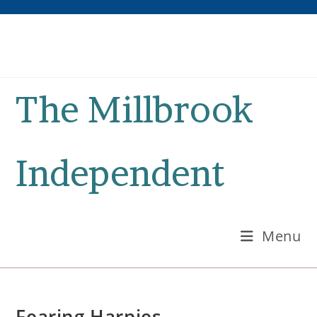
Skip
to
content
The Millbrook
Independent
Menu
Fearing Harpies