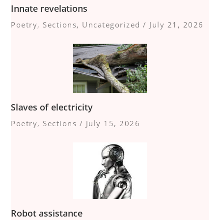
Innate revelations
Poetry
,
Sections
,
Uncategorized
/
July 21, 2026
Slaves of electricity
Poetry
,
Sections
/
July 15, 2026
Robot assistance