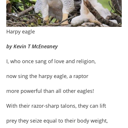
Harpy eagle
by Kevin T McEneaney
I, who once sang of love and religion,
now sing the harpy eagle, a raptor
more powerful than all other eagles!
With their razor-sharp talons, they can lift
prey they seize equal to their body weight,