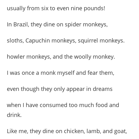
usually from six to even nine pounds!
In Brazil, they dine on spider monkeys,
sloths, Capuchin monkeys, squirrel monkeys.
howler monkeys, and the woolly monkey.
I was once a monk myself and fear them,
even though they only appear in dreams
when I have consumed too much food and
drink.
Like me, they dine on chicken, lamb, and goat,