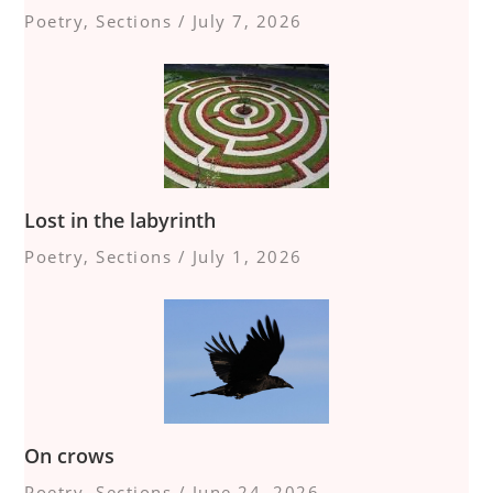
Poetry
,
Sections
/
July 7, 2026
Lost in the labyrinth
Poetry
,
Sections
/
July 1, 2026
On crows
Poetry
,
Sections
/
June 24, 2026