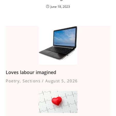
June 18, 2023
Loves labour imagined
Poetry
,
Sections
/
August 5, 2026