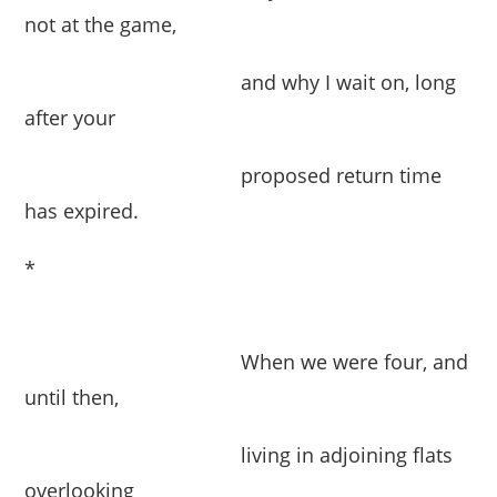
not at the game,
and why I wait on, long
after your
proposed return time
has expired.
*
When we were four, and
until then,
living in adjoining flats
overlooking