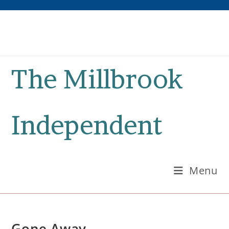
Skip
to
content
The Millbrook
Independent
Menu
Gone Away