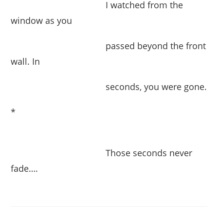
I watched from the
window as you
passed beyond the front
wall. In
seconds, you were gone.
*
Those seconds never
fade….