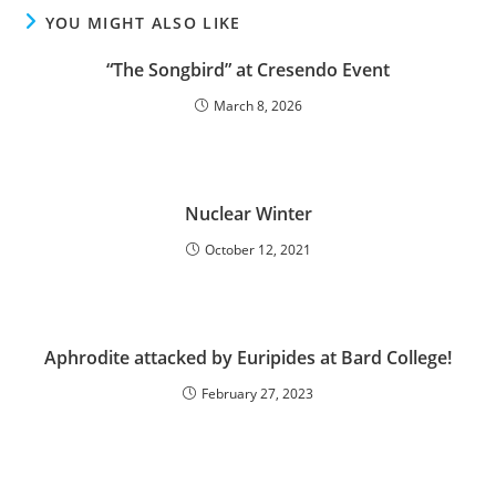
YOU MIGHT ALSO LIKE
“The Songbird” at Cresendo Event
March 8, 2026
Nuclear Winter
October 12, 2021
Aphrodite attacked by Euripides at Bard College!
February 27, 2023