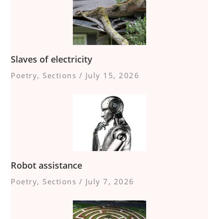
Slaves of electricity
Poetry
,
Sections
/
July 15, 2026
Robot assistance
Poetry
,
Sections
/
July 7, 2026