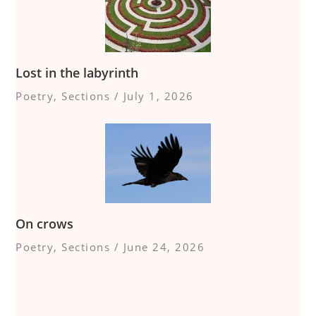
Lost in the labyrinth
Poetry
,
Sections
/
July 1, 2026
On crows
Poetry
,
Sections
/
June 24, 2026