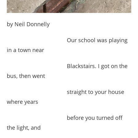
by Neil Donnelly
Our school was playing
in a town near
Blackstairs. I got on the
bus, then went
straight to your house
where years
before you turned off
the light, and