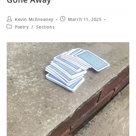
Post
Post
Kevin McEneaney
March 11, 2025
author:
published:
Post
Poetry
/
Sections
category: