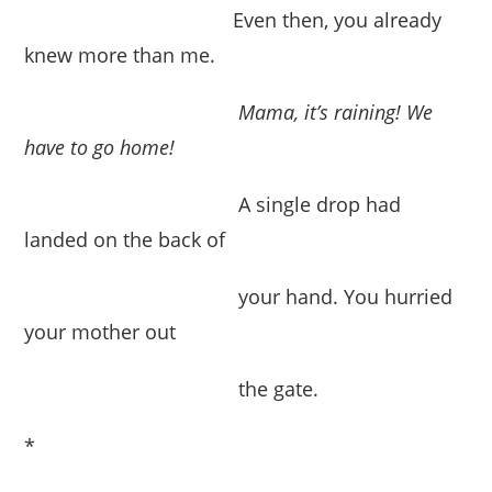
Even then, you already
knew more than me.
Mama, it’s raining!
We
have to go home!
A single drop had
landed on the back of
your hand. You hurried
your mother out
the gate.
*