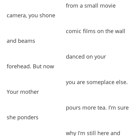
from a small movie
camera, you shone
comic films on the wall
and beams
danced on your
forehead. But now
you are someplace else.
Your mother
pours more tea. I’m sure
she ponders
why I’m still here and