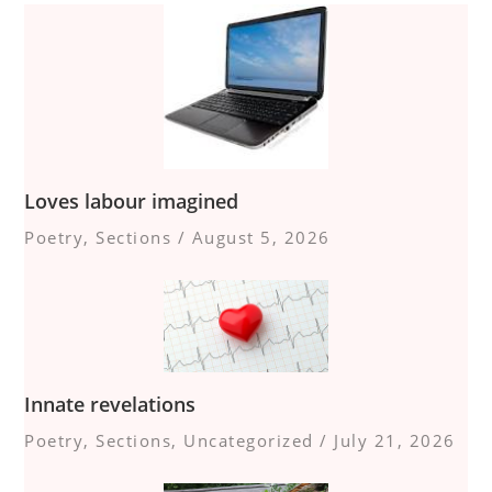
Loves labour imagined
Poetry
,
Sections
/
August 5, 2026
Innate revelations
Poetry
,
Sections
,
Uncategorized
/
July 21, 2026