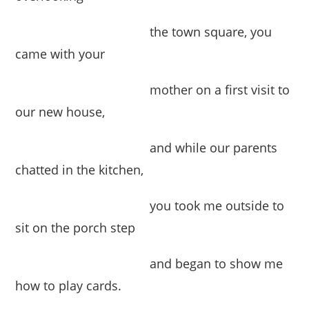
the town square, you
came with your
mother on a first visit to
our new house,
and while our parents
chatted in the kitchen,
you took me outside to
sit on the porch step
and began to show me
how to play cards.