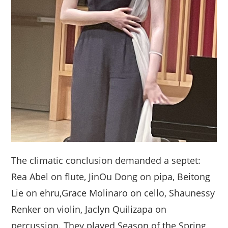
The climatic conclusion demanded a septet:
Rea Abel on flute, JinOu Dong on pipa, Beitong
Lie on ehru,Grace Molinaro on cello, Shaunessy
Renker on violin, Jaclyn Quilizapa on
percussion. They played Season of the Spring