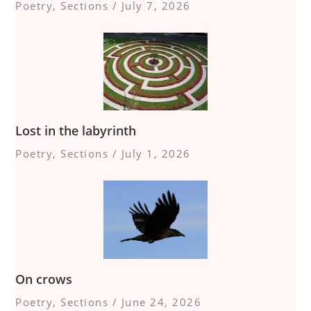
Poetry
,
Sections
/
July 7, 2026
Lost in the labyrinth
Poetry
,
Sections
/
July 1, 2026
On crows
Poetry
,
Sections
/
June 24, 2026