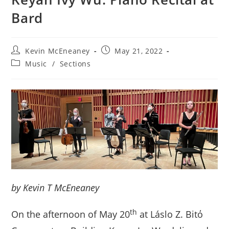
Bard
Post
Post
Kevin McEneaney
May 21, 2022
author:
published:
Post
Music
/
Sections
category:
by Kevin T McEneaney
th
On the afternoon of May 20
at Láslo Z. Bitό