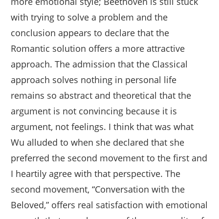
more emotional style; Beethoven is still stuck
with trying to solve a problem and the
conclusion appears to declare that the
Romantic solution offers a more attractive
approach. The admission that the Classical
approach solves nothing in personal life
remains so abstract and theoretical that the
argument is not convincing because it is
argument, not feelings. I think that was what
Wu alluded to when she declared that she
preferred the second movement to the first and
I heartily agree with that perspective. The
second movement, “Conversation with the
Beloved,” offers real satisfaction with emotional