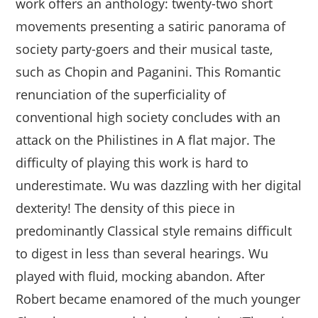
work offers an anthology: twenty-two short
movements presenting a satiric panorama of
society party-goers and their musical taste,
such as Chopin and Paganini. This Romantic
renunciation of the superficiality of
conventional high society concludes with an
attack on the Philistines in A flat major. The
difficulty of playing this work is hard to
underestimate. Wu was dazzling with her digital
dexterity! The density of this piece in
predominantly Classical style remains difficult
to digest in less than several hearings. Wu
played with fluid, mocking abandon. After
Robert became enamored of the much younger