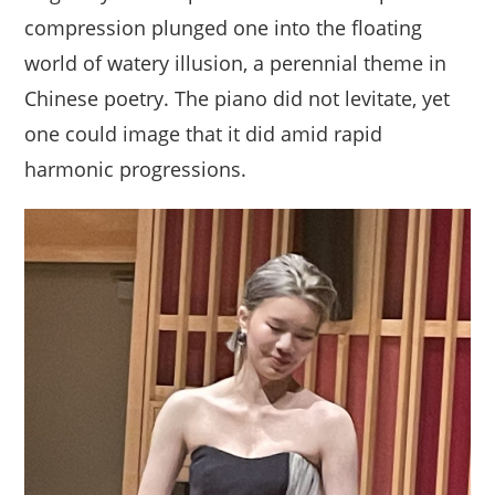
compression plunged one into the floating
world of watery illusion, a perennial theme in
Chinese poetry. The piano did not levitate, yet
one could image that it did amid rapid
harmonic progressions.