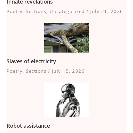
Innate revelations
Poetry
,
Sections
,
Uncategorized
/
July 21, 2026
Slaves of electricity
Poetry
,
Sections
/
July 15, 2026
Robot assistance