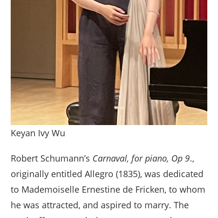
Keyan Ivy Wu
Robert Schumann’s
Carnaval, for piano, Op 9
.,
originally entitled Allegro (1835), was dedicated
to Mademoiselle Ernestine de Fricken, to whom
he was attracted, and aspired to marry. The