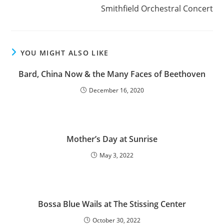
Smithfield Orchestral Concert
YOU MIGHT ALSO LIKE
Bard, China Now & the Many Faces of Beethoven
December 16, 2020
Mother’s Day at Sunrise
May 3, 2022
Bossa Blue Wails at The Stissing Center
October 30, 2022