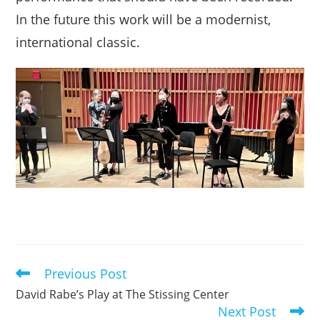
In the future this work will be a modernist,
international classic.
Previous Post
Read
more
David Rabe’s Play at The Stissing Center
articles
Next Post