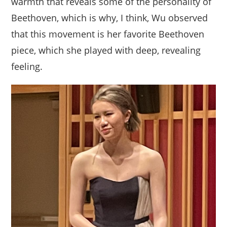
warmth that reveals some of the personality of
Beethoven, which is why, I think, Wu observed
that this movement is her favorite Beethoven
piece, which she played with deep, revealing
feeling.