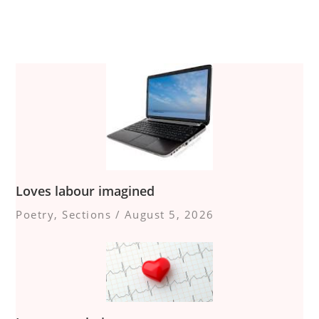
Loves labour imagined
Poetry
,
Sections
/
August 5, 2026