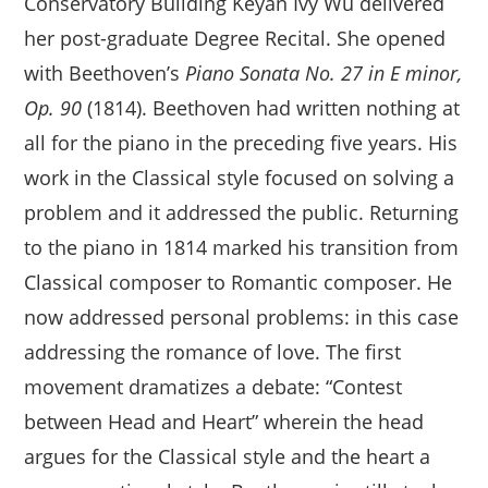
Conservatory Building Keyan Ivy Wu delivered
her post-graduate Degree Recital. She opened
with Beethoven’s
Piano Sonata No. 27 in E minor,
Op. 90
(1814). Beethoven had written nothing at
all for the piano in the preceding five years. His
work in the Classical style focused on solving a
problem and it addressed the public. Returning
to the piano in 1814 marked his transition from
Classical composer to Romantic composer. He
now addressed personal problems: in this case
addressing the romance of love. The first
movement dramatizes a debate: “Contest
between Head and Heart” wherein the head
argues for the Classical style and the heart a