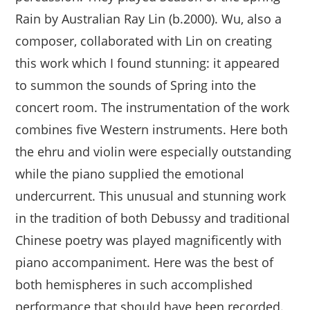
Rain by Australian Ray Lin (b.2000). Wu, also a
composer, collaborated with Lin on creating
this work which I found stunning: it appeared
to summon the sounds of Spring into the
concert room. The instrumentation of the work
combines five Western instruments. Here both
the ehru and violin were especially outstanding
while the piano supplied the emotional
undercurrent. This unusual and stunning work
in the tradition of both Debussy and traditional
Chinese poetry was played magnificently with
piano accompaniment. Here was the best of
both hemispheres in such accomplished
performance that should have been recorded.