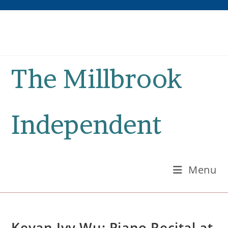
Skip
to
content
The Millbrook
Independent
Menu
Keyan Ivy Wu: Piano Recital at