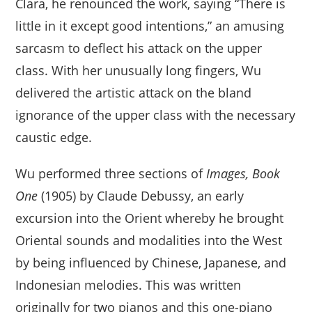
Clara, he renounced the work, saying “There is
little in it except good intentions,” an amusing
sarcasm to deflect his attack on the upper
class. With her unusually long fingers, Wu
delivered the artistic attack on the bland
ignorance of the upper class with the necessary
caustic edge.
Wu performed three sections of
Images, Book
One
(1905) by Claude Debussy, an early
excursion into the Orient whereby he brought
Oriental sounds and modalities into the West
by being influenced by Chinese, Japanese, and
Indonesian melodies. This was written
originally for two pianos and this one-piano