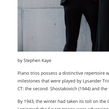
by Stephen Kaye
Piano trios possess a distinctive repertoire 
milestones that were played by Lysander Trio
CT: the second Shostakovich (1944) and the 
By 1943, the winter had taken its toll on the
Leningrad; the Soviet troops were advancing