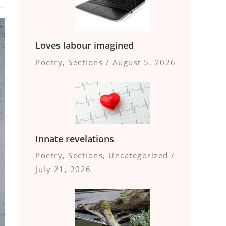
Loves labour imagined
Poetry
,
Sections
/
August 5, 2026
Innate revelations
Poetry
,
Sections
,
Uncategorized
/
July 21, 2026