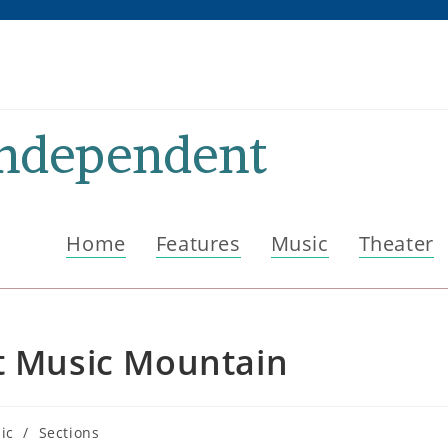
Independent
Home
Features
Music
Theater
at Music Mountain
ic
/
Sections