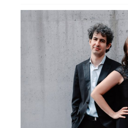
author:
published:
categor