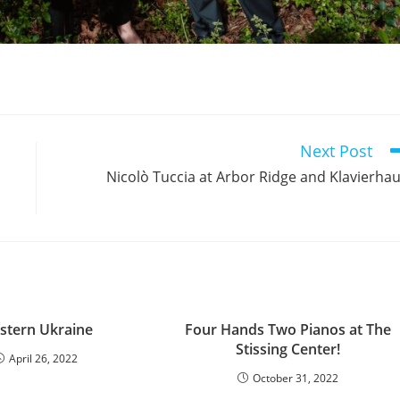
Next Post
Nicolò Tuccia at Arbor Ridge and Klavierha
stern Ukraine
Four Hands Two Pianos at The
Stissing Center!
April 26, 2022
October 31, 2022