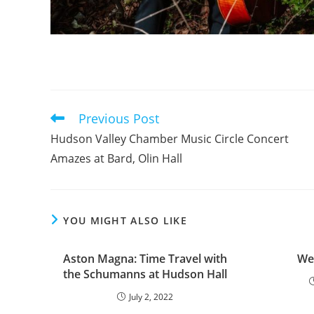
Previous Post
Read
more
Hudson Valley Chamber Music Circle Concert
articles
Amazes at Bard, Olin Hall
YOU MIGHT ALSO LIKE
Aston Magna: Time Travel with
We
the Schumanns at Hudson Hall
July 2, 2022