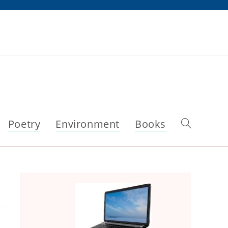
Poetry
Environment
Books
Toggle
website
search