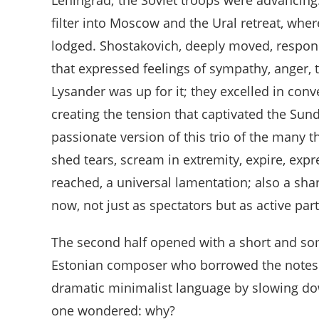
filter into Moscow and the Ural retreat, wher
lodged. Shostakovich, deeply moved, respon
that expressed feelings of sympathy, anger, 
Lysander was up for it; they excelled in con
creating the tension that captivated the Sun
passionate version of this trio of the many t
shed tears, scream in extremity, expire, exp
reached, a universal lamentation; also a shar
now, not just as spectators but as active pa
The second half opened with a short and s
Estonian composer who borrowed the notes 
dramatic minimalist language by slowing dow
one wondered: why?