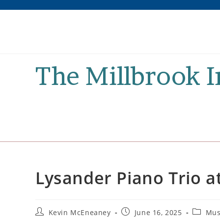
Skip
to
content
The Millbrook 
Lysander Piano Trio 
Post
Post
Post
Kevin McEneaney
June 16, 2025
Mus