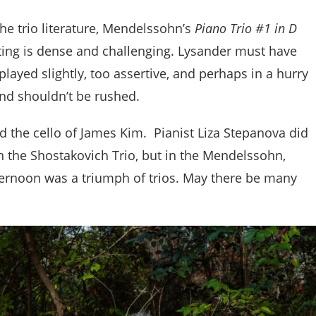
he trio literature, Mendelssohn’s
Piano Trio #1 in D
ting is dense and challenging. Lysander must have
rplayed slightly, too assertive, and perhaps in a hurry
and shouldn’t be rushed.
d the cello of James Kim. Pianist Liza Stepanova did
 the Shostakovich Trio, but in the Mendelssohn,
ernoon was a triumph of trios. May there be many