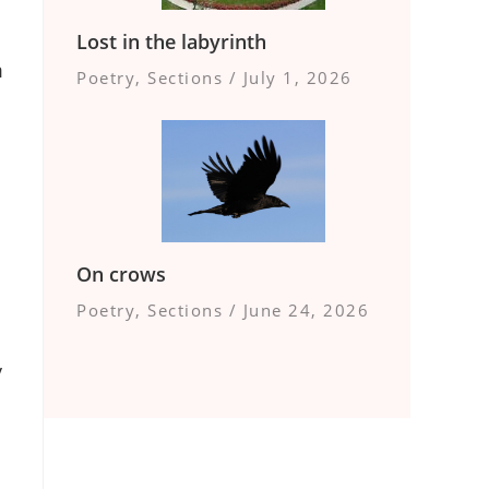
Lost in the labyrinth
m
Poetry
,
Sections
/
July 1, 2026
On crows
Poetry
,
Sections
/
June 24, 2026
y