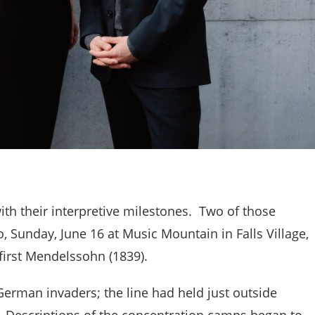
with their interpretive milestones. Two of those
, Sunday, June 16 at Music Mountain in Falls Village,
first Mendelssohn (1839).
 German invaders; the line had held just outside
. Descriptions of the concentration camps began to