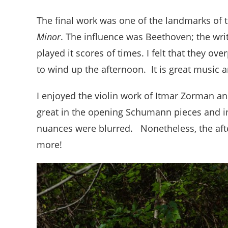
The final work was one of the landmarks of t
Minor
. The influence was Beethoven; the wri
played it scores of times. I felt that they ove
to wind up the afternoon. It is great music 
I enjoyed the violin work of Itmar Zorman an
great in the opening Schumann pieces and in
nuances were blurred. Nonetheless, the aft
more!