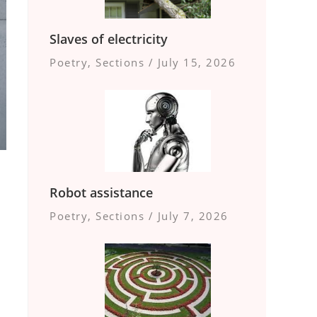
Slaves of electricity
Poetry
,
Sections
/
July 15, 2026
Robot assistance
Poetry
,
Sections
/
July 7, 2026