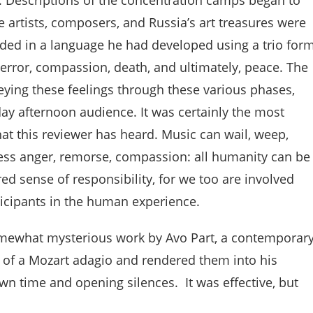
e artists, composers, and Russia’s art treasures were
ded in a language he had developed using a trio for
terror, compassion, death, and ultimately, peace. The
veying these feelings through these various phases,
day afternoon audience. It was certainly the most
hat this reviewer has heard. Music can wail, weep,
ress anger, remorse, compassion: all humanity can be
ed sense of responsibility, for we too are involved
rticipants in the human experience.
omewhat mysterious work by Avo Part, a contemporar
of a Mozart adagio and rendered them into his
n time and opening silences. It was effective, but