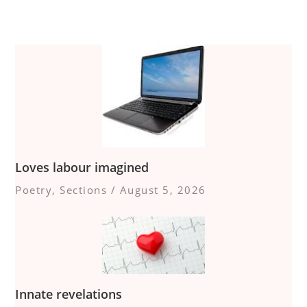
Loves labour imagined
Poetry
,
Sections
/
August 5, 2026
Innate revelations