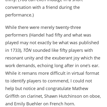
conversation with a friend during the
performance.)
While there were merely twenty-three
performers (Handel had fifty and what was
played may not exactly be what was published
in 1733),
TŌN
sounded like fifty players with
resonant unity and the exuberant joy which the
work demands, echoing long after in one’s ear.
While it remans more difficult in virtual format
to identify players to commend, I could not
help but notice and congratulate Mathew
Griffith on clarinet, Shawn Hutchinson on oboe,
and Emily Buehler on French horn.