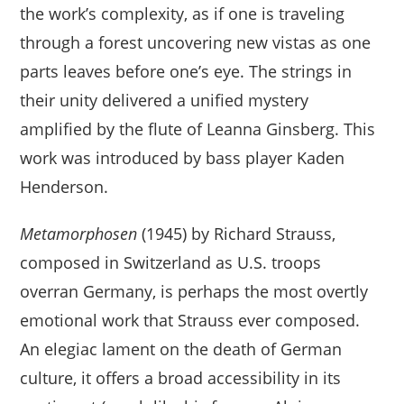
the work’s complexity, as if one is traveling
through a forest uncovering new vistas as one
parts leaves before one’s eye. The strings in
their unity delivered a unified mystery
amplified by the flute of Leanna Ginsberg. This
work was introduced by bass player Kaden
Henderson.
Metamorphosen
(1945) by Richard Strauss,
composed in Switzerland as U.S. troops
overran Germany, is perhaps the most overtly
emotional work that Strauss ever composed.
An elegiac lament on the death of German
culture, it offers a broad accessibility in its