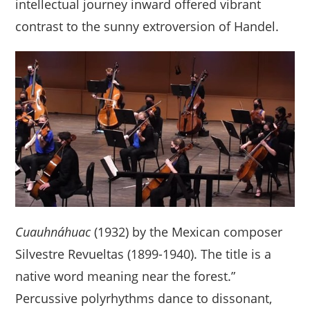
intellectual journey inward offered vibrant
contrast to the sunny extroversion of Handel.
Cuauhnáhuac
(1932) by the Mexican composer
Silvestre Revueltas (1899-1940). The title is a
native word meaning near the forest.”
Percussive polyrhythms dance to dissonant,