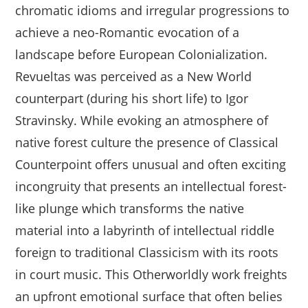
chromatic idioms and irregular progressions to
achieve a neo-Romantic evocation of a
landscape before European Colonialization.
Revueltas was perceived as a New World
counterpart (during his short life) to Igor
Stravinsky. While evoking an atmosphere of
native forest culture the presence of Classical
Counterpoint offers unusual and often exciting
incongruity that presents an intellectual forest-
like plunge which transforms the native
material into a labyrinth of intellectual riddle
foreign to traditional Classicism with its roots
in court music. This Otherworldly work freights
an upfront emotional surface that often belies