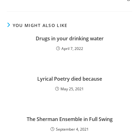
YOU MIGHT ALSO LIKE
Drugs in your drinking water
April 7, 2022
Lyrical Poetry died because
May 25, 2021
The Sherman Ensemble in Full Swing
September 4, 2021