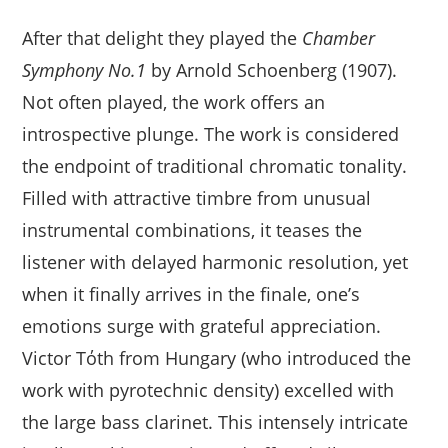
After that delight they played the
Chamber
Symphony No.1
by Arnold Schoenberg (1907).
Not often played, the work offers an
introspective plunge. The work is considered
the endpoint of traditional chromatic tonality.
Filled with attractive timbre from unusual
instrumental combinations, it teases the
listener with delayed harmonic resolution, yet
when it finally arrives in the finale, one’s
emotions surge with grateful appreciation.
Victor Tόth from Hungary (who introduced the
work with pyrotechnic density) excelled with
the large bass clarinet. This intensely intricate