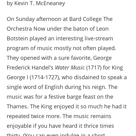
by Kevin T. McEneaney
On Sunday afternoon at Bard College The
Orchestra Now under the baton of Leon
Botstein played an interesting live-stream
program of music mostly not often played.
They opened with a sure favorite, George
Frederick Handel’s
Water Music
(1717) for King
George I (1714-1727), who disdained to speak a
single word of English during his reign. The
music was for a festive barge feast on the
Thames. The King enjoyed it so much he had it
repeated twice more. The music remains
enjoyable if you have heard it thrice times
thirty. (You can even indulge in a short