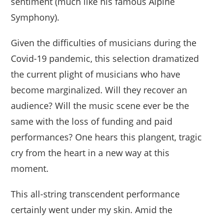
sentiment (much like his famous Alpine
Symphony).
Given the difficulties of musicians during the
Covid-19 pandemic, this selection dramatized
the current plight of musicians who have
become marginalized. Will they recover an
audience? Will the music scene ever be the
same with the loss of funding and paid
performances? One hears this plangent, tragic
cry from the heart in a new way at this
moment.
This all-string transcendent performance
certainly went under my skin. Amid the