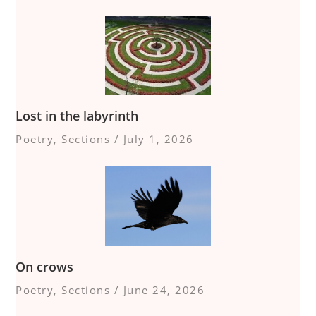
Lost in the labyrinth
Poetry
,
Sections
/
July 1, 2026
On crows
Poetry
,
Sections
/
June 24, 2026