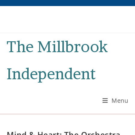
Skip
to
content
The Millbrook
Independent
Menu
Mind & Heart: The Orchestra