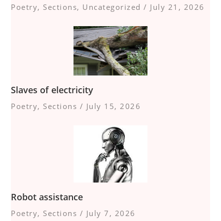
Poetry
,
Sections
,
Uncategorized
/
July 21, 2026
Slaves of electricity
Poetry
,
Sections
/
July 15, 2026
Robot assistance
Poetry
,
Sections
/
July 7, 2026