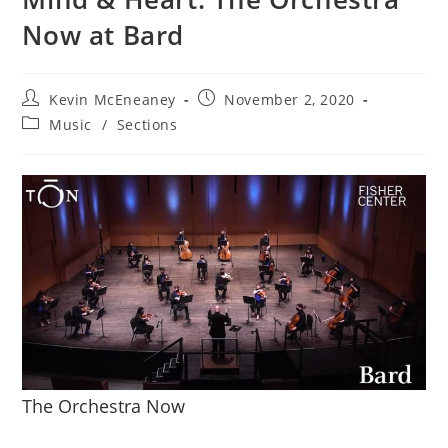
Now at Bard
Post
Post
Kevin McEneaney
November 2, 2020
author:
published:
Post
Music
/
Sections
category:
The Orchestra Now