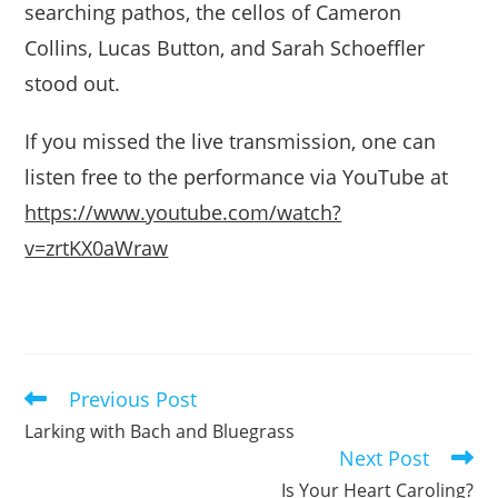
searching pathos, the cellos of Cameron
Collins, Lucas Button, and Sarah Schoeffler
stood out.
If you missed the live transmission, one can
listen free to the performance via YouTube at
https://www.youtube.com/watch?
v=zrtKX0aWraw
Previous Post
Read
more
Larking with Bach and Bluegrass
articles
Next Post
Is Your Heart Caroling?