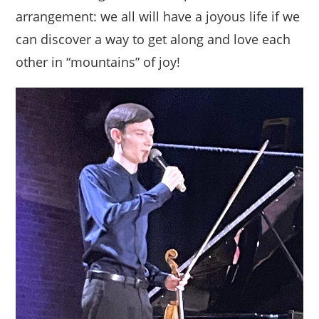
arrangement: we all will have a joyous life if we
can discover a way to get along and love each
other in “mountains” of joy!