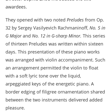
awardees.
They opened with two noted
Preludes
from Op.
32 by Sergey Vasilyevich Rachmaninoff,
No. 5
in
G Major
and
No. 12 in
G-sharp Minor.
This series
of thirteen Preludes was written within sixteen
days. This presentation of these piano works
was arranged with violin accompaniment. Such
an arrangement permitted the violin to float
with a soft lyric tone over the liquid,
arpeggiated keys of the energetic piano. A
border edging of filigree ornamentation shared
between the two instruments delivered added
pleasure.