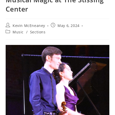
Center
Post
Post
Kevin McEneaney
May 6, 2024
author:
published:
Post
Music
/
Sections
category: