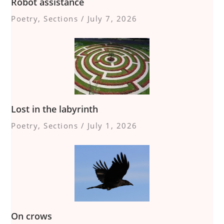
Robot assistance
Poetry
,
Sections
/
July 7, 2026
Lost in the labyrinth
Poetry
,
Sections
/
July 1, 2026
On crows