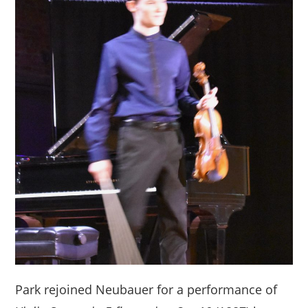
Park rejoined Neubauer for a performance of