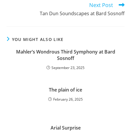
articles
Next Post
Tan Dun Soundscapes at Bard Sosnoff
YOU MIGHT ALSO LIKE
Mahler’s Wondrous Third Symphony at Bard
Sosnoff
September 23, 2025
The plain of ice
February 26, 2025
Arial Surprise