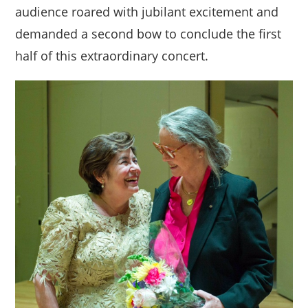
audience roared with jubilant excitement and
demanded a second bow to conclude the first
half of this extraordinary concert.