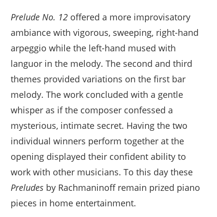
Prelude No. 12
offered a more improvisatory
ambiance with vigorous, sweeping, right-hand
arpeggio while the left-hand mused with
languor in the melody. The second and third
themes provided variations on the first bar
melody. The work concluded with a gentle
whisper as if the composer confessed a
mysterious, intimate secret. Having the two
individual winners perform together at the
opening displayed their confident ability to
work with other musicians. To this day these
Preludes
by Rachmaninoff remain prized piano
pieces in home entertainment.