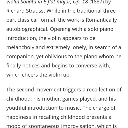
Violin Sonata in E-flat major, Op. 18
(1887) by
Richard Strauss. While in the traditional three-
part classical format, the work is Romantically
autobiographical. Opening with a solo piano
introduction, the violin appears to be
melancholy and extremely lonely, in search of a
companion, yet oblivious to the piano whom he
finally notices and begins to converse with,
which cheers the violin up.
The second movement triggers a recollection of
childhood: his mother, games played, and his
youthful introduction to music. The charge of
happiness in recalling childhood presents a
mood of spontaneous improvisation, which is