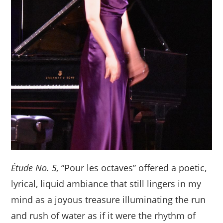
Étude No. 5,
“Pour les octaves” offered a poetic,
lyrical, liquid ambiance that still lingers in my
mind as a joyous treasure illuminating the run
and rush of water as if it were the rhythm of