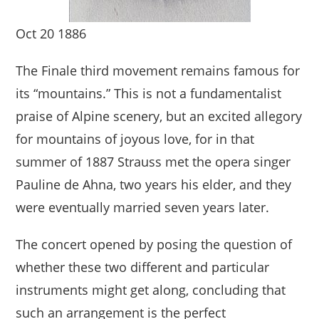
Oct 20 1886
The Finale third movement remains famous for
its “mountains.” This is not a fundamentalist
praise of Alpine scenery, but an excited allegory
for mountains of joyous love, for in that
summer of 1887 Strauss met the opera singer
Pauline de Ahna, two years his elder, and they
were eventually married seven years later.
The concert opened by posing the question of
whether these two different and particular
instruments might get along, concluding that
such an arrangement is the perfect