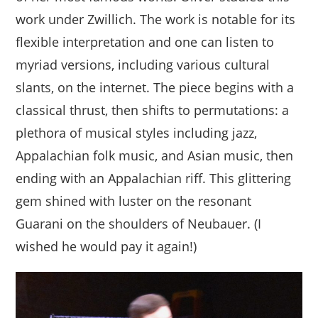
work under Zwillich. The work is notable for its
flexible interpretation and one can listen to
myriad versions, including various cultural
slants, on the internet. The piece begins with a
classical thrust, then shifts to permutations: a
plethora of musical styles including jazz,
Appalachian folk music, and Asian music, then
ending with an Appalachian riff. This glittering
gem shined with luster on the resonant
Guarani on the shoulders of Neubauer. (I
wished he would pay it again!)