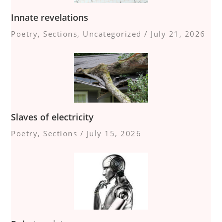
Innate revelations
Poetry
,
Sections
,
Uncategorized
/
July 21, 2026
Slaves of electricity
Poetry
,
Sections
/
July 15, 2026