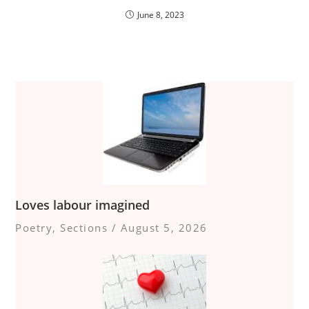
June 8, 2023
Loves labour imagined
Poetry
,
Sections
/
August 5, 2026