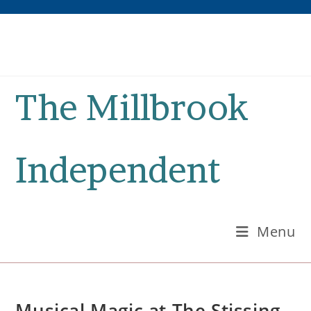
Skip
to
content
The Millbrook
Independent
Menu
Musical Magic at The Stissing