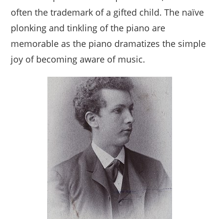
often the trademark of a gifted child. The naïve
plonking and tinkling of the piano are
memorable as the piano dramatizes the simple
joy of becoming aware of music.