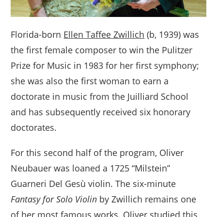
Florida-born
Ellen Taffee Zwillich
(b, 1939) was
the first female composer to win the Pulitzer
Prize for Music in 1983 for her first symphony;
she was also the first woman to earn a
doctorate in music from the Juilliard School
and has subsequently received six honorary
doctorates.
For this second half of the program, Oliver
Neubauer was loaned a 1725 “Milstein”
Guarneri Del Gesù violin. The six-minute
Fantasy for Solo Violin
by Zwillich remains one
of her most famous works. Oliver studied this