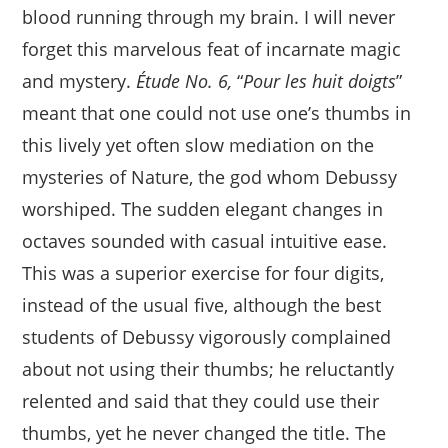
blood running through my brain. I will never
forget this marvelous feat of incarnate magic
and mystery.
Étude No. 6,
“
Pour les huit doigts
”
meant that one could not use one’s thumbs in
this lively yet often slow mediation on the
mysteries of Nature, the god whom Debussy
worshiped. The sudden elegant changes in
octaves sounded with casual intuitive ease.
This was a superior exercise for four digits,
instead of the usual five, although the best
students of Debussy vigorously complained
about not using their thumbs; he reluctantly
relented and said that they could use their
thumbs, yet he never changed the title. The