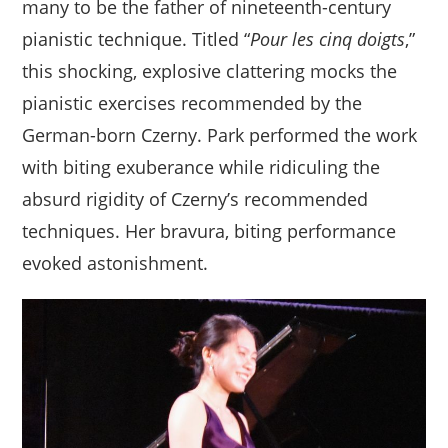
many to be the father of nineteenth-century
pianistic technique. Titled “
Pour les cinq doigts
,”
this shocking, explosive clattering mocks the
pianistic exercises recommended by the
German-born Czerny. Park performed the work
with biting exuberance while ridiculing the
absurd rigidity of Czerny’s recommended
techniques. Her bravura, biting performance
evoked astonishment.