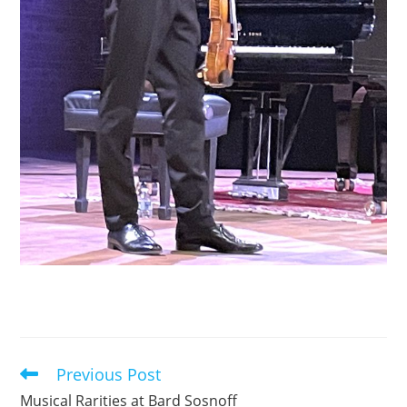
Previous Post
Read
more
Musical Rarities at Bard Sosnoff