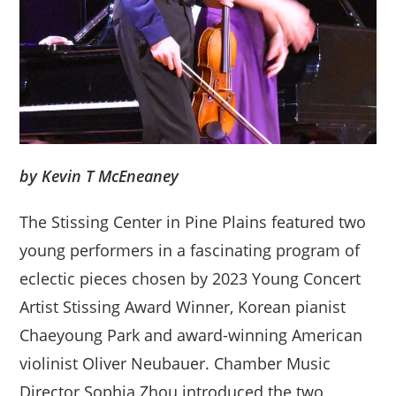
by Kevin T McEneaney
The Stissing Center in Pine Plains featured two
young performers in a fascinating program of
eclectic pieces chosen by 2023 Young Concert
Artist Stissing Award Winner, Korean pianist
Chaeyoung Park and award-winning American
violinist Oliver Neubauer. Chamber Music
Director Sophia Zhou introduced the two