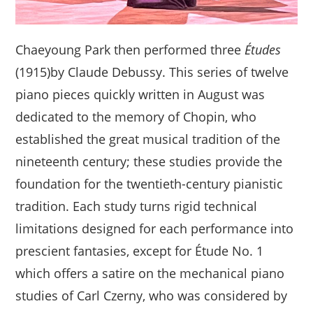
Chaeyoung Park then performed three
Études
(1915)by Claude Debussy. This series of twelve
piano pieces quickly written in August was
dedicated to the memory of Chopin, who
established the great musical tradition of the
nineteenth century; these studies provide the
foundation for the twentieth-century pianistic
tradition. Each study turns rigid technical
limitations designed for each performance into
prescient fantasies, except for Étude No. 1
which offers a satire on the mechanical piano
studies of Carl Czerny, who was considered by