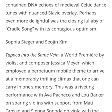
contained DNA echoes of medieval Celtic dance
tunes with nuanced Slavic overlay. Perhaps
even more delightful was the closing lullaby of
“Cradle Song” with its contagious optimism.
Sophia Steger and Seojin Kim
Tapped into the Same Vein
, a World Première by
violist and composer Jessica Meyer, which
employed a perpetuum mobile theme to arrive
at a memorably thrilling climax that one can
carry in one’s memory. This was a riveting
performance with Ava Pacheco and Lou Barker
on soaring violins with support from Matt
Grosso and Sienna Sonoda on viola with the