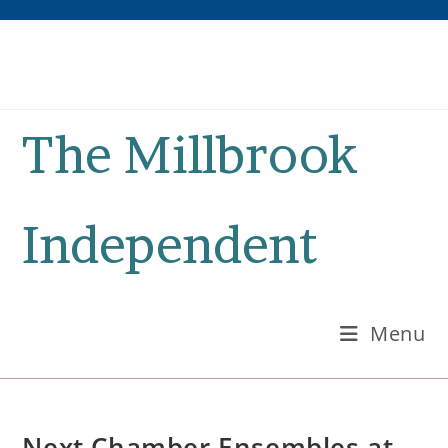
Skip
to
content
The Millbrook
Independent
Menu
Next Chamber Ensembles at