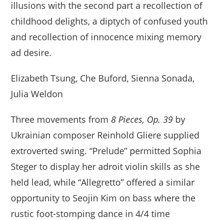
illusions with the second part a recollection of
childhood delights, a diptych of confused youth
and recollection of innocence mixing memory
ad desire.
Elizabeth Tsung, Che Buford, Sienna Sonada,
Julia Weldon
Three movements from
8 Pieces, Op. 39
by
Ukrainian composer Reinhold Gliere supplied
extroverted swing. “Prelude” permitted Sophia
Steger to display her adroit violin skills as she
held lead, while “Allegretto” offered a similar
opportunity to Seojin Kim on bass where the
rustic foot-stomping dance in 4/4 time