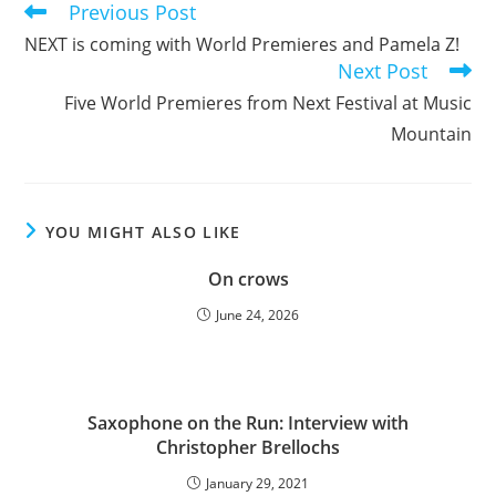
Previous Post
Read
more
NEXT is coming with World Premieres and Pamela Z!
articles
Next Post
Five World Premieres from Next Festival at Music
Mountain
YOU MIGHT ALSO LIKE
On crows
June 24, 2026
Saxophone on the Run: Interview with
Christopher Brellochs
January 29, 2021