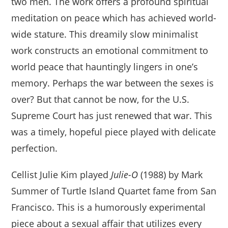
two men. The work offers a profound spiritual
meditation on peace which has achieved world-
wide stature. This dreamily slow minimalist
work constructs an emotional commitment to
world peace that hauntingly lingers in one’s
memory. Perhaps the war between the sexes is
over? But that cannot be now, for the U.S.
Supreme Court has just renewed that war. This
was a timely, hopeful piece played with delicate
perfection.
Cellist Julie Kim played
Julie-O
(1988) by Mark
Summer of Turtle Island Quartet fame from San
Francisco. This is a humorously experimental
piece about a sexual affair that utilizes every