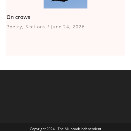
On crows
Poetry
,
Sections
/
June 24, 2026
Copyright 2024 - The Millbrook Independent