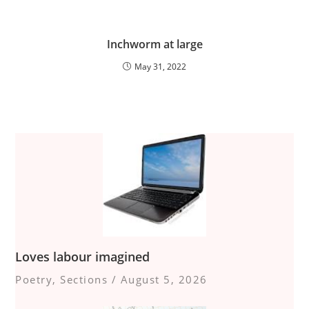
Inchworm at large
May 31, 2022
Loves labour imagined
Poetry
,
Sections
/
August 5, 2026