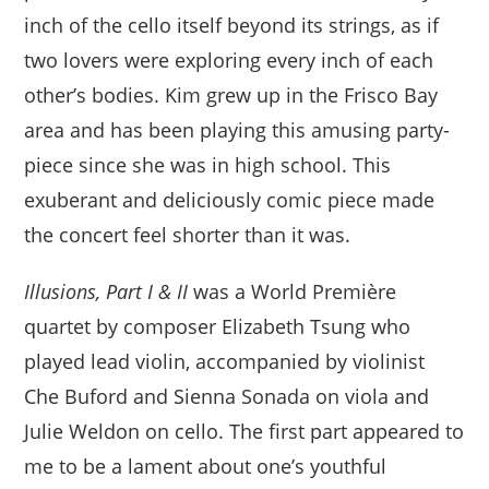
inch of the cello itself beyond its strings, as if
two lovers were exploring every inch of each
other’s bodies. Kim grew up in the Frisco Bay
area and has been playing this amusing party-
piece since she was in high school. This
exuberant and deliciously comic piece made
the concert feel shorter than it was.
Illusions, Part I & II
was a World Première
quartet by composer Elizabeth Tsung who
played lead violin, accompanied by violinist
Che Buford and Sienna Sonada on viola and
Julie Weldon on cello. The first part appeared to
me to be a lament about one’s youthful