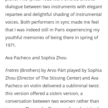
dialogue between two instruments with elegant
repartee and delightful shading of instrumental
voices. Both performers in sync made me feel
that I was indeed still in Paris experiencing my
youthful memories of being there in spring of
1971.
Ava Pacheco and Sophia Zhou
Fratres
(Brothers) by Arvo Pärt played by Sophia
Zhou (Director of The Stissing Center) and Ava
Pacheco on violin delivered a subliminal twist:
this version offered a
sisters
version, a
conversation between two women rather than