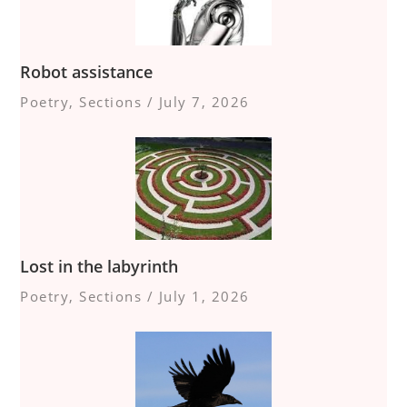
Robot assistance
Poetry
,
Sections
/
July 7, 2026
Lost in the labyrinth
Poetry
,
Sections
/
July 1, 2026