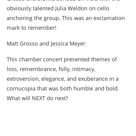
obviously talented Julia Weldon on cello
anchoring the group. This was an exclamation
mark to remember!
Matt Grosso and Jessica Meyer
This chamber concert presented themes of
loss, remembrance, folly, intimacy,
extroversion, elegance, and exuberance in a
cornucopia that was both humble and bold.
What will NEXT do next?