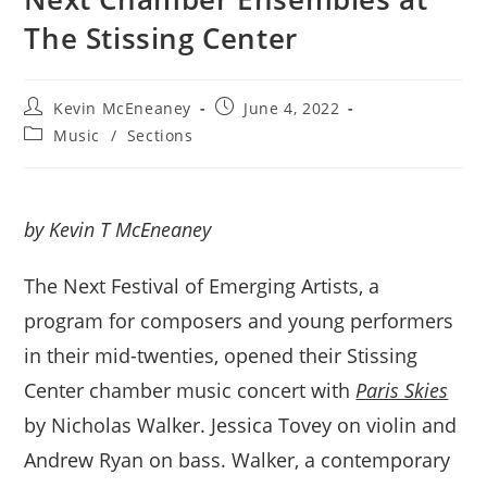
The Stissing Center
Post
Post
Kevin McEneaney
June 4, 2022
author:
published:
Post
Music
/
Sections
category:
by Kevin T McEneaney
The Next Festival of Emerging Artists, a
program for composers and young performers
in their mid-twenties, opened their Stissing
Center chamber music concert with
Paris Skies
by Nicholas Walker. Jessica Tovey on violin and
Andrew Ryan on bass. Walker, a contemporary