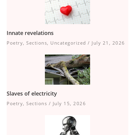
Innate revelations
Poetry
,
Sections
,
Uncategorized
/
July 21, 2026
Slaves of electricity
Poetry
,
Sections
/
July 15, 2026