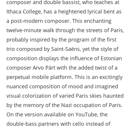
composer and double bassist, who teaches at
Ithaca College, has a heightened lyrical bent as
a post-modern composer. This enchanting
twelve-minute walk through the streets of Paris,
probably inspired by the program of the first
trio composed by Saint-Saëns, yet the style of
composition displays the influence of Estonian
composer Arvo Pärt with the added twist of a
perpetual mobile platform. This is an excitingly
nuanced composition of mood and imagined
visual colorization of varied Paris skies haunted
by the memory of the Nazi occupation of Paris.
On the version available on YouTube, the
double-bass partners with cello instead of