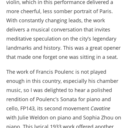
violin, which in this performance delivered a
more cheerful, less somber portrait of Paris.
With constantly changing leads, the work
delivers a musical conversation that invites
meditative speculation on the city’s legendary
landmarks and history. This was a great opener
that made one forget one was sitting in a seat.
The work of Francis Poulenc is not played
enough in this country, especially his chamber
music, so I was delighted to hear a polished
rendition of Poulenc’s Sonata for piano and
cello, FP143, its second movement
Cavatine
with Julie Weldon on piano and Sophia Zhou on
piano. This lyrical 1933 work offered another