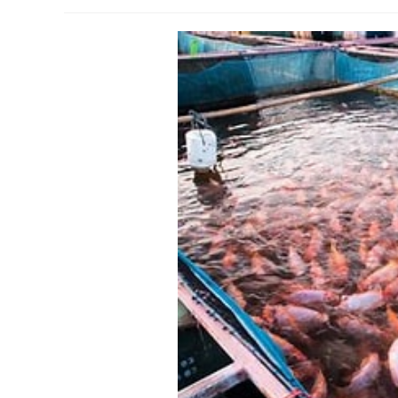
author:
published:
c