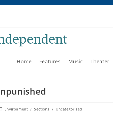
Independent
Home
Features
Music
Theater
Unpunished
ost
Environment
/
Sections
/
Uncategorized