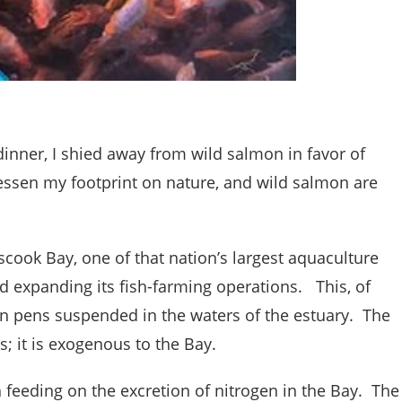
dinner, I shied away from wild salmon in favor of
lessen my footprint on nature, and wild salmon are
scook Bay, one of that nation’s largest aquaculture
 expanding its fish-farming operations. This, of
in pens suspended in the waters of the estuary. The
s; it is exogenous to the Bay.
ish feeding on the excretion of nitrogen in the Bay. The