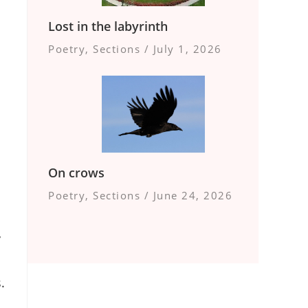
Lost in the labyrinth
Poetry
,
Sections
/
July 1, 2026
On crows
Poetry
,
Sections
/
June 24, 2026
y
.