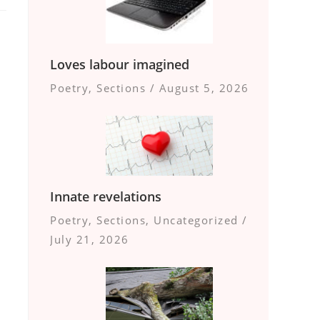
Loves labour imagined
Poetry
,
Sections
/
August 5, 2026
Innate revelations
Poetry
,
Sections
,
Uncategorized
/
July 21, 2026