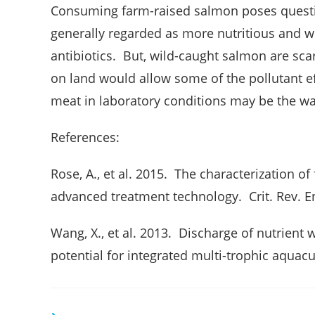
Consuming farm-raised salmon poses quest
generally regarded as more nutritious and wi
antibiotics. But, wild-caught salmon are sca
on land would allow some of the pollutant ef
meat in laboratory conditions may be the wav
References:
Rose, A., et al. 2015. The characterization of
advanced treatment technology. Crit. Rev. E
Wang, X., et al. 2013. Discharge of nutrient
potential for integrated multi-trophic aquacu