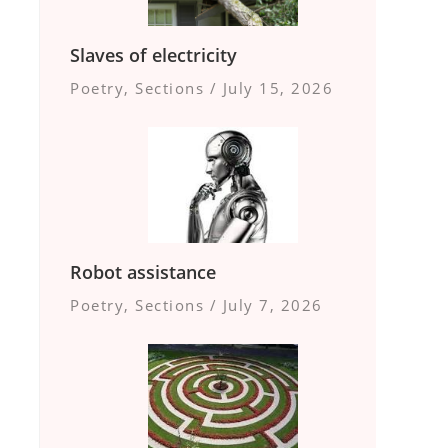
Slaves of electricity
Poetry
,
Sections
/
July 15, 2026
Robot assistance
Poetry
,
Sections
/
July 7, 2026