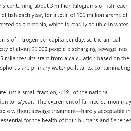
ns containing about 3 million kilograms of fish, each
of fish each year, for a total of 105 million grams of
xcreted as ammonia, which is readily soluble in water.
ms of nitrogen per capita per day, so the annual
 city of about 25,000 people discharging sewage into
imilar results stem from a calculation based on the
phorus are primary water pollutants, contaminating
 just a small fraction, < 1%, of the national
llion tons/year. The excrement of farmed salmon ma
eople without sewage treatment—hardly acceptable in
 essential for the health of both humans and fisheries