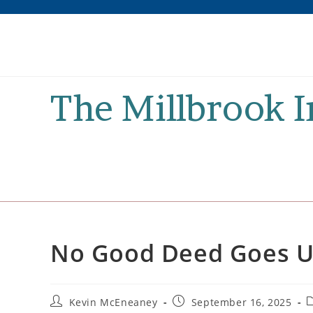
Skip
to
content
The Millbrook 
No Good Deed Goes 
Post
Post
P
Kevin McEneaney
September 16, 2025