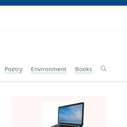
Poetry
Environment
Books
Toggle
website
search