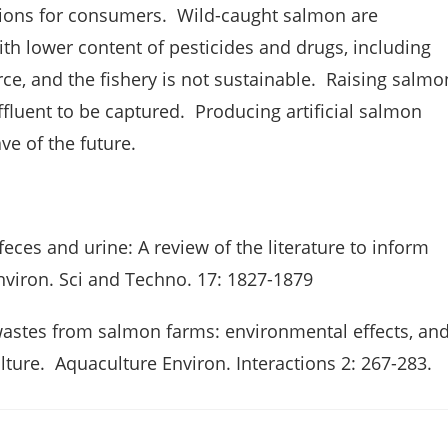
ions for consumers. Wild-caught salmon are
th lower content of pesticides and drugs, including
rce, and the fishery is not sustainable. Raising salmo
fluent to be captured. Producing artificial salmon
e of the future.
 feces and urine: A review of the literature to inform
nviron. Sci and Techno. 17: 1827-1879
 wastes from salmon farms: environmental effects, an
lture. Aquaculture Environ. Interactions 2: 267-283.