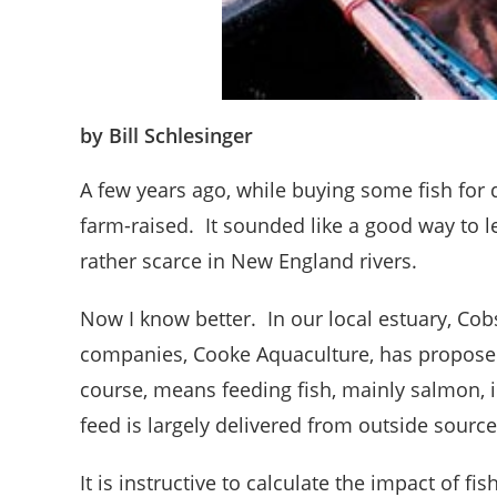
by Bill Schlesinger
A few years ago, while buying some fish for 
farm-raised. It sounded like a good way to 
rather scarce in New England rivers.
Now I know better. In our local estuary, Cob
companies, Cooke Aquaculture, has proposed
course, means feeding fish, mainly salmon, 
feed is largely delivered from outside source
It is instructive to calculate the impact of f