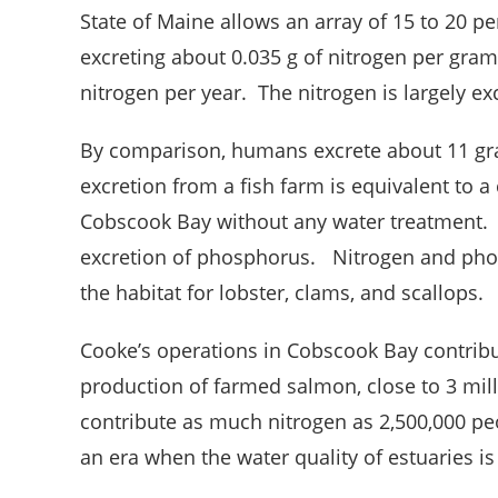
State of Maine allows an array of 15 to 20 pe
excreting about 0.035 g of nitrogen per gram 
nitrogen per year. The nitrogen is largely e
By comparison, humans excrete about 11 gra
excretion from a fish farm is equivalent to a
Cobscook Bay without any water treatment. S
excretion of phosphorus. Nitrogen and phos
the habitat for lobster, clams, and scallops.
Cooke’s operations in Cobscook Bay contribute
production of farmed salmon, close to 3 mi
contribute as much nitrogen as 2,500,000 p
an era when the water quality of estuaries is