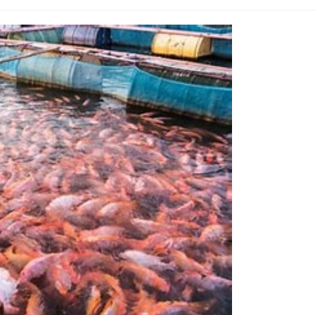
ategory: