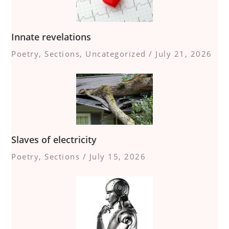
Innate revelations
Poetry
,
Sections
,
Uncategorized
/
July 21, 2026
Slaves of electricity
Poetry
,
Sections
/
July 15, 2026