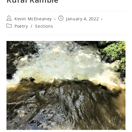
Post
Post
Kevin McEneaney
January 4, 2022
author:
published:
Post
Poetry
/
Sections
category: