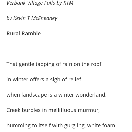
Verbank Village Falls by KTM
by Kevin T McEneaney
Rural Ramble
That gentle tapping of rain on the roof
in winter offers a sigh of relief
when landscape is a winter wonderland.
Creek burbles in mellifluous murmur,
humming to itself with gurgling, white foam