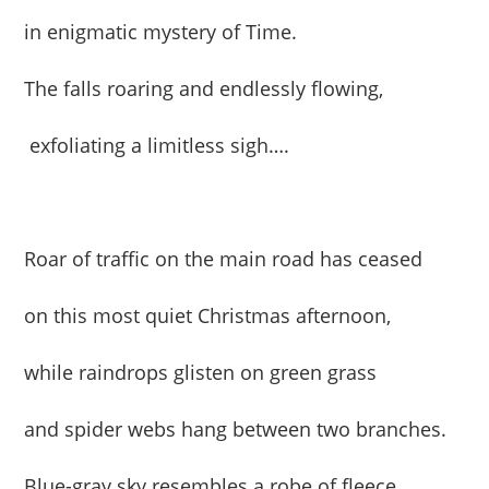
in enigmatic mystery of Time.
The falls roaring and endlessly flowing,
exfoliating a limitless sigh….
Roar of traffic on the main road has ceased
on this most quiet Christmas afternoon,
while raindrops glisten on green grass
and spider webs hang between two branches.
Blue-gray sky resembles a robe of fleece