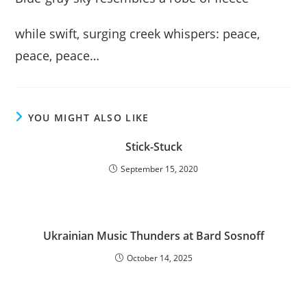
while swift, surging creek whispers: peace,
peace, peace…
YOU MIGHT ALSO LIKE
Stick-Stuck
September 15, 2020
Ukrainian Music Thunders at Bard Sosnoff
October 14, 2025