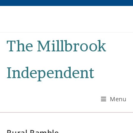
Skip
to
content
The Millbrook
Independent
Menu
Rural Ramble