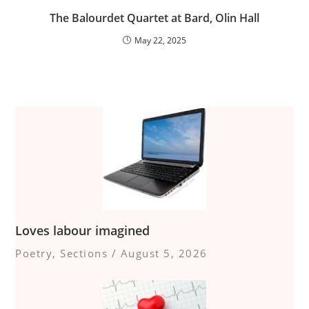
The Balourdet Quartet at Bard, Olin Hall
May 22, 2025
Loves labour imagined
Poetry
,
Sections
/
August 5, 2026