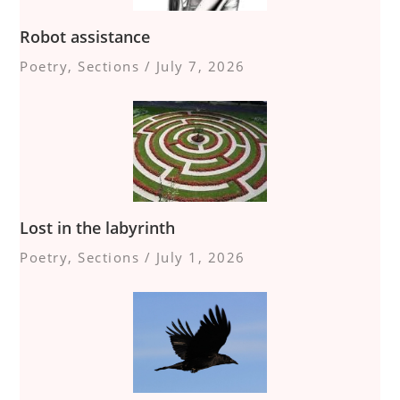
Robot assistance
Poetry
,
Sections
/
July 7, 2026
Lost in the labyrinth
Poetry
,
Sections
/
July 1, 2026