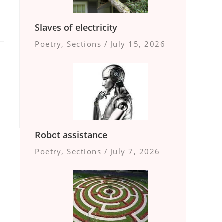
Slaves of electricity
Poetry
,
Sections
/
July 15, 2026
Robot assistance
Poetry
,
Sections
/
July 7, 2026