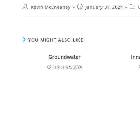
Post
Post
Post
Kevin McEneaney
January 31, 2024
author:
published:
cate
YOU MIGHT ALSO LIKE
Groundwater
Inn
February 5, 2024