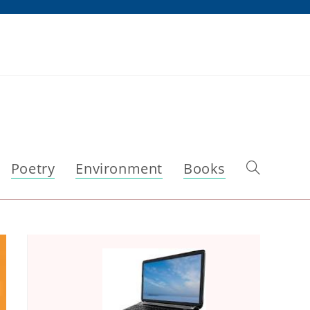
Poetry
Environment
Books
Toggle
website
search