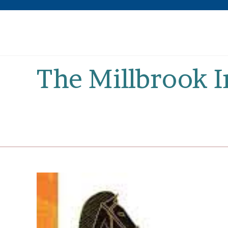
Skip
to
content
The Millbrook 