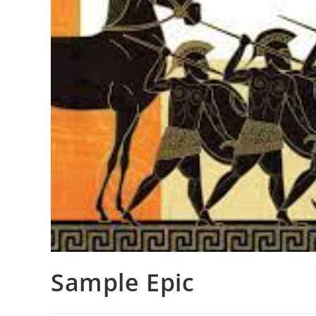
Sample Epic