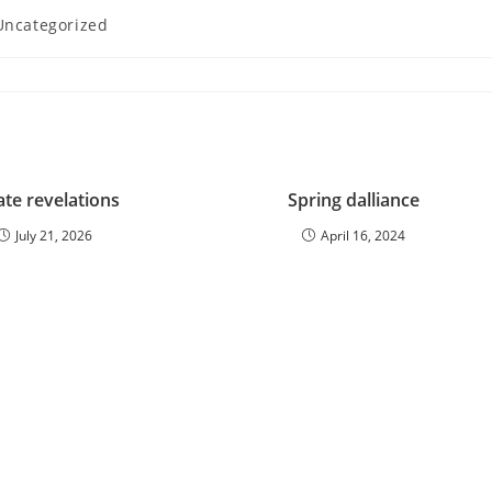
Uncategorized
gory:
ate revelations
Spring dalliance
July 21, 2026
April 16, 2024