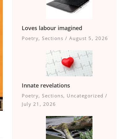
Loves labour imagined
Poetry
,
Sections
/
August 5, 2026
Innate revelations
Poetry
,
Sections
,
Uncategorized
/
July 21, 2026