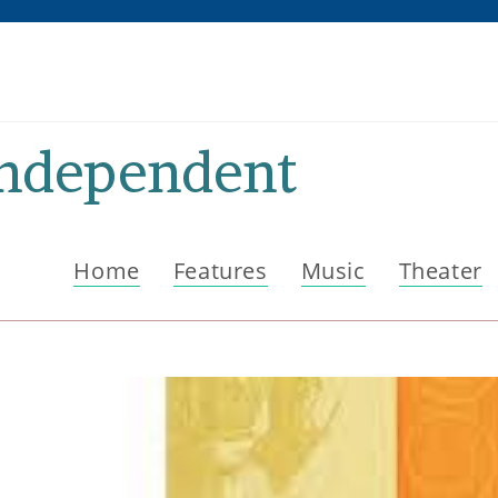
Independent
Home
Features
Music
Theater