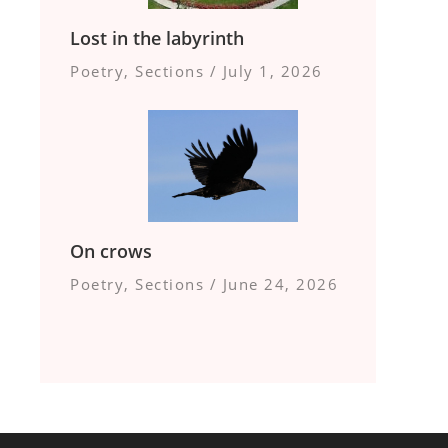
Lost in the labyrinth
Poetry
,
Sections
/
July 1, 2026
On crows
Poetry
,
Sections
/
June 24, 2026