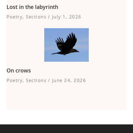
Lost in the labyrinth
Poetry
,
Sections
/
July 1, 2026
On crows
Poetry
,
Sections
/
June 24, 2026