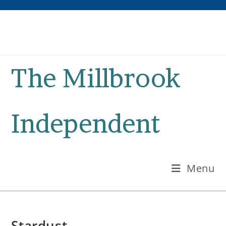
Skip
to
content
The Millbrook
Independent
Menu
Stardust