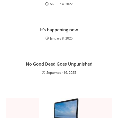
March 14, 2022
It’s happening now
January 8, 2025
No Good Deed Goes Unpunished
September 16, 2025