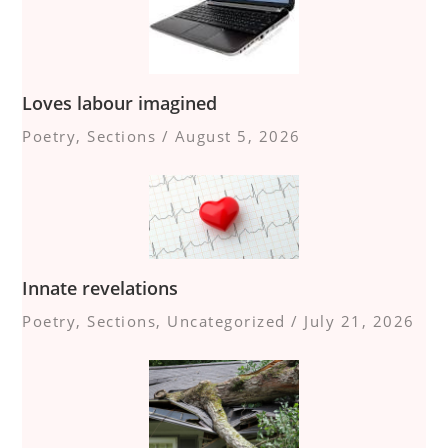
Loves labour imagined
Poetry
,
Sections
/
August 5, 2026
Innate revelations
Poetry
,
Sections
,
Uncategorized
/
July 21, 2026