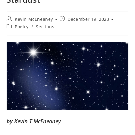
Post
Post
Kevin McEneaney
December 19, 2023
author:
published:
Post
Poetry
/
Sections
category:
by Kevin T McEneaney