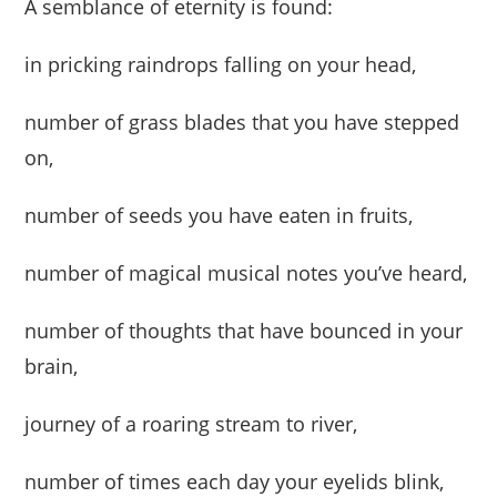
A semblance of eternity is found:
in pricking raindrops falling on your head,
number of grass blades that you have stepped
on,
number of seeds you have eaten in fruits,
number of magical musical notes you’ve heard,
number of thoughts that have bounced in your
brain,
journey of a roaring stream to river,
number of times each day your eyelids blink,