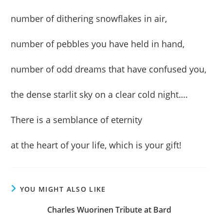
number of dithering snowflakes in air,
number of pebbles you have held in hand,
number of odd dreams that have confused you,
the dense starlit sky on a clear cold night….
There is a semblance of eternity
at the heart of your life, which is your gift!
YOU MIGHT ALSO LIKE
Charles Wuorinen Tribute at Bard