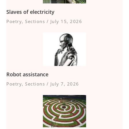
Slaves of electricity
Poetry
,
Sections
/
July 15, 2026
Robot assistance
Poetry
,
Sections
/
July 7, 2026