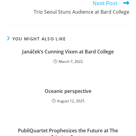
Next Post
Trio Seoul Stuns Audience at Bard College
YOU MIGHT ALSO LIKE
Janáček’s Cunning Vixen at Bard College
March 7, 2022
Oceanic perspective
August 12, 2025
PubliQuartet Prophesizes the Future at The