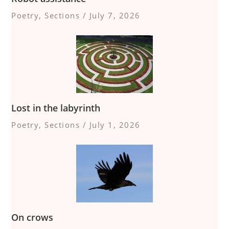
Poetry
,
Sections
/
July 7, 2026
Lost in the labyrinth
Poetry
,
Sections
/
July 1, 2026
On crows