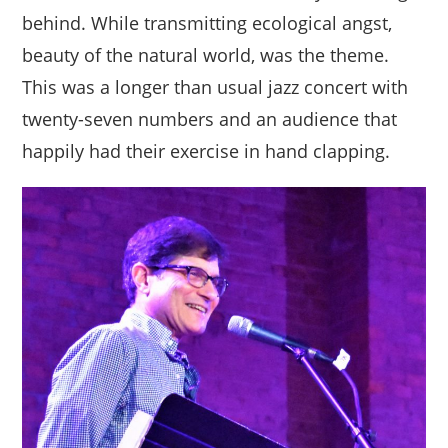
behind. While transmitting ecological angst,
beauty of the natural world, was the theme.
This was a longer than usual jazz concert with
twenty-seven numbers and an audience that
happily had their exercise in hand clapping.