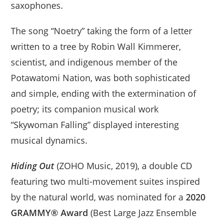
saxophones.
The song “Noetry” taking the form of a letter
written to a tree by Robin Wall Kimmerer,
scientist, and indigenous member of the
Potawatomi Nation, was both sophisticated
and simple, ending with the extermination of
poetry; its companion musical work
“Skywoman Falling” displayed interesting
musical dynamics.
Hiding Out
(ZOHO Music, 2019), a double CD
featuring two multi-movement suites inspired
by the natural world, was nominated for a
2020
GRAMMY® Award
(Best Large Jazz Ensemble