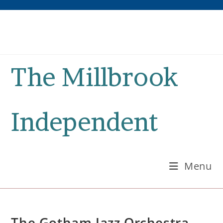
Skip
to
content
The Millbrook
Independent
Menu
The Gotham Jazz Orchestra