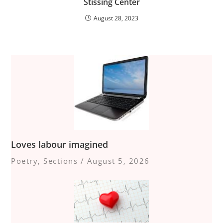
Stissing Center
August 28, 2023
Loves labour imagined
Poetry
,
Sections
/
August 5, 2026