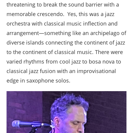
threatening to break the sound barrier with a
memorable crescendo. Yes, this was a jazz
orchestra with classical music inflection and
arrangement—something like an archipelago of
diverse islands connecting the continent of jazz
to the continent of classical music. There were
varied rhythms from cool jazz to bosa nova to
classical jazz fusion with an improvisational
edge in saxophone solos.