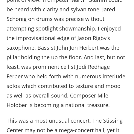
be heard with clarity and sylvan tone. Jared
Schonig on drums was precise without
attempting spotlight showmanship. I enjoyed
the improvisational edge of Jason Rigby’s
saxophone. Bassist John Jon Herbert was the
pillar holding the up the floor. And last, but not
least, was prominent cellist Jodi Redhage
Ferber who held forth with numerous interlude
solos which contributed to texture and mood
as well as overall sound. Composer Mile
Holober is becoming a national treasure.
This was a most unusual concert. The Stissing
Center may not be a mega-concert hall, yet it