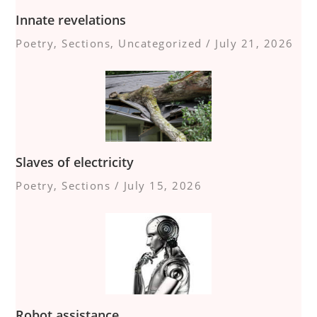
Innate revelations
Poetry
,
Sections
,
Uncategorized
/
July 21, 2026
Slaves of electricity
Poetry
,
Sections
/
July 15, 2026
Robot assistance