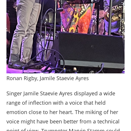
Ronan Rigby, Jamile Staevie Ayres
Singer Jamile Staevie Ayres displayed a wide
range of inflection with a voice that held
emotion close to her heart. The miking of her
voice might have been better from a technical
point of view. Trumpeter Marvin Stamm could