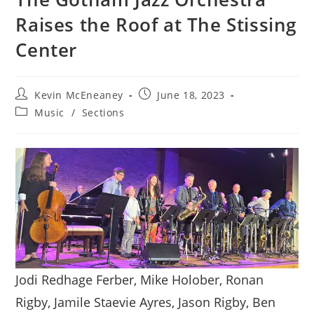
Raises the Roof at The Stissing
Center
Post
Post
Kevin McEneaney
June 18, 2023
author:
published:
Post
Music
/
Sections
category:
Jodi Redhage Ferber, Mike Holober, Ronan
Rigby, Jamile Staevie Ayres, Jason Rigby, Ben