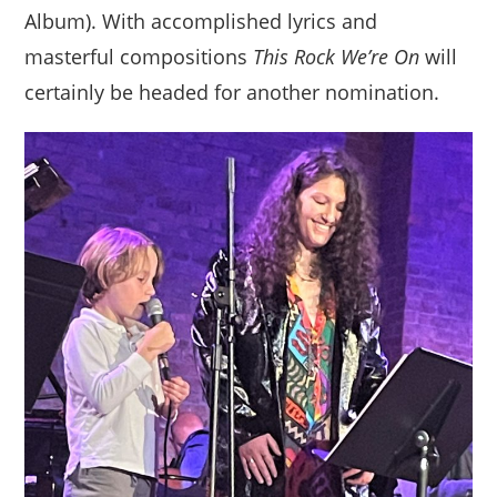
Album). With accomplished lyrics and
masterful compositions
This Rock We’re On
will
certainly be headed for another nomination.