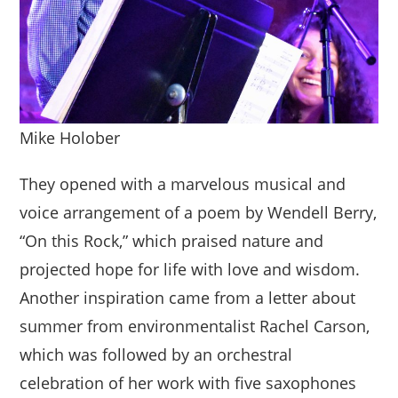
Mike Holober
They opened with a marvelous musical and
voice arrangement of a poem by Wendell Berry,
“On this Rock,” which praised nature and
projected hope for life with love and wisdom.
Another inspiration came from a letter about
summer from environmentalist Rachel Carson,
which was followed by an orchestral
celebration of her work with five saxophones