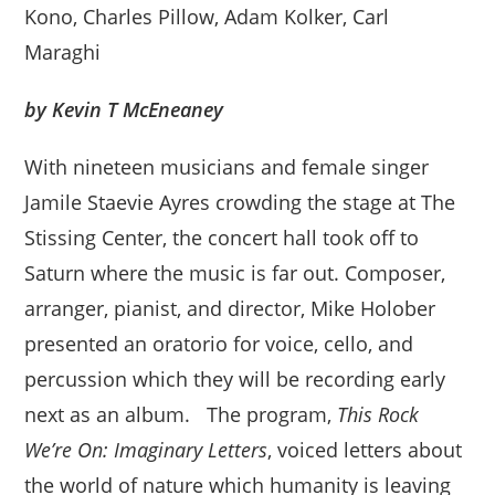
Kono, Charles Pillow, Adam Kolker, Carl
Maraghi
by Kevin T McEneaney
With nineteen musicians and female singer
Jamile Staevie Ayres crowding the stage at The
Stissing Center, the concert hall took off to
Saturn where the music is far out. Composer,
arranger, pianist, and director, Mike Holober
presented an oratorio for voice, cello, and
percussion which they will be recording early
next as an album. The program,
This Rock
We’re On: Imaginary Letters
, voiced letters about
the world of nature which humanity is leaving