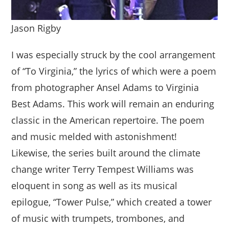
Jason Rigby
I was especially struck by the cool arrangement
of “To Virginia,” the lyrics of which were a poem
from photographer Ansel Adams to Virginia
Best Adams. This work will remain an enduring
classic in the American repertoire. The poem
and music melded with astonishment!
Likewise, the series built around the climate
change writer Terry Tempest Williams was
eloquent in song as well as its musical
epilogue, “Tower Pulse,” which created a tower
of music with trumpets, trombones, and