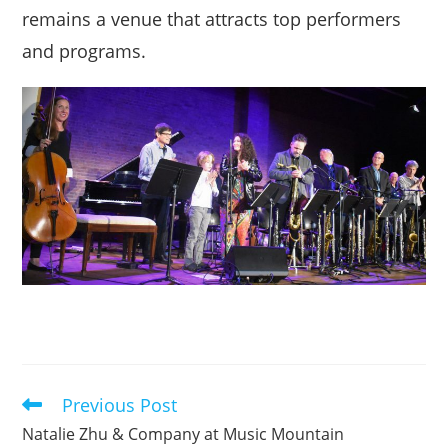
remains a venue that attracts top performers
and programs.
Previous Post
Read
more
Natalie Zhu & Company at Music Mountain
articles