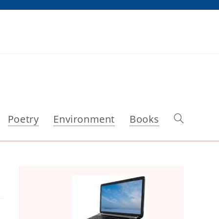
Poetry
Environment
Books
Toggle
website
search