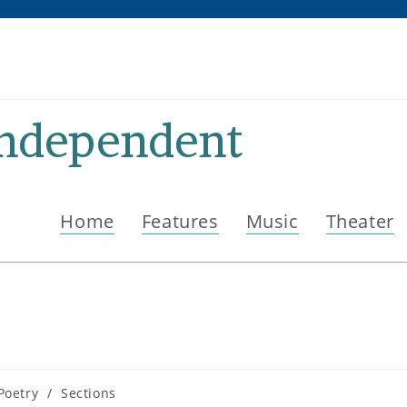
Independent
Home
Features
Music
Theater
Poetry
/
Sections