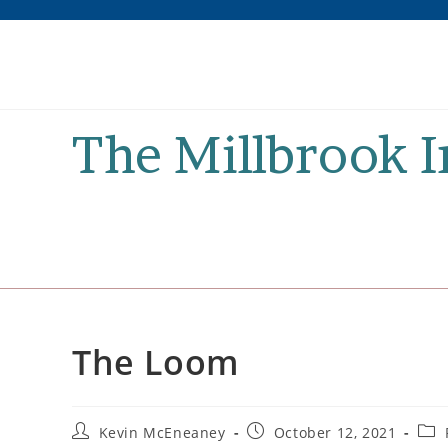
Skip
to
content
The Millbrook 
The Loom
Post
Post
Post
Kevin McEneaney
October 12, 2021