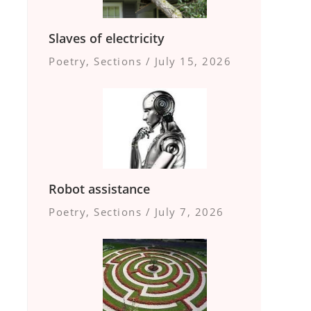
Slaves of electricity
Poetry
,
Sections
/
July 15, 2026
Robot assistance
Poetry
,
Sections
/
July 7, 2026