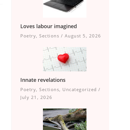
Loves labour imagined
Poetry
,
Sections
/
August 5, 2026
Innate revelations
Poetry
,
Sections
,
Uncategorized
/
July 21, 2026