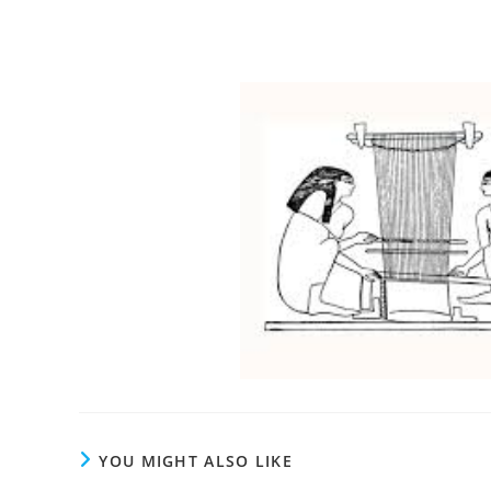
YOU MIGHT ALSO LIKE