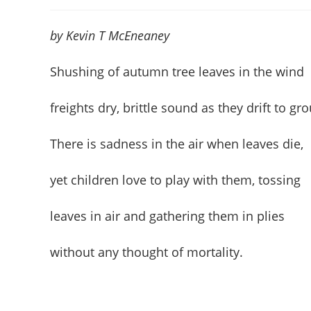
author:
published:
cate
by Kevin T McEneaney
Shushing of autumn tree leaves in the wind
freights dry, brittle sound as they drift to gr
There is sadness in the air when leaves die,
yet children love to play with them, tossing
leaves in air and gathering them in plies
without any thought of mortality.