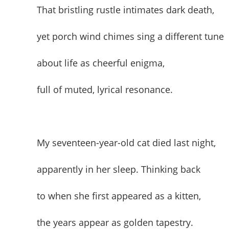
That bristling rustle intimates dark death,
yet porch wind chimes sing a different tune
about life as cheerful enigma,
full of muted, lyrical resonance.
My seventeen-year-old cat died last night,
apparently in her sleep. Thinking back
to when she first appeared as a kitten,
the years appear as golden tapestry.