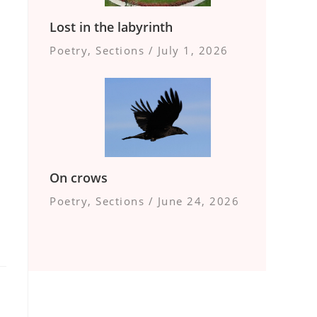
Lost in the labyrinth
Poetry
,
Sections
/
July 1, 2026
On crows
Poetry
,
Sections
/
June 24, 2026