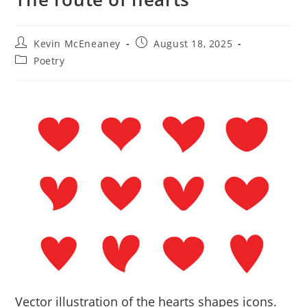
Post
Post
Kevin McEneaney
August 18, 2025
author:
published:
Post
Poetry
category:
Vector illustration of the hearts shapes icons.