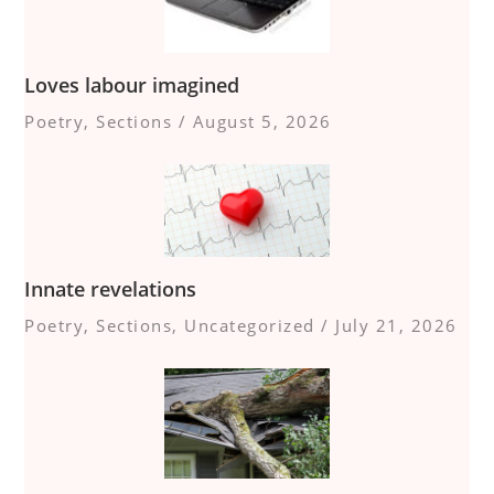
Loves labour imagined
Poetry
,
Sections
/
August 5, 2026
Innate revelations
Poetry
,
Sections
,
Uncategorized
/
July 21, 2026