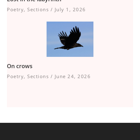
Poetry
,
Sections
/
July 1, 2026
On crows
Poetry
,
Sections
/
June 24, 2026