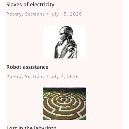
Slaves of electricity
Poetry
,
Sections
/
July 15, 2026
Robot assistance
Poetry
,
Sections
/
July 7, 2026
Lost in the labyrinth