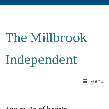
Skip
to
content
The Millbrook
Independent
Menu
The route of hearts