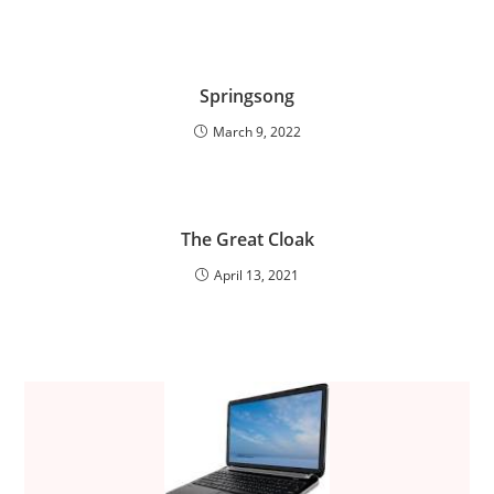
Springsong
March 9, 2022
The Great Cloak
April 13, 2021