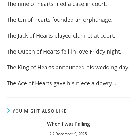
The nine of hearts filed a case in court.
The ten of hearts founded an orphanage.
The Jack of Hearts played clarinet at court.
The Queen of Hearts fell in love Friday night.
The King of Hearts announced his wedding day.
The Ace of Hearts gave his niece a dowry….
YOU MIGHT ALSO LIKE
When I was Falling
December 9, 2025