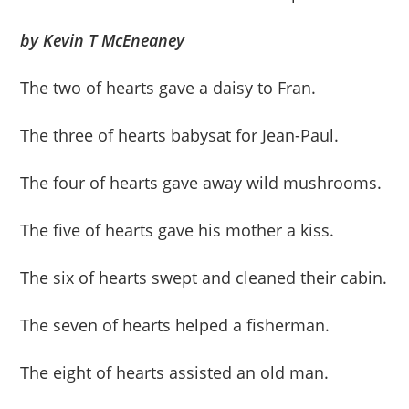
by Kevin T McEneaney
The two of hearts gave a daisy to Fran.
The three of hearts babysat for Jean-Paul.
The four of hearts gave away wild mushrooms.
The five of hearts gave his mother a kiss.
The six of hearts swept and cleaned their cabin.
The seven of hearts helped a fisherman.
The eight of hearts assisted an old man.