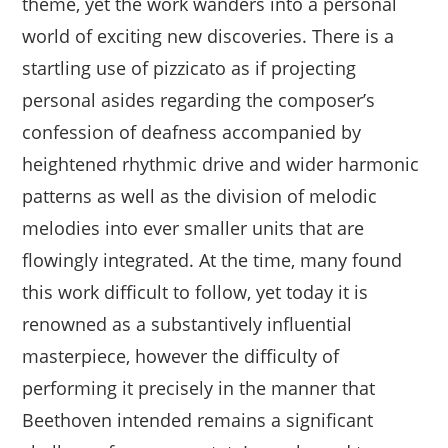
theme, yet the work wanders into a personal
world of exciting new discoveries. There is a
startling use of pizzicato as if projecting
personal asides regarding the composer’s
confession of deafness accompanied by
heightened rhythmic drive and wider harmonic
patterns as well as the division of melodic
melodies into ever smaller units that are
flowingly integrated. At the time, many found
this work difficult to follow, yet today it is
renowned as a substantively influential
masterpiece, however the difficulty of
performing it precisely in the manner that
Beethoven intended remains a significant