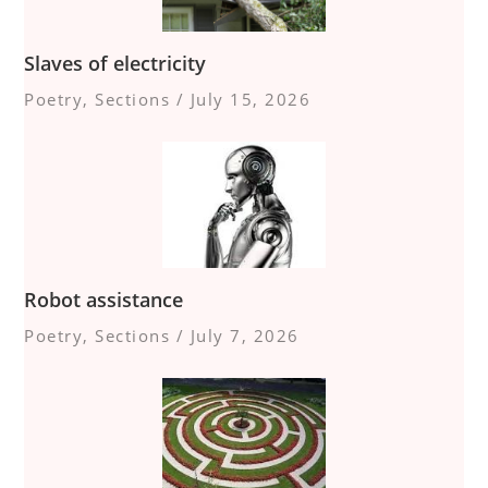
Slaves of electricity
Poetry
,
Sections
/
July 15, 2026
Robot assistance
Poetry
,
Sections
/
July 7, 2026