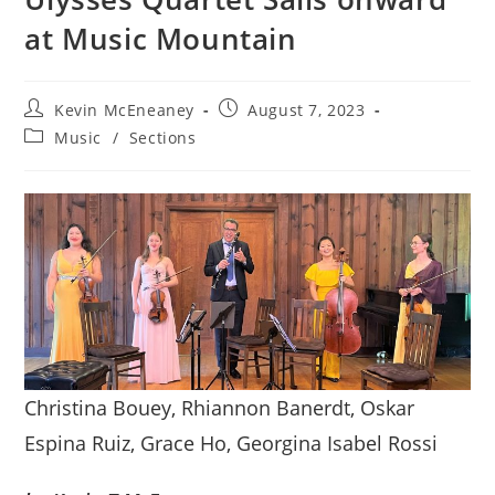
at Music Mountain
Post
Post
Kevin McEneaney
August 7, 2023
author:
published:
Post
Music
/
Sections
category:
Christina Bouey, Rhiannon Banerdt, Oskar
Espina Ruiz, Grace Ho, Georgina Isabel Rossi