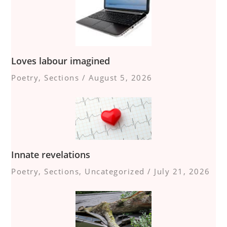
Loves labour imagined
Poetry
,
Sections
/
August 5, 2026
Innate revelations
Poetry
,
Sections
,
Uncategorized
/
July 21, 2026