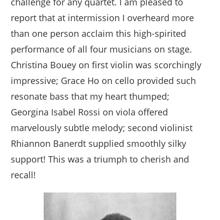
challenge for any quartet. I am pleased to
report that at intermission I overheard more
than one person acclaim this high-spirited
performance of all four musicians on stage.
Christina Bouey on first violin was scorchingly
impressive; Grace Ho on cello provided such
resonate bass that my heart thumped;
Georgina Isabel Rossi on viola offered
marvelously subtle melody; second violinist
Rhiannon Banerdt supplied smoothly silky
support! This was a triumph to cherish and
recall!