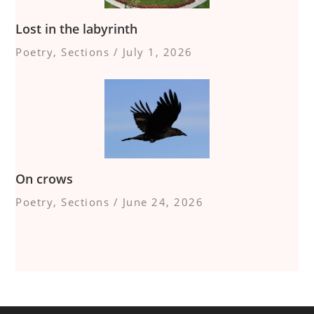
Lost in the labyrinth
Poetry
,
Sections
/
July 1, 2026
On crows
Poetry
,
Sections
/
June 24, 2026