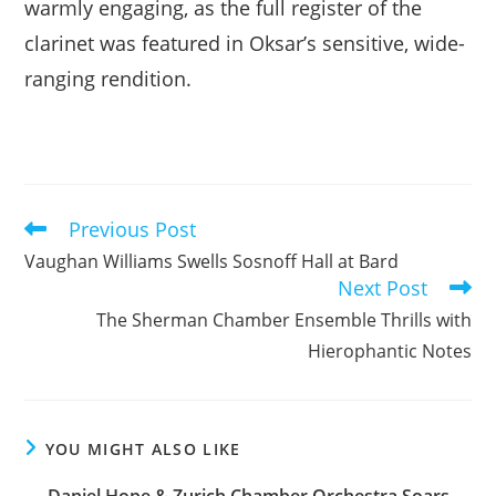
warmly engaging, as the full register of the
clarinet was featured in Oksar’s sensitive, wide-
ranging rendition.
Previous Post
Read
more
Vaughan Williams Swells Sosnoff Hall at Bard
articles
Next Post
The Sherman Chamber Ensemble Thrills with
Hierophantic Notes
YOU MIGHT ALSO LIKE