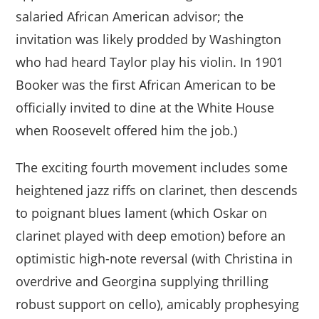
salaried African American advisor; the
invitation was likely prodded by Washington
who had heard Taylor play his violin. In 1901
Booker was the first African American to be
officially invited to dine at the White House
when Roosevelt offered him the job.)
The exciting fourth movement includes some
heightened jazz riffs on clarinet, then descends
to poignant blues lament (which Oskar on
clarinet played with deep emotion) before an
optimistic high-note reversal (with Christina in
overdrive and Georgina supplying thrilling
robust support on cello), amicably prophesying