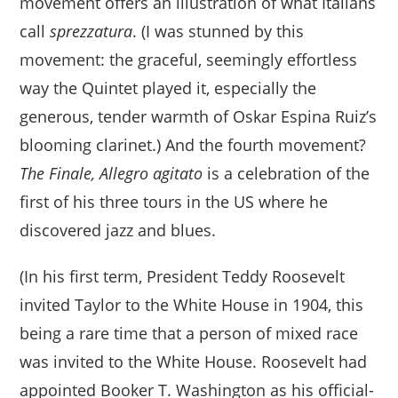
movement offers an illustration of what Italians
call
sprezzatura
. (I was stunned by this
movement: the graceful, seemingly effortless
way the Quintet played it, especially the
generous, tender warmth of Oskar Espina Ruiz’s
blooming clarinet.) And the fourth movement?
The Finale, Allegro agitato
is a celebration of the
first of his three tours in the US where he
discovered jazz and blues.
(In his first term, President Teddy Roosevelt
invited Taylor to the White House in 1904, this
being a rare time that a person of mixed race
was invited to the White House. Roosevelt had
appointed Booker T. Washington as his official-