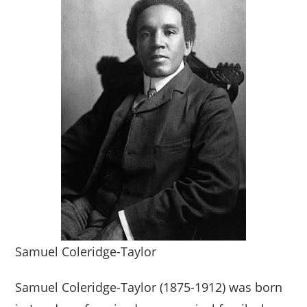
Samuel Coleridge-Taylor
Samuel Coleridge-Taylor (1875-1912) was born