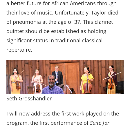
a better future for African Americans through
their love of music. Unfortunately, Taylor died
of pneumonia at the age of 37. This clarinet
quintet should be established as holding
significant status in traditional classical
repertoire.
Seth Grosshandler
I will now address the first work played on the
program, the first performance of
Suite for