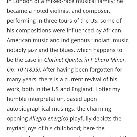
in London of a mixed-race musical family; he
became a noted violinist and composer,
performing in three tours of the US; some of
his compositions were influenced by African
American music and indigenous “Indian” music,
notably jazz and the blues, which happens to
be the case in
Clarinet Quintet in F Sharp Minor,
Op. 10 (1895)
. After having been forgotten for
many years, there is a current revival of his
work, both in the US and England. I offer my
humble interpretation, based upon
autobiographical musings: the charming
opening
Allegro energico
playfully depicts the
myriad joys of his childhood; here the