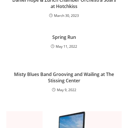
Daniel Hope & Zurich Chamber Orchestra Soars
at Hotchkiss
March 30, 2023
Spring Run
May 11, 2022
Misty Blues Band Grooving and Wailing at The
Stissing Center
May 9, 2022