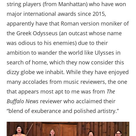
string players (from Manhattan) who have won
major international awards since 2015,
apparently have that Roman version moniker of
the Greek Odysseus (an outcast whose name
was odious to his enemies) due to their
ambition to wander the world like Ulysses in
search of home, which they now consider this
dizzy globe we inhabit. While they have enjoyed
many accolades from music reviewers, the one
that appears most apt to me was from
The
Buffalo News
reviewer who acclaimed their
“blend of exuberance and polished artistry.”