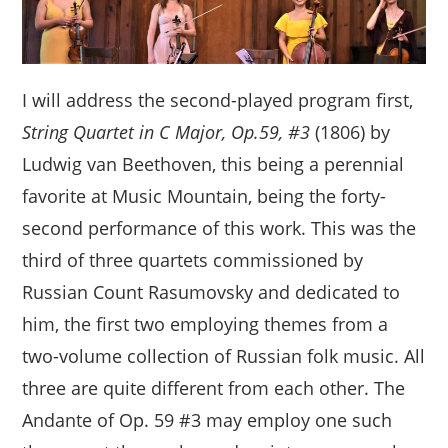
I will address the second-played program first,
String Quartet in C Major, Op.59, #3
(1806) by
Ludwig van Beethoven, this being a perennial
favorite at Music Mountain, being the forty-
second performance of this work. This was the
third of three quartets commissioned by
Russian Count Rasumovsky and dedicated to
him, the first two employing themes from a
two-volume collection of Russian folk music. All
three are quite different from each other. The
Andante of Op. 59 #3 may employ one such