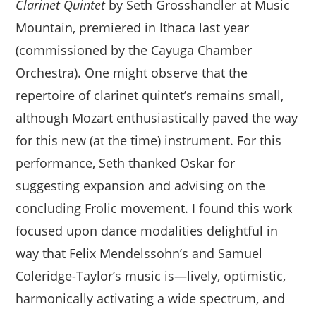
Clarinet Quintet
by Seth Grosshandler at Music
Mountain, premiered in Ithaca last year
(commissioned by the Cayuga Chamber
Orchestra). One might observe that the
repertoire of clarinet quintet’s remains small,
although Mozart enthusiastically paved the way
for this new (at the time) instrument. For this
performance, Seth thanked Oskar for
suggesting expansion and advising on the
concluding Frolic movement. I found this work
focused upon dance modalities delightful in
way that Felix Mendelssohn’s and Samuel
Coleridge-Taylor’s music is—lively, optimistic,
harmonically activating a wide spectrum, and