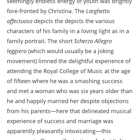
seemingly endless energy of youth was brightly
fore-fronted by Christina. The
Larghetto
affectuoso
depicts the depicts the various
characters of his family in a loving light as in a
family portrait. The short
Scherzo Allegro
leggiero
(which would usually be a joking
movement) limned the delightful experience of
attending the Royal College of Music at the age
of fifteen where he was a smashing success
and met a woman who was six years older than
he and happily married her despite objections
from his parents—here that delineated musical
experience of success and marriage was
apparently pleasantly intoxicating—this