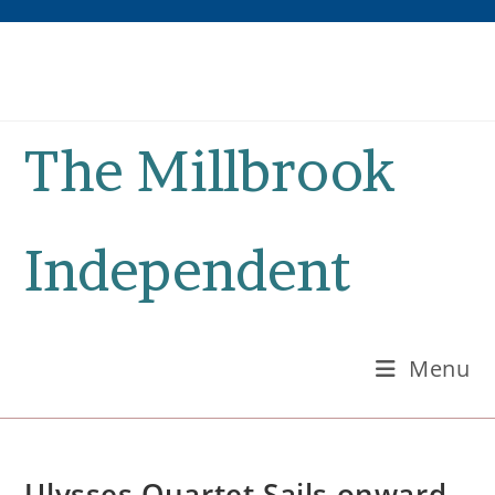
Skip
to
content
The Millbrook
Independent
Menu
Ulysses Quartet Sails onward