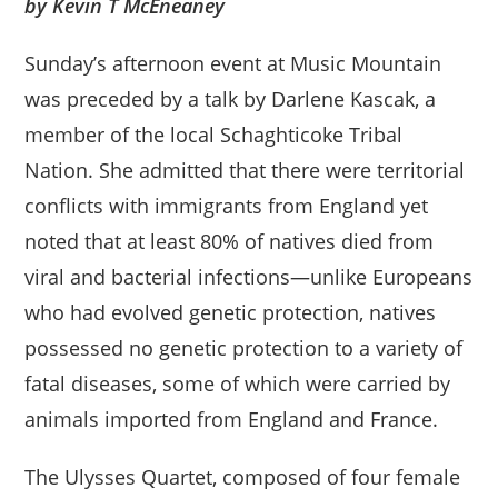
by Kevin T McEneaney
Sunday’s afternoon event at Music Mountain
was preceded by a talk by Darlene Kascak, a
member of the local Schaghticoke Tribal
Nation. She admitted that there were territorial
conflicts with immigrants from England yet
noted that at least 80% of natives died from
viral and bacterial infections—unlike Europeans
who had evolved genetic protection, natives
possessed no genetic protection to a variety of
fatal diseases, some of which were carried by
animals imported from England and France.
The Ulysses Quartet, composed of four female