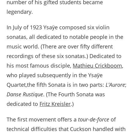
number of his gifted students became
legendary.
In July of 1923 Ysaÿe composed six violin
sonatas, all dedicated to notable people in the
music world. (There are over fifty different
recordings of these six sonatas.) Dedicated to
his most famous disciple,
Mathieu Crickboom
,
who played subsequently in the Ysaÿe
Quartet,the fifth Sonata is in two parts:
L’Aurore
;
Danse Rustique
. (The Fourth Sonata was
dedicated to
Fritz Kreisler
.)
The first movement offers a
tour-de-force
of
technical difficulties that Cuckson handled with