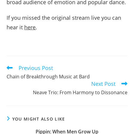
broad audience of emotion and popular dance.
If you missed the original stream live you can
hear it
here
.
Previous Post
Read
more
Chain of Breakthrough Music at Bard
articles
Next Post
Neave Trio: From Harmony to Dissonance
YOU MIGHT ALSO LIKE
Pippin: When Men Grow Up