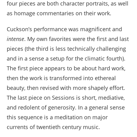
four pieces are both character portraits, as well
as homage commentaries on their work.
Cuckson’s performance was magnificent and
intense
. My own favorites were the first and last
pieces (the third is less technically challenging
and in a sense a setup for the climatic fourth).
The first piece appears to be about hard work,
then the work is transformed into ethereal
beauty, then revised with more shapely effort.
The last piece on Sessions is short, mediative,
and redolent of generosity. In a general sense
this sequence is a meditation on major
currents of twentieth century music.