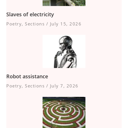
Slaves of electricity
Poetry
,
Sections
/
July 15, 2026
Robot assistance
Poetry
,
Sections
/
July 7, 2026