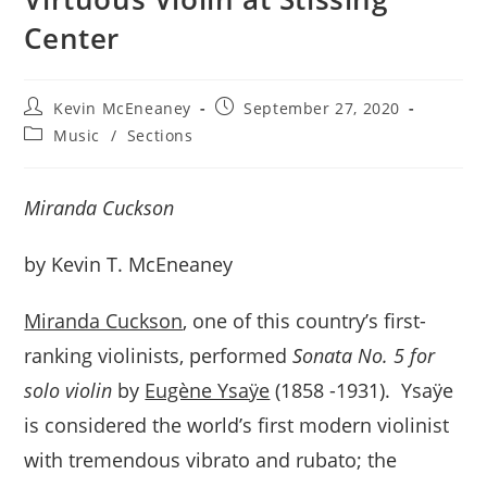
Center
Post
Post
Kevin McEneaney
September 27, 2020
author:
published:
Post
Music
/
Sections
category:
Miranda Cuckson
by Kevin T. McEneaney
Miranda Cuckson
, one of this country’s first-
ranking violinists, performed
Sonata No. 5 for
solo violin
by
Eugène Ysaÿe
(1858 -1931). Ysaÿe
is considered the world’s first modern violinist
with tremendous vibrato and rubato; the