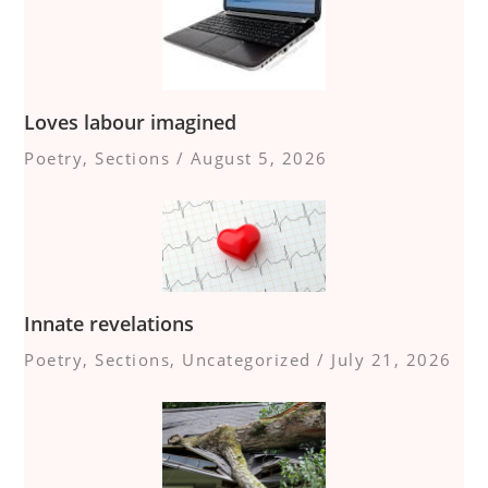
Loves labour imagined
Poetry
,
Sections
/
August 5, 2026
Innate revelations
Poetry
,
Sections
,
Uncategorized
/
July 21, 2026