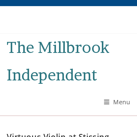
Skip
to
content
The Millbrook
Independent
Menu
Virtuous Violin at Stissing