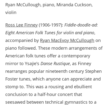
Ryan McCullough, piano, Miranda Cuckson,
violin
Ross Lee Finney
(1906-1997):
Fiddle-doodle-ad:
Eight American Folk Tunes for violin and piano
,
accompanied by
Ryan MacEvoy McCullough
on
piano followed. These modern arrangements of
American folk tunes offer a contemporary
mirror to Ysaÿe’s
Danse Rustique
, as Finney
rearranges popular nineteenth century Stephen
Foster tunes, which anyone can appreciate and
stomp to. This was a rousing and ebullient
conclusion to a half-hour concert that
seesawed between technical gymnastics to a