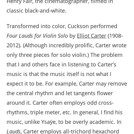
Henry Fair, the cinematographer, filmed in
classic black-and-white.
Transformed into color, Cuckson performed
Four Lauds for Violin Solo
by
Elliot Carter
(1908-
2012). (Although incredibly prolific, Carter wrote
only three pieces for solo violin.) The problem
that I and others face in listening to Carter’s
music is that the music itself is not what I
expect it to be. For example, Carter may remove
the central rhythm and let tangents flower
around it. Carter often employs odd cross-
rhythms, triple meter, etc. In general, I find his
music, unlike Ysaÿe, to be overly academic. In
Lauds
, Carter employs all-trichord hexachord