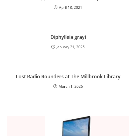
April 18, 2021
Diphylleia grayi
January 21, 2025
Lost Radio Rounders at The Millbrook Library
March 1, 2026