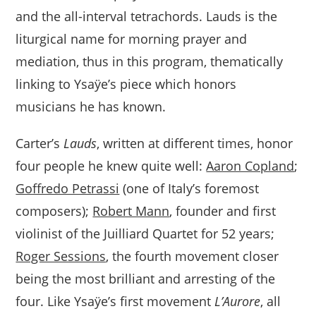
and the all-interval tetrachords. Lauds is the
liturgical name for morning prayer and
mediation, thus in this program, thematically
linking to Ysaÿe’s piece which honors
musicians he has known.
Carter’s
Lauds
, written at different times, honor
four people he knew quite well:
Aaron Copland
;
Goffredo Petrassi
(one of Italy’s foremost
composers);
Robert Mann
, founder and first
violinist of the Juilliard Quartet for 52 years;
Roger Sessions
, the fourth movement closer
being the most brilliant and arresting of the
four. Like Ysaÿe’s first movement
L’Aurore
, all