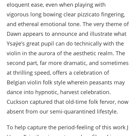
eloquent ease, even when playing with
vigorous long bowing clear pizzicato fingering,
and ethereal emotional tone. The very theme of
Dawn appears to announce and illustrate what
Ysaÿe’s great pupil can do technically with the
violin in the aurora of the aesthetic realm. The
second part, far more dramatic, and sometimes
at thrilling speed, offers a celebration of
Belgian violin folk style wherein peasants may
dance into hypnotic, harvest celebration.
Cuckson captured that old-time folk fervor, now
absent from our semi-quarantined lifestyle.
To help capture the period-feeling of this work J