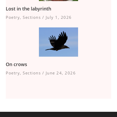
Lost in the labyrinth
Poetry
,
Sections
/
July 1, 2026
On crows
Poetry
,
Sections
/
June 24, 2026