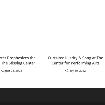
rtet Prophesizes the
Curtains: Hilarity & Song at The
 The Stissing Center
Center for Performing Arts
August 28, 2023
July 30, 2022