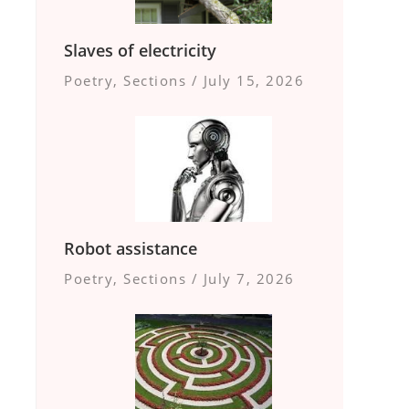
Slaves of electricity
Poetry
,
Sections
/
July 15, 2026
Robot assistance
Poetry
,
Sections
/
July 7, 2026