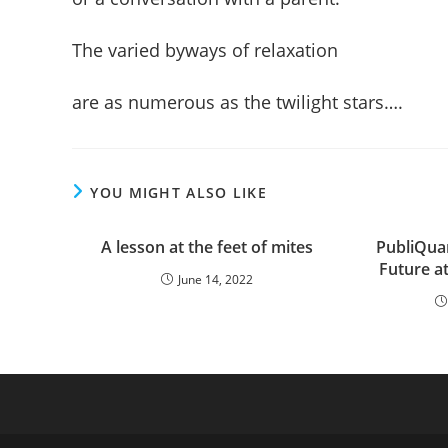
The varied byways of relaxation
are as numerous as the twilight stars….
YOU MIGHT ALSO LIKE
A lesson at the feet of mites
PubliQua
Future at
June 14, 2022