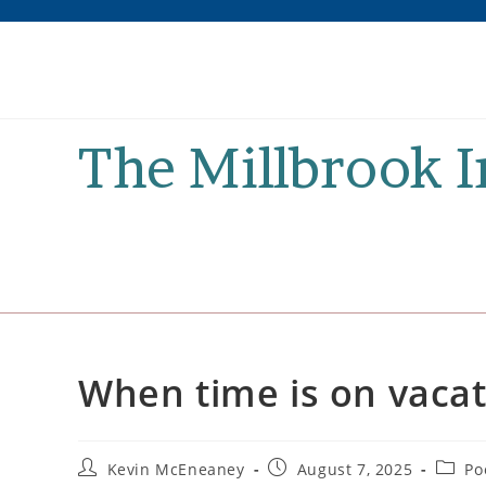
Skip
to
content
The Millbrook 
When time is on vaca
Post
Post
Post
Kevin McEneaney
August 7, 2025
Po