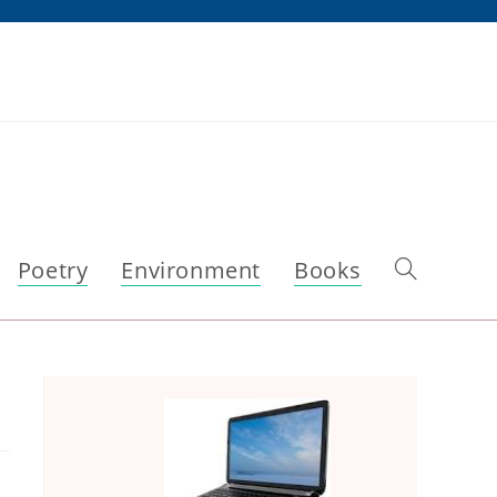
Poetry
Environment
Books
Toggle
website
search