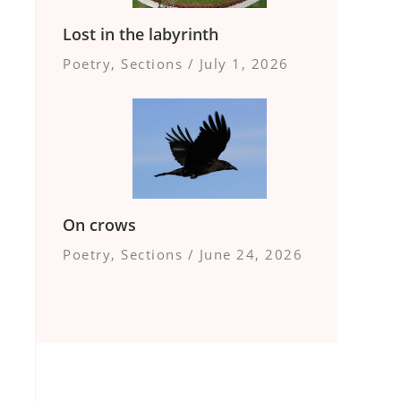
Lost in the labyrinth
Poetry
,
Sections
/
July 1, 2026
On crows
Poetry
,
Sections
/
June 24, 2026