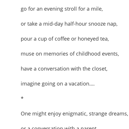
go for an evening stroll for a mile,
or take a mid-day half-hour snooze nap,
pour a cup of coffee or honeyed tea,
muse on memories of childhood events,
have a conversation with the closet,
imagine going on a vacation….
*
One might enjoy enigmatic, strange dreams,
or a conversation with a parent.