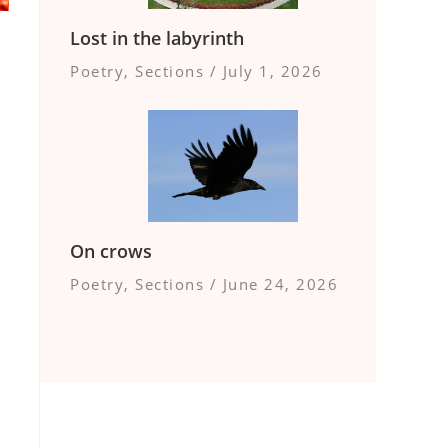
Lost in the labyrinth
Poetry
,
Sections
/
July 1, 2026
On crows
Poetry
,
Sections
/
June 24, 2026