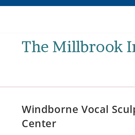
Skip
to
content
The Millbrook 
Windborne Vocal Sculp
Center