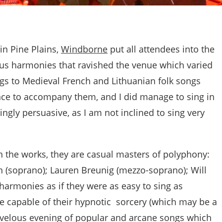
in Pine Plains,
Windborne
put all attendees into the
ous harmonies that ravished the venue which varied
gs to Medieval French and Lithuanian folk songs
ce to accompany them, and I did manage to sing in
ingly persuasive, as I am not inclined to sing very
n the works, they are casual masters of polyphony:
 (soprano); Lauren Breunig (mezzo-soprano); Will
harmonies as if they were as easy to sing as
e capable of their hypnotic sorcery (which may be a
marvelous evening of popular and arcane songs which