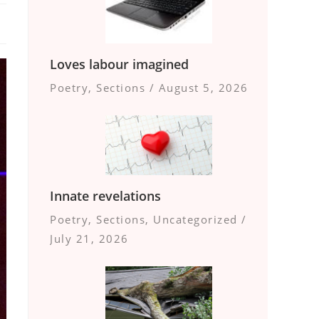
Loves labour imagined
Poetry
,
Sections
/
August 5, 2026
Innate revelations
Poetry
,
Sections
,
Uncategorized
/
July 21, 2026