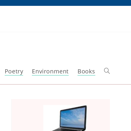
Poetry
Environment
Books
Toggle
website
search