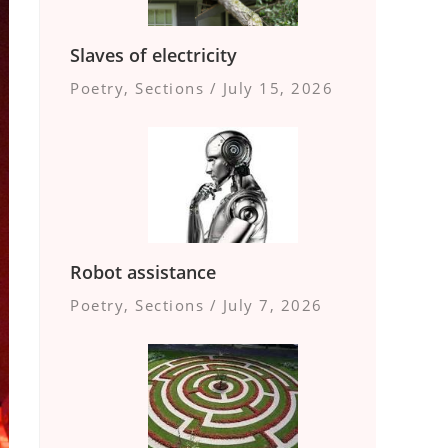
Slaves of electricity
Poetry
,
Sections
/
July 15, 2026
Robot assistance
Poetry
,
Sections
/
July 7, 2026