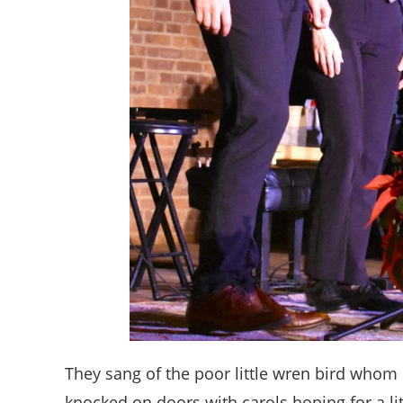
They sang of the poor little wren bird whom
knocked on doors with carols hoping for a li