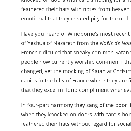
feathered their hats with notes from heaven.
emotional that they created pity for the un-
Have you heard of Windborne’s most recent re
of Yeshua of Nazareth from the
Noëls de No
French ridiculed that sneaky con-man Satan
people now currently worship con-men if th
changed, yet the mocking of Satan at Christm
cabins in the hills of France where they are fi
that they excel in florid compliment whenev
In four-part harmony they sang of the poor 
when they knocked on doors with carols hopi
feathered their hats without regard for social