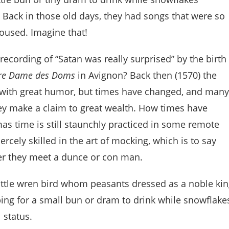
 Back in those old days, they had songs that were so
housed. Imagine that!
cording of “Satan was really surprised” by the birth
tre Dame des Doms
in Avignon? Back then (1570) the
 with great humor, but times have changed, and many
ey make a claim to great wealth. How times have
as time is still staunchly practiced in some remote
ercely skilled in the art of mocking, which is to say
er they meet a dunce or con man.
little wren bird whom peasants dressed as a noble ki
ng for a small bun or dram to drink while snowflake
 status.