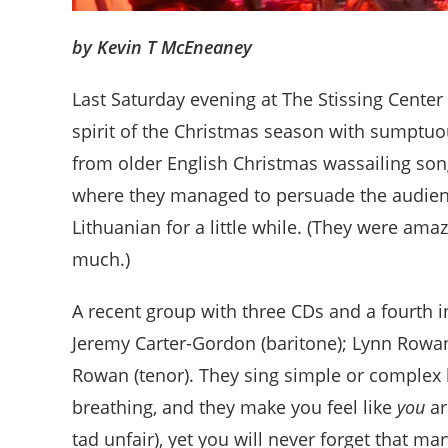
by Kevin T McEneaney
Last Saturday evening at The Stissing Center 
spirit of the Christmas season with sumptu
from older English Christmas wassailing son
where they managed to persuade the audien
Lithuanian for a little while. (They were amaz
much.)
A recent group with three CDs and a fourth i
Jeremy Carter-Gordon (baritone); Lynn Rowan
Rowan (tenor). They sing simple or complex 
breathing, and they make you feel like
you
ar
tad unfair), yet you will never forget that 