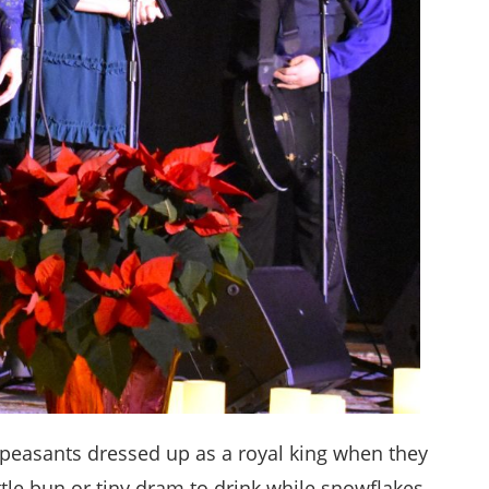
 peasants dressed up as a royal king when they
ttle bun or tiny dram to drink while snowflakes