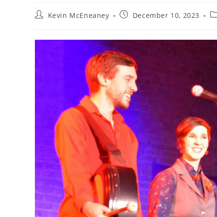
Post
Post
Po
Kevin McEneaney
December 10, 2023
author:
published:
ca