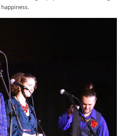
d happiness.