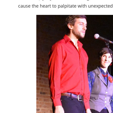
cause the heart to palpitate with unexpecte