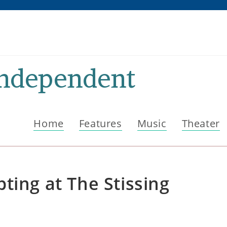
Independent
Home
Features
Music
Theater
ting at The Stissing