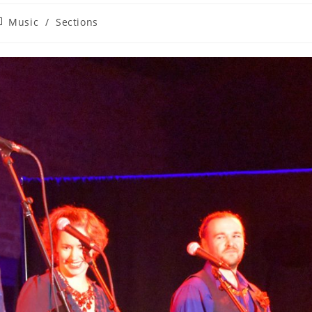
st
Music
/
Sections
tegory: