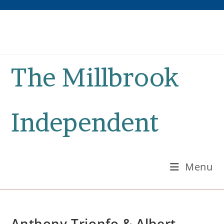
Skip
to
content
The Millbrook
Independent
Menu
Anthony Trionfo & Albert