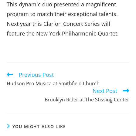
This dynamic duo presented a magnificent
program to match their exceptional talents.
Next year this Clarion Concert Series will
feature the New York Philharmonic Quartet.
Previous Post
Read
more
Hudson Pro Musica at Smithfield Church
articles
Next Post
Brooklyn Rider at The Stissing Center
YOU MIGHT ALSO LIKE