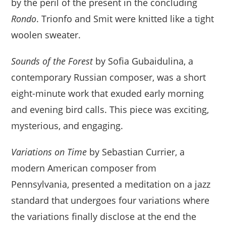
by the peril of the present in the concluding
Rondo
. Trionfo and Smit were knitted like a tight
woolen sweater.
Sounds of the Forest
by Sofia Gubaidulina, a
contemporary Russian composer, was a short
eight-minute work that exuded early morning
and evening bird calls. This piece was exciting,
mysterious, and engaging.
Variations on Time
by Sebastian Currier, a
modern American composer from
Pennsylvania, presented a meditation on a jazz
standard that undergoes four variations where
the variations finally disclose at the end the