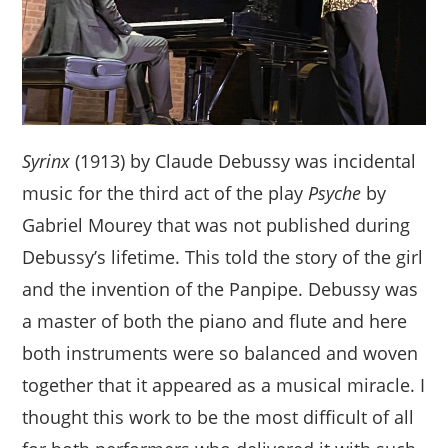
Syrinx
(1913) by Claude Debussy was incidental
music for the third act of the play
Psyche
by
Gabriel Mourey that was not published during
Debussy’s lifetime. This told the story of the girl
and the invention of the Panpipe. Debussy was
a master of both the piano and flute and here
both instruments were so balanced and woven
together that it appeared as a musical miracle. I
thought this work to be the most difficult of all