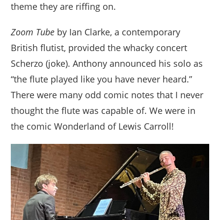
theme they are riffing on.
Zoom Tube
by Ian Clarke, a contemporary
British flutist, provided the whacky concert
Scherzo (joke). Anthony announced his solo as
“the flute played like you have never heard.”
There were many odd comic notes that I never
thought the flute was capable of. We were in
the comic Wonderland of Lewis Carroll!