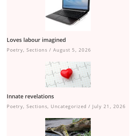
Loves labour imagined
Poetry
,
Sections
/
August 5, 2026
Innate revelations
Poetry
,
Sections
,
Uncategorized
/
July 21, 2026