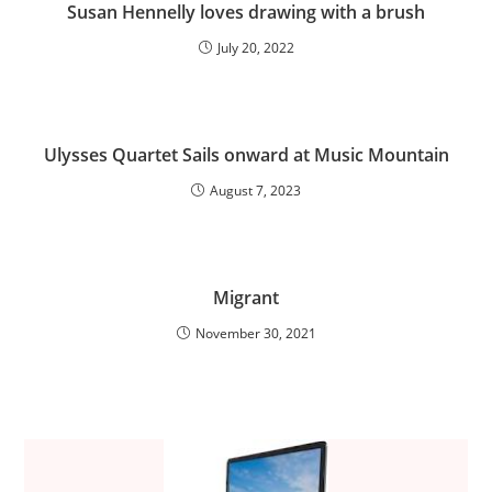
Susan Hennelly loves drawing with a brush
July 20, 2022
Ulysses Quartet Sails onward at Music Mountain
August 7, 2023
Migrant
November 30, 2021