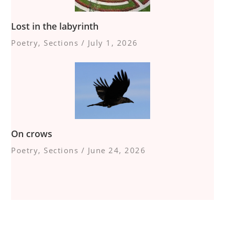
Lost in the labyrinth
Poetry
,
Sections
/
July 1, 2026
On crows
Poetry
,
Sections
/
June 24, 2026