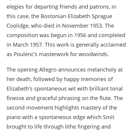
elegies for departing friends and patrons, in
this case, the Bostonian Elizabeth Sprague
Coolidge, who died in November 1953. The
composition was begun in 1956 and completed
in March 1957. This work is generally acclaimed
as Poulenc’s masterwork for woodwinds.
The opening Allegro announces melancholy at
her death, followed by happy memories of
Elizabeth’s spontaneous wit with brilliant tonal
finesse and graceful phrasing on the flute. The
second movement highlights mastery of the
piano with a spontaneous edge which Smit
brought to life through lithe fingering and