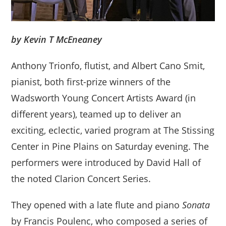
by Kevin T McEneaney
Anthony Trionfo, flutist, and Albert Cano Smit,
pianist, both first-prize winners of the
Wadsworth Young Concert Artists Award (in
different years), teamed up to deliver an
exciting, eclectic, varied program at The Stissing
Center in Pine Plains on Saturday evening. The
performers were introduced by David Hall of
the noted Clarion Concert Series.
They opened with a late flute and piano
Sonata
by Francis Poulenc, who composed a series of