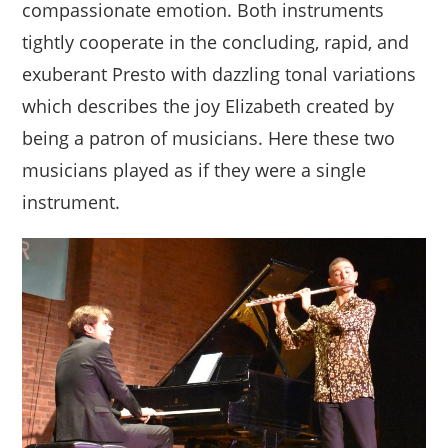
compassionate emotion. Both instruments
tightly cooperate in the concluding, rapid, and
exuberant Presto with dazzling tonal variations
which describes the joy Elizabeth created by
being a patron of musicians. Here these two
musicians played as if they were a single
instrument.