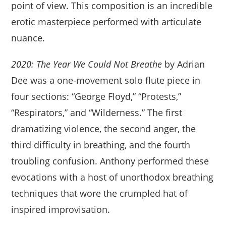
point of view. This composition is an incredible
erotic masterpiece performed with articulate
nuance.
2020: The Year We Could Not Breathe
by Adrian
Dee was a one-movement solo flute piece in
four sections: “George Floyd,” “Protests,”
“Respirators,” and “Wilderness.” The first
dramatizing violence, the second anger, the
third difficulty in breathing, and the fourth
troubling confusion. Anthony performed these
evocations with a host of unorthodox breathing
techniques that wore the crumpled hat of
inspired improvisation.