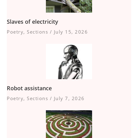
Slaves of electricity
Poetry
,
Sections
/
July 15, 2026
Robot assistance
Poetry
,
Sections
/
July 7, 2026