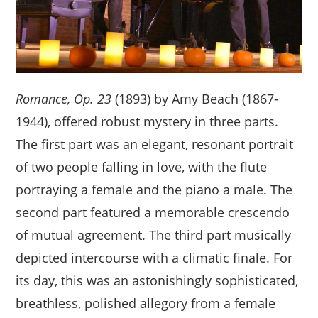
Romance, Op. 23
(1893) by Amy Beach (1867-
1944), offered robust mystery in three parts.
The first part was an elegant, resonant portrait
of two people falling in love, with the flute
portraying a female and the piano a male. The
second part featured a memorable crescendo
of mutual agreement. The third part musically
depicted intercourse with a climatic finale. For
its day, this was an astonishingly sophisticated,
breathless, polished allegory from a female