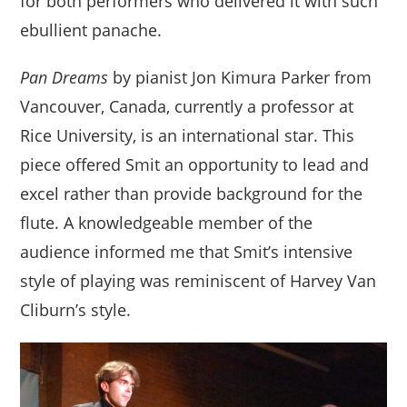
for both performers who delivered it with such
ebullient panache.
Pan Dreams
by pianist Jon Kimura Parker from
Vancouver, Canada, currently a professor at
Rice University, is an international star. This
piece offered Smit an opportunity to lead and
excel rather than provide background for the
flute. A knowledgeable member of the
audience informed me that Smit’s intensive
style of playing was reminiscent of Harvey Van
Cliburn’s style.