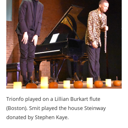
Trionfo played on a Lillian Burkart flute
(Boston). Smit played the house Steinway
donated by Stephen Kaye.