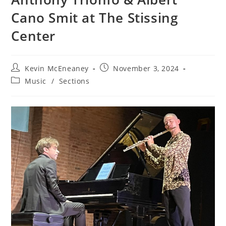
Cano Smit at The Stissing
Center
Post
Post
Kevin McEneaney
November 3, 2024
author:
published:
Post
Music
/
Sections
category: