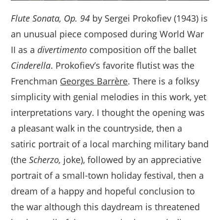
Flute Sonata, Op. 94
by Sergei Prokofiev (1943) is
an unusual piece composed during World War
II as a
divertimento
composition off the ballet
Cinderella
. Prokofiev’s favorite flutist was the
Frenchman
Georges Barrère
. There is a folksy
simplicity with genial melodies in this work, yet
interpretations vary. I thought the opening was
a pleasant walk in the countryside, then a
satiric portrait of a local marching military band
(the
Scherzo,
joke), followed by an appreciative
portrait of a small-town holiday festival, then a
dream of a happy and hopeful conclusion to
the war although this daydream is threatened