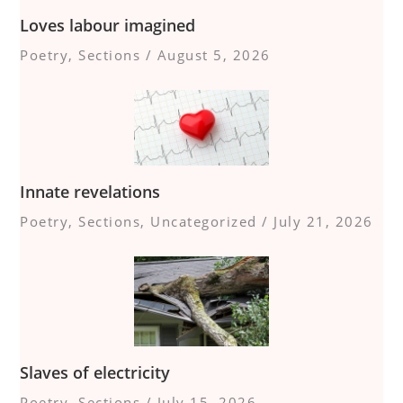
Loves labour imagined
Poetry
,
Sections
/
August 5, 2026
Innate revelations
Poetry
,
Sections
,
Uncategorized
/
July 21, 2026
Slaves of electricity
Poetry
,
Sections
/
July 15, 2026