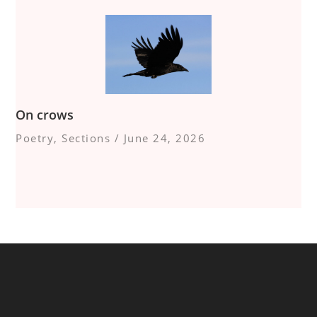
On crows
Poetry
,
Sections
/
June 24, 2026