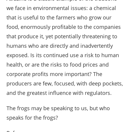
we face in environmental issues: a chemical
that is useful to the farmers who grow our
food, enormously profitable to the companies
that produce it, yet potentially threatening to
humans who are directly and inadvertently
exposed. Is its continued use a risk to human
health, or are the risks to food prices and
corporate profits more important? The
producers are few, focused, with deep pockets,
and the greatest influence with regulators.
The frogs may be speaking to us, but who
speaks for the frogs?