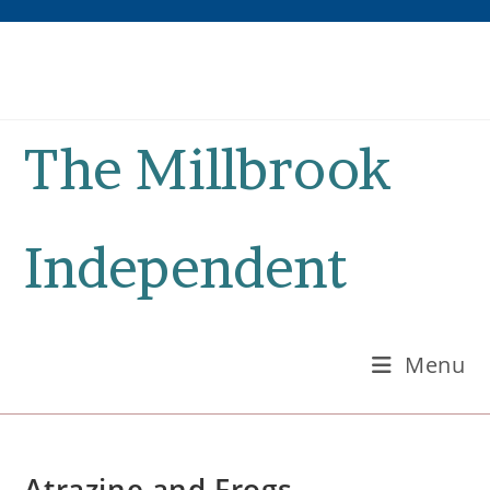
Skip
to
content
The Millbrook
Independent
Menu
Atrazine and Frogs