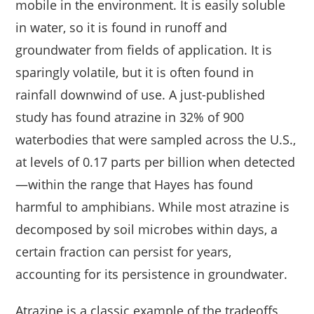
mobile in the environment. It is easily soluble
in water, so it is found in runoff and
groundwater from fields of application. It is
sparingly volatile, but it is often found in
rainfall downwind of use. A just-published
study has found atrazine in 32% of 900
waterbodies that were sampled across the U.S.,
at levels of 0.17 parts per billion when detected
—within the range that Hayes has found
harmful to amphibians. While most atrazine is
decomposed by soil microbes within days, a
certain fraction can persist for years,
accounting for its persistence in groundwater.
Atrazine is a classic example of the tradeoffs