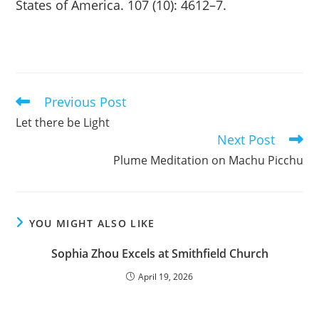
States of America. 107 (10): 4612–7.
Previous Post
Read
more
Let there be Light
articles
Next Post
Plume Meditation on Machu Picchu
YOU MIGHT ALSO LIKE
Sophia Zhou Excels at Smithfield Church
April 19, 2026