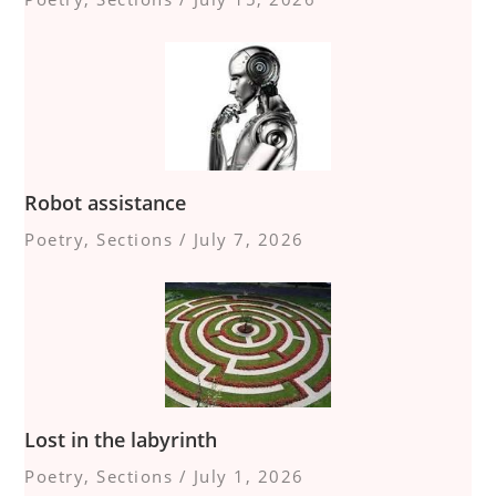
Robot assistance
Poetry
,
Sections
/
July 7, 2026
Lost in the labyrinth
Poetry
,
Sections
/
July 1, 2026