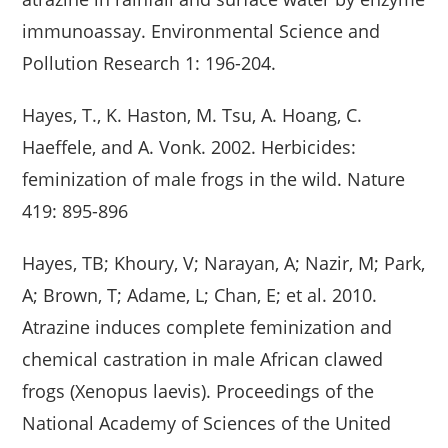
immunoassay. Environmental Science and
Pollution Research 1: 196-204.
Hayes, T., K. Haston, M. Tsu, A. Hoang, C.
Haeffele, and A. Vonk. 2002. Herbicides:
feminization of male frogs in the wild. Nature
419: 895-896
Hayes, TB; Khoury, V; Narayan, A; Nazir, M; Park,
A; Brown, T; Adame, L; Chan, E; et al. 2010.
Atrazine induces complete feminization and
chemical castration in male African clawed
frogs (Xenopus laevis). Proceedings of the
National Academy of Sciences of the United