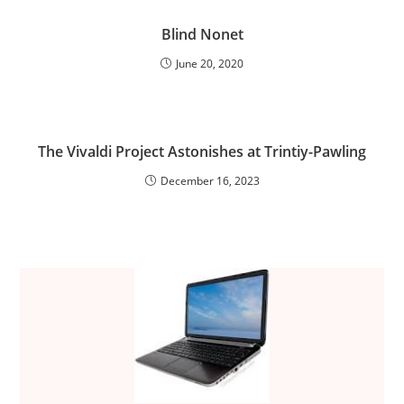
Blind Nonet
June 20, 2020
The Vivaldi Project Astonishes at Trintiy-Pawling
December 16, 2023