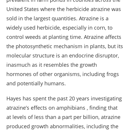
United States where the herbicide atrazine was
sold in the largest quantities. Atrazine is a
widely used herbicide, especially in corn, to
control weeds at planting time. Atrazine affects
the photosynthetic mechanism in plants, but its
molecular structure is an endocrine disruptor,
inasmuch as it resembles the growth
hormones of other organisms, including frogs
and potentially humans.
Hayes has spent the past 20 years investigating
atrazine’s effects on amphibians , finding that
at levels of less than a part per billion, atrazine
produced growth abnormalities, including the