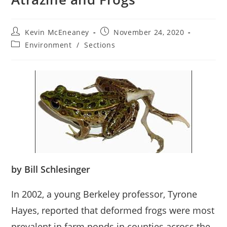
Post
Post
Kevin McEneaney
November 24, 2020
author:
published:
Post
Environment
/
Sections
category:
by Bill Schlesinger
In 2002, a young Berkeley professor, Tyrone
Hayes, reported that deformed frogs were most
prevalent in farm ponds in counties across the