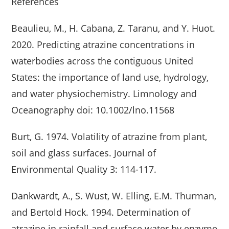
References
Beaulieu, M., H. Cabana, Z. Taranu, and Y. Huot.
2020. Predicting atrazine concentrations in
waterbodies across the contiguous United
States: the importance of land use, hydrology,
and water physiochemistry. Limnology and
Oceanography doi: 10.1002/lno.11568
Burt, G. 1974. Volatility of atrazine from plant,
soil and glass surfaces. Journal of
Environmental Quality 3: 114-117.
Dankwardt, A., S. Wust, W. Elling, E.M. Thurman,
and Bertold Hock. 1994. Determination of
atrazine in rainfall and surface water by enzyme