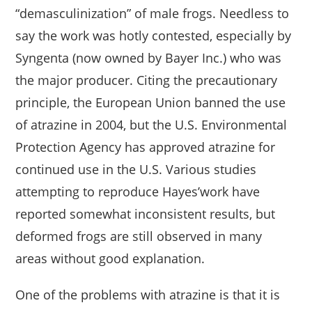
“demasculinization” of male frogs. Needless to
say the work was hotly contested, especially by
Syngenta (now owned by Bayer Inc.) who was
the major producer. Citing the precautionary
principle, the European Union banned the use
of atrazine in 2004, but the U.S. Environmental
Protection Agency has approved atrazine for
continued use in the U.S. Various studies
attempting to reproduce Hayes’work have
reported somewhat inconsistent results, but
deformed frogs are still observed in many
areas without good explanation.
One of the problems with atrazine is that it is