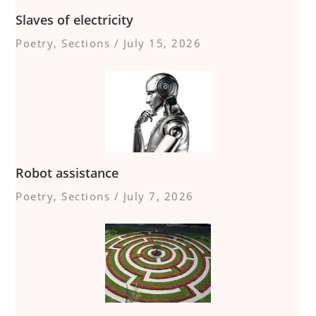
Slaves of electricity
Poetry
,
Sections
/
July 15, 2026
Robot assistance
Poetry
,
Sections
/
July 7, 2026