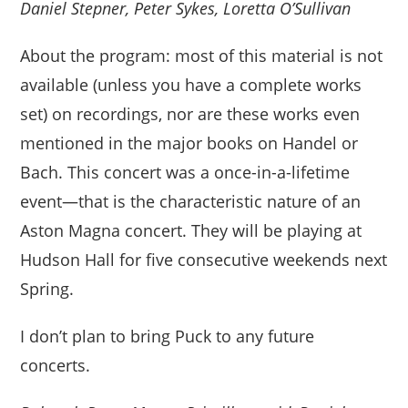
Daniel Stepner, Peter Sykes, Loretta O’Sullivan
About the program: most of this material is not
available (unless you have a complete works
set) on recordings, nor are these works even
mentioned in the major books on Handel or
Bach. This concert was a once-in-a-lifetime
event—that is the characteristic nature of an
Aston Magna concert. They will be playing at
Hudson Hall for five consecutive weekends next
Spring.
I don’t plan to bring Puck to any future
concerts.