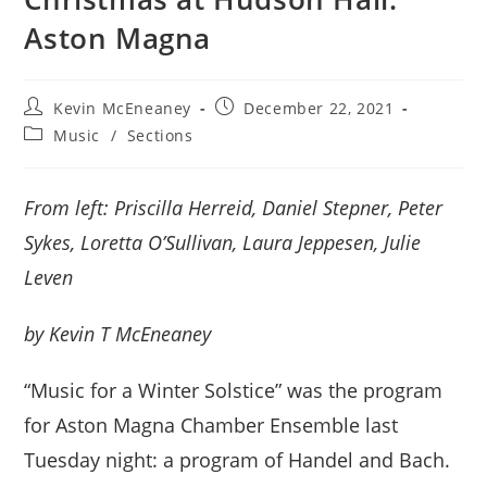
Aston Magna
Post
Post
Kevin McEneaney
December 22, 2021
author:
published:
Post
Music
/
Sections
category:
From left: Priscilla Herreid, Daniel Stepner, Peter
Sykes, Loretta O’Sullivan, Laura Jeppesen, Julie
Leven
by Kevin T McEneaney
“Music for a Winter Solstice” was the program
for Aston Magna Chamber Ensemble last
Tuesday night: a program of Handel and Bach.