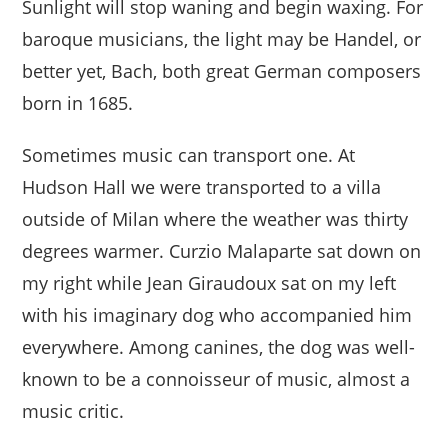
Sunlight will stop waning and begin waxing. For
baroque musicians, the light may be Handel, or
better yet, Bach, both great German composers
born in 1685.
Sometimes music can transport one. At
Hudson Hall we were transported to a villa
outside of Milan where the weather was thirty
degrees warmer. Curzio Malaparte sat down on
my right while Jean Giraudoux sat on my left
with his imaginary dog who accompanied him
everywhere. Among canines, the dog was well-
known to be a connoisseur of music, almost a
music critic.