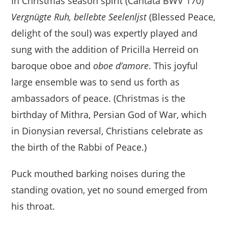
In Christmas season spirit (Cantata BWV 170)
Vergnügte Ruh, bellebte Seelenljst
(Blessed Peace,
delight of the soul) was expertly played and
sung with the addition of Pricilla Herreid on
baroque oboe and
oboe d’amore
. This joyful
large ensemble was to send us forth as
ambassadors of peace. (Christmas is the
birthday of Mithra, Persian God of War, which
in Dionysian reversal, Christians celebrate as
the birth of the Rabbi of Peace.)
Puck mouthed barking noises during the
standing ovation, yet no sound emerged from
his throat.