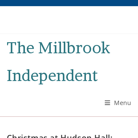
Skip
to
content
The Millbrook
Independent
Menu
Christmas at Hudson Hall: