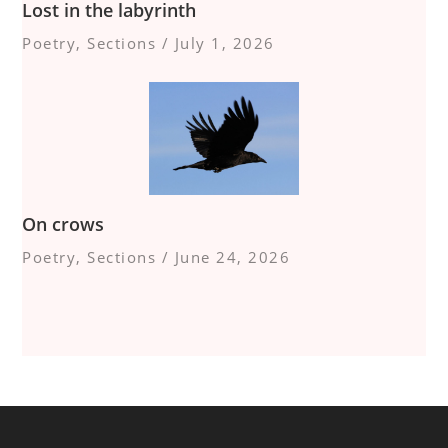
Lost in the labyrinth
Poetry
,
Sections
/
July 1, 2026
On crows
Poetry
,
Sections
/
June 24, 2026