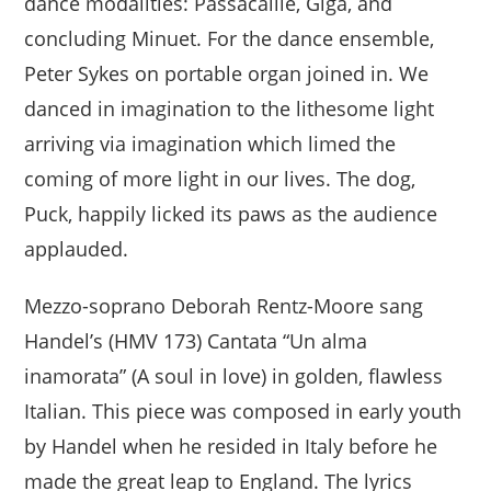
dance modalities: Passacaille, Giga, and
concluding Minuet. For the dance ensemble,
Peter Sykes on portable organ joined in. We
danced in imagination to the lithesome light
arriving via imagination which limed the
coming of more light in our lives. The dog,
Puck, happily licked its paws as the audience
applauded.
Mezzo-soprano Deborah Rentz-Moore sang
Handel’s (HMV 173) Cantata “Un alma
inamorata” (A soul in love) in golden, flawless
Italian. This piece was composed in early youth
by Handel when he resided in Italy before he
made the great leap to England. The lyrics