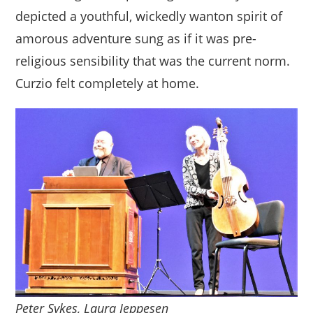
depicted a youthful, wickedly wanton spirit of
amorous adventure sung as if it was pre-
religious sensibility that was the current norm.
Curzio felt completely at home.
Peter Sykes, Laura Jeppesen