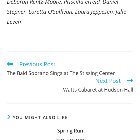
Deborah Rentz-Moore, Priscilla erreid, Daniel
Stepner, Loretta O’Sullivan, Laura Jeppesen, Julie
Leven
Previous Post
Read
more
The Bald Soprano Sings at The Stissing Center
articles
Next Post
Watts Cabaret at Hudson Hall
YOU MIGHT ALSO LIKE
Spring Run