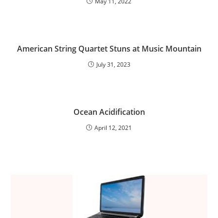
May 11, 2022
American String Quartet Stuns at Music Mountain
July 31, 2023
Ocean Acidification
April 12, 2021