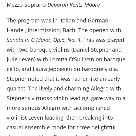
Mezzo-soprano
Deborah Rentz-Moore
The program was in Italian and German:
Handel, Intermission, Bach. The opened with
Sonata in G Major, Op.5, No. 4
. This was played
with two baroque violins (Daniel Stepner and
Julie Leven) with Loretta O’Sullivan on baroque
cello, and Laura Jeppesen on baroque viola.
Stepner noted that it was rather like an early
quartet. The lively and charming Allegro with
Stepner’s virtuoso violin leading, gave way to a
more serious Allegro with accomplished
violinist Leven leading, then breaking into
casual ensemble mode for three delightful