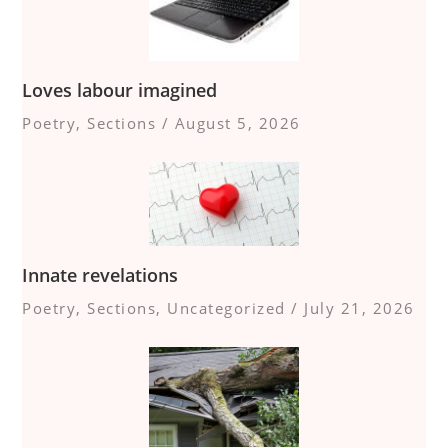
Loves labour imagined
Poetry
,
Sections
/
August 5, 2026
Innate revelations
Poetry
,
Sections
,
Uncategorized
/
July 21, 2026