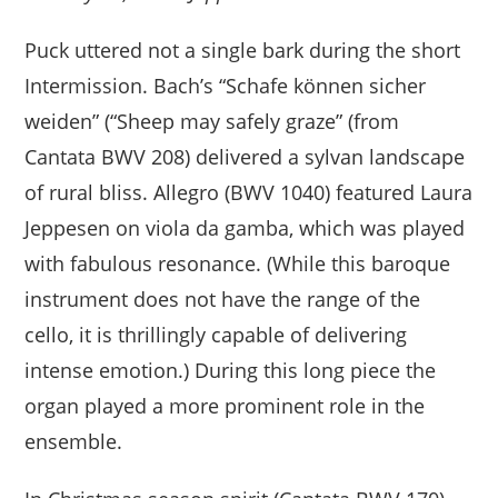
Puck uttered not a single bark during the short
Intermission. Bach’s “Schafe können sicher
weiden” (“Sheep may safely graze” (from
Cantata BWV 208) delivered a sylvan landscape
of rural bliss. Allegro (BWV 1040) featured Laura
Jeppesen on viola da gamba, which was played
with fabulous resonance. (While this baroque
instrument does not have the range of the
cello, it is thrillingly capable of delivering
intense emotion.) During this long piece the
organ played a more prominent role in the
ensemble.