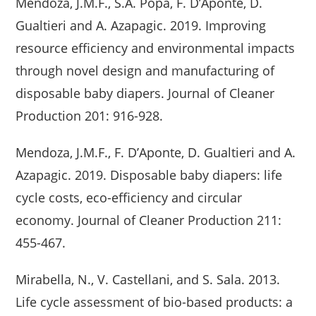
Mendoza, J.M.F., S.A. Popa, F. D’Aponte, D.
Gualtieri and A. Azapagic. 2019. Improving
resource efficiency and environmental impacts
through novel design and manufacturing of
disposable baby diapers. Journal of Cleaner
Production 201: 916-928.
Mendoza, J.M.F., F. D’Aponte, D. Gualtieri and A.
Azapagic. 2019. Disposable baby diapers: life
cycle costs, eco-efficiency and circular
economy. Journal of Cleaner Production 211:
455-467.
Mirabella, N., V. Castellani, and S. Sala. 2013.
Life cycle assessment of bio-based products: a