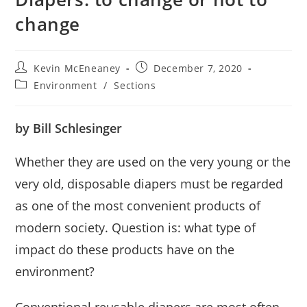
change
Post
Post
Kevin McEneaney
December 7, 2020
author:
published:
Post
Environment
/
Sections
category:
by Bill Schlesinger
Whether they are used on the very young or the
very old, disposable diapers must be regarded
as one of the most convenient products of
modern society. Question is: what type of
impact do these products have on the
environment?