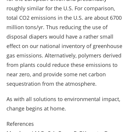
roughly similar for the U.S. For comparison,
total CO2 emissions in the U.S. are about 6700
million tons/yr. Thus reducing the use of
disposal diapers would have a rather small
effect on our national inventory of greenhouse
gas emissions. Alternatively, polymers derived
from plants could reduce these emissions to
near zero, and provide some net carbon
sequestration from the atmosphere.
As with all solutions to environmental impact,
change begins at home.
References