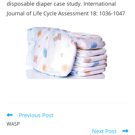
disposable diaper case study. International
Journal of Life Cycle Assessment 18: 1036-1047
Previous Post
Read
more
WASP
articles
Next Post