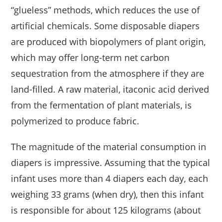
“glueless” methods, which reduces the use of
artificial chemicals. Some disposable diapers
are produced with biopolymers of plant origin,
which may offer long-term net carbon
sequestration from the atmosphere if they are
land-filled. A raw material, itaconic acid derived
from the fermentation of plant materials, is
polymerized to produce fabric.
The magnitude of the material consumption in
diapers is impressive. Assuming that the typical
infant uses more than 4 diapers each day, each
weighing 33 grams (when dry), then this infant
is responsible for about 125 kilograms (about