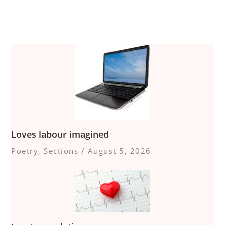
Loves labour imagined
Poetry
,
Sections
/
August 5, 2026