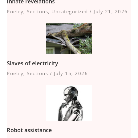
Innate revelations
Poetry
,
Sections
,
Uncategorized
/
July 21, 2026
Slaves of electricity
Poetry
,
Sections
/
July 15, 2026
Robot assistance