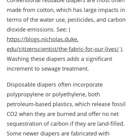
Conventional reusable diapers are most often
made from cotton, which has large impacts in
terms of the water use, pesticides, and carbon
dioxide emissions. See: (
https://blogs.nicholas.duke.
edu/citizenscientist/the-
fabric-for-our-lives/
).
Washing these diapers adds a significant
increment to sewage treatment.
Disposable diapers often incorporate
polypropylene or polyethylene, both
petroleum-based plastics, which release fossil
CO2 when they are burned and offer no net
sequestration of carbon if they are land-filled.
Some newer diapers are fabricated with