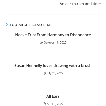
An ear to rain and time
YOU MIGHT ALSO LIKE
Neave Trio: From Harmony to Dissonance
October 11, 2020
Susan Hennelly loves drawing with a brush
July 20, 2022
All Ears
April 6, 2022