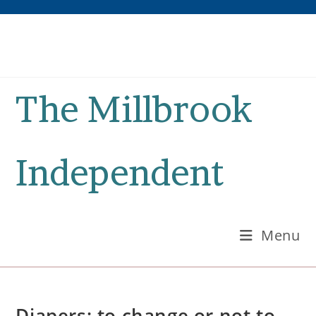
Skip
to
content
The Millbrook
Independent
Menu
Diapers: to change or not to