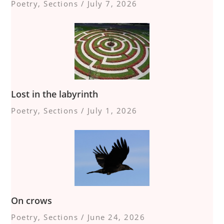
Poetry
,
Sections
/
July 7, 2026
Lost in the labyrinth
Poetry
,
Sections
/
July 1, 2026
On crows
Poetry
,
Sections
/
June 24, 2026