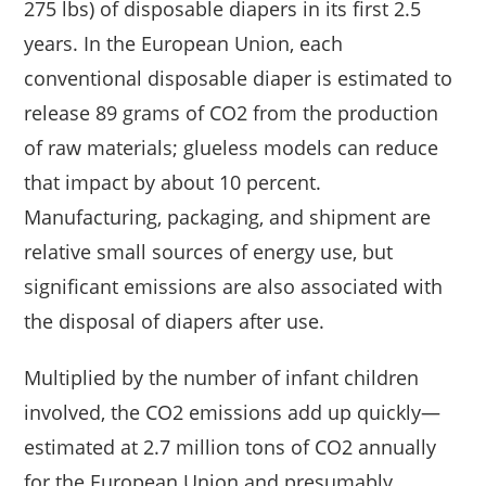
275 lbs) of disposable diapers in its first 2.5
years. In the European Union, each
conventional disposable diaper is estimated to
release 89 grams of CO2 from the production
of raw materials; glueless models can reduce
that impact by about 10 percent.
Manufacturing, packaging, and shipment are
relative small sources of energy use, but
significant emissions are also associated with
the disposal of diapers after use.
Multiplied by the number of infant children
involved, the CO2 emissions add up quickly—
estimated at 2.7 million tons of CO2 annually
for the European Union and presumably