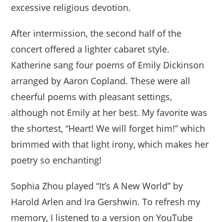
excessive religious devotion.
After intermission, the second half of the
concert offered a lighter cabaret style.
Katherine sang four poems of Emily Dickinson
arranged by Aaron Copland. These were all
cheerful poems with pleasant settings,
although not Emily at her best. My favorite was
the shortest, “Heart! We will forget him!” which
brimmed with that light irony, which makes her
poetry so enchanting!
Sophia Zhou played “It’s A New World” by
Harold Arlen and Ira Gershwin. To refresh my
memory, I listened to a version on YouTube