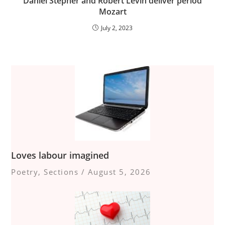
Daniel Stepner and Robert Levin deliver period
Mozart
July 2, 2023
Loves labour imagined
Poetry
,
Sections
/
August 5, 2026