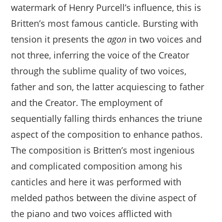
watermark of Henry Purcell’s influence, this is
Britten’s most famous canticle. Bursting with
tension it presents the
agon
in two voices and
not three, inferring the voice of the Creator
through the sublime quality of two voices,
father and son, the latter acquiescing to father
and the Creator. The employment of
sequentially falling thirds enhances the triune
aspect of the composition to enhance pathos.
The composition is Britten’s most ingenious
and complicated composition among his
canticles and here it was performed with
melded pathos between the divine aspect of
the piano and two voices afflicted with