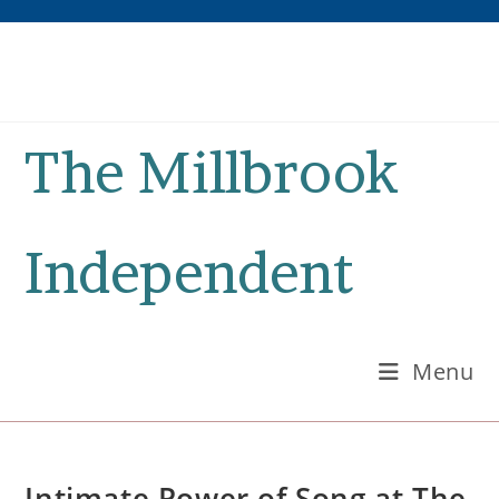
Skip
to
content
The Millbrook
Independent
Menu
Intimate Power of Song at The