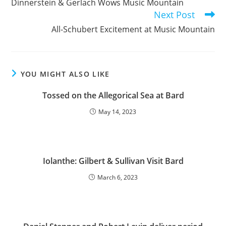
Dinnerstein & Gerlach Wows Music Mountain
articles
Next Post
All-Schubert Excitement at Music Mountain
YOU MIGHT ALSO LIKE
Tossed on the Allegorical Sea at Bard
May 14, 2023
Iolanthe: Gilbert & Sullivan Visit Bard
March 6, 2023