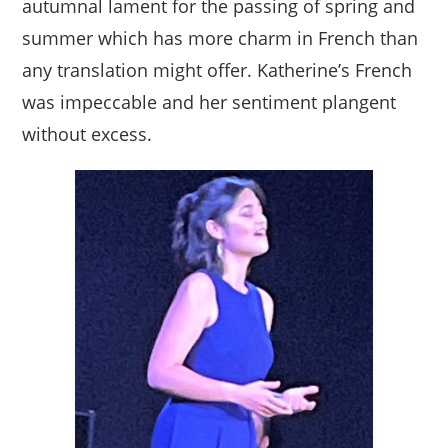
autumnal lament for the passing of spring and
summer which has more charm in French than
any translation might offer. Katherine’s French
was impeccable and her sentiment plangent
without excess.