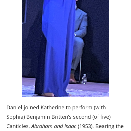
Daniel joined Katherine to perform (with
Sophia) Benjamin Britten’s second (of five)
Canticles,
Abraham and Isaac
(1953). Bearing the