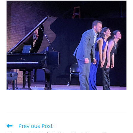
Previous Post
Read
more