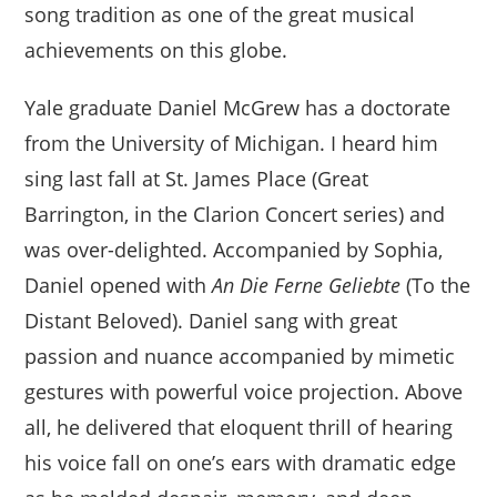
song tradition as one of the great musical
achievements on this globe.
Yale graduate Daniel McGrew has a doctorate
from the University of Michigan. I heard him
sing last fall at St. James Place (Great
Barrington, in the Clarion Concert series) and
was over-delighted. Accompanied by Sophia,
Daniel opened with
An Die Ferne Geliebte
(To the
Distant Beloved). Daniel sang with great
passion and nuance accompanied by mimetic
gestures with powerful voice projection. Above
all, he delivered that eloquent thrill of hearing
his voice fall on one’s ears with dramatic edge