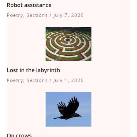
Robot assistance
Poetry
,
Sections
/
July 7, 2026
Lost in the labyrinth
Poetry
,
Sections
/
July 1, 2026
On crows