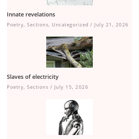
Innate revelations
Poetry
,
Sections
,
Uncategorized
/
July 21, 2026
Slaves of electricity
Poetry
,
Sections
/
July 15, 2026