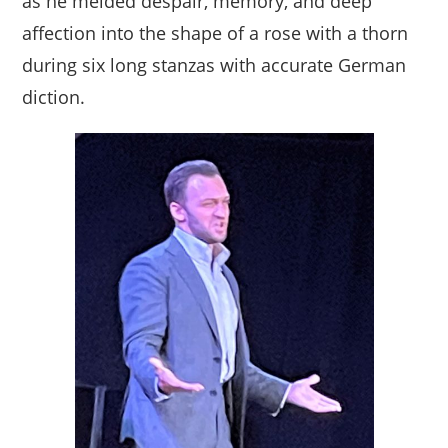
as he melded despair, memory, and deep
affection into the shape of a rose with a thorn
during six long stanzas with accurate German
diction.