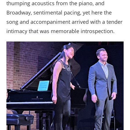
thumping acoustics from the piano, and
Broadway, sentimental pacing, yet here the
song and accompaniment arrived with a tender
intimacy that was memorable introspection.