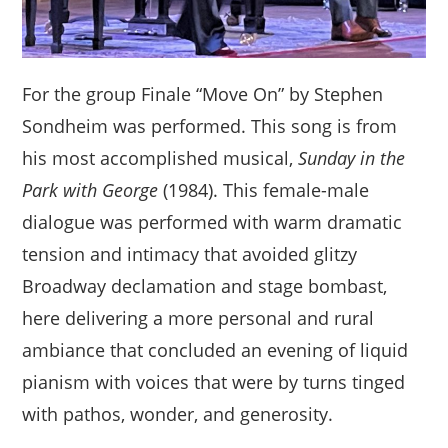
For the group Finale “Move On” by Stephen
Sondheim was performed. This song is from
his most accomplished musical,
Sunday in the
Park with George
(1984). This female-male
dialogue was performed with warm dramatic
tension and intimacy that avoided glitzy
Broadway declamation and stage bombast,
here delivering a more personal and rural
ambiance that concluded an evening of liquid
pianism with voices that were by turns tinged
with pathos, wonder, and generosity.