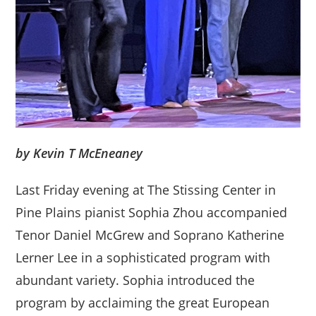
by Kevin T McEneaney
Last Friday evening at The Stissing Center in
Pine Plains pianist Sophia Zhou accompanied
Tenor Daniel McGrew and Soprano Katherine
Lerner Lee in a sophisticated program with
abundant variety. Sophia introduced the
program by acclaiming the great European