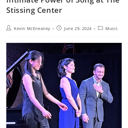
Stissing Center
Post
Post
Post
Kevin McEneaney
June 29, 2024
Music
author:
published:
category: