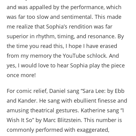
and was appalled by the performance, which
was far too slow and sentimental. This made
me realize that Sophia’s rendition was far
superior in rhythm, timing, and resonance. By
the time you read this, I hope I have erased
from my memory the YouTube schlock. And
yes, I would love to hear Sophia play the piece
once more!
For comic relief, Daniel sang “Sara Lee: by Ebb
and Kander. He sang with ebullient finesse and
amusing theatrical gestures. Katherine sang “I
Wish It So” by Marc Blitzstein. This number is
commonly performed with exaggerated,