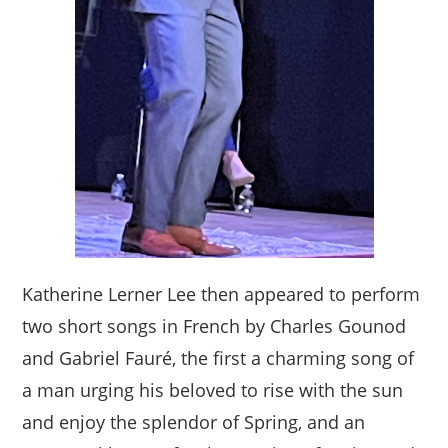
Katherine Lerner Lee then appeared to perform
two short songs in French by Charles Gounod
and Gabriel Fauré, the first a charming song of
a man urging his beloved to rise with the sun
and enjoy the splendor of Spring, and an