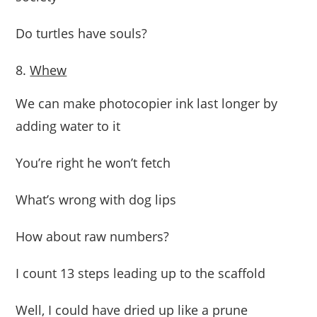
Do turtles have souls?
Whew
We can make photocopier ink last longer by
adding water to it
You’re right he won’t fetch
What’s wrong with dog lips
How about raw numbers?
I count 13 steps leading up to the scaffold
Well, I could have dried up like a prune