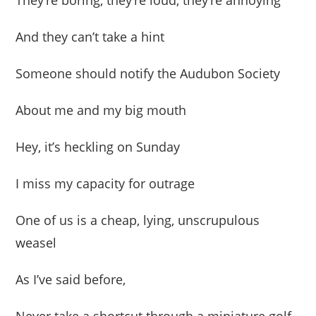
They’re boring, they’re loud, they’re annoying
And they can’t take a hint
Someone should notify the Audubon Society
About me and my big mouth
Hey, it’s heckling on Sunday
I miss my capacity for outrage
One of us is a cheap, lying, unscrupulous
weasel
As I’ve said before,