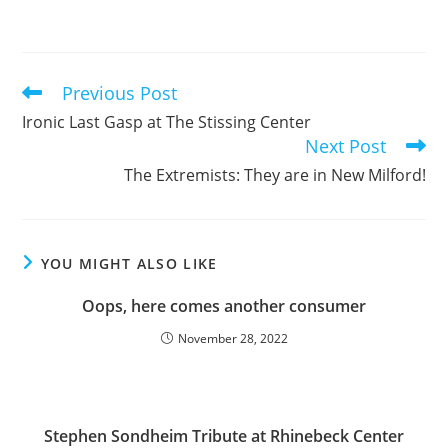
Previous Post
Read
more
Ironic Last Gasp at The Stissing Center
articles
Next Post
The Extremists: They are in New Milford!
YOU MIGHT ALSO LIKE
Oops, here comes another consumer
November 28, 2022
Stephen Sondheim Tribute at Rhinebeck Center