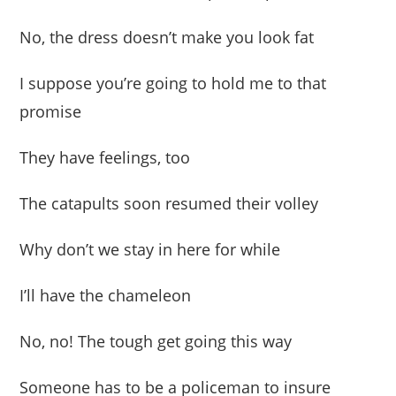
No, the dress doesn’t make you look fat
I suppose you’re going to hold me to that
promise
They have feelings, too
The catapults soon resumed their volley
Why don’t we stay in here for while
I’ll have the chameleon
No, no! The tough get going this way
Someone has to be a policeman to insure