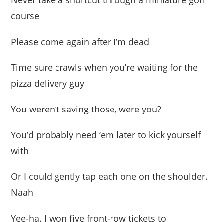
Never take a shortcut through a miniature golf
course
Please come again after I’m dead
Time sure crawls when you’re waiting for the
pizza delivery guy
You weren’t saving those, were you?
You’d probably need ‘em later to kick yourself
with
Or I could gently tap each one on the shoulder.
Naah
Yee-ha. I won five front-row tickets to