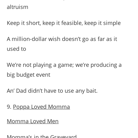
altruism
Keep it short, keep it feasible, keep it simple
A million-dollar wish doesn’t go as far as it
used to
We’re not playing a game; we’re producing a
big budget event
An’ Dad didn’t have to use any bait.
Poppa Loved Momma
Momma Loved Men
Momma’s in the Graveyard