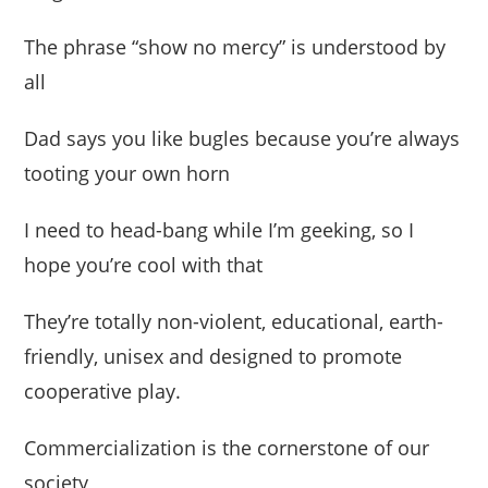
The phrase “show no mercy” is understood by
all
Dad says you like bugles because you’re always
tooting your own horn
I need to head-bang while I’m geeking, so I
hope you’re cool with that
They’re totally non-violent, educational, earth-
friendly, unisex and designed to promote
cooperative play.
Commercialization is the cornerstone of our
society