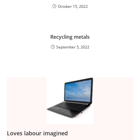
October 15, 2022
Recycling metals
September 5, 2022
Loves labour imagined