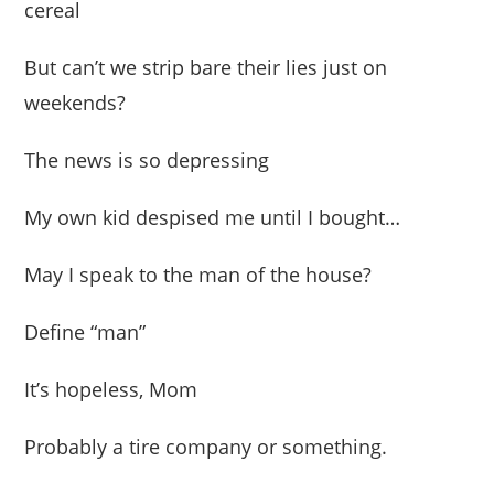
cereal
But can’t we strip bare their lies just on
weekends?
The news is so depressing
My own kid despised me until I bought…
May I speak to the man of the house?
Define “man”
It’s hopeless, Mom
Probably a tire company or something.