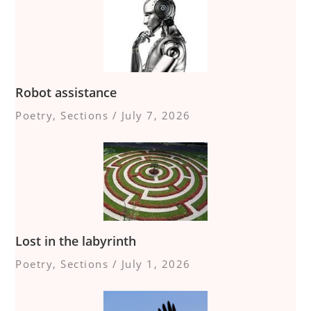
Robot assistance
Poetry
,
Sections
/
July 7, 2026
Lost in the labyrinth
Poetry
,
Sections
/
July 1, 2026