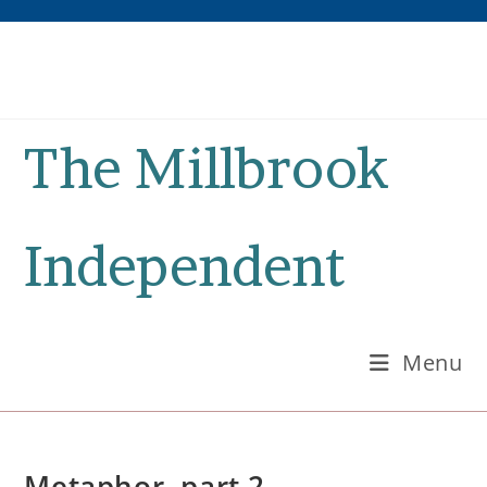
Skip
to
content
The Millbrook
Independent
Menu
Metaphor, part 2