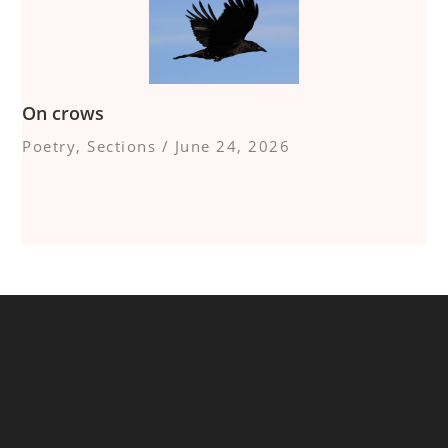
On crows
Poetry
,
Sections
/
June 24, 2026