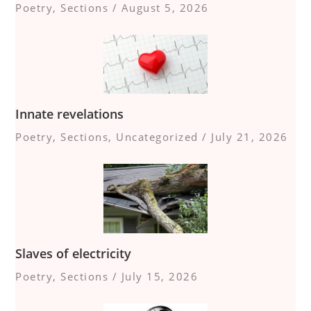
Poetry
,
Sections
/
August 5, 2026
Innate revelations
Poetry
,
Sections
,
Uncategorized
/
July 21, 2026
Slaves of electricity
Poetry
,
Sections
/
July 15, 2026