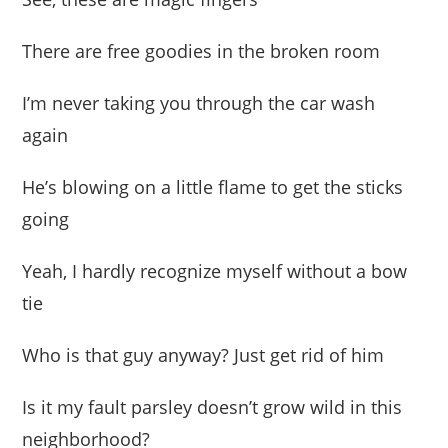
There are free goodies in the broken room
I’m never taking you through the car wash
again
He’s blowing on a little flame to get the sticks
going
Yeah, I hardly recognize myself without a bow
tie
Who is that guy anyway? Just get rid of him
Is it my fault parsley doesn’t grow wild in this
neighborhood?