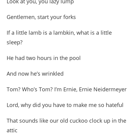
Look at you, you lazy lump
Gentlemen, start your forks
If a little lamb is a lambkin, what is a little
sleep?
He had two hours in the pool
And now he’s wrinkled
Tom? Who’s Tom? I’m Ernie, Ernie Neidermeyer
Lord, why did you have to make me so hateful
That sounds like our old cuckoo clock up in the
attic