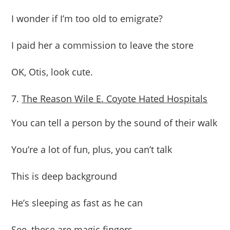
I wonder if I’m too old to emigrate?
I paid her a commission to leave the store
OK, Otis, look cute.
The Reason Wile E. Coyote Hated Hospitals
You can tell a person by the sound of their walk
You’re a lot of fun, plus, you can’t talk
This is deep background
He’s sleeping as fast as he can
See, these are magic fingers