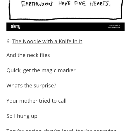
The Noodle with a Knife in It
And the neck flies
Quick, get the magic marker
What’s the surprise?
Your mother tried to call
So I hung up