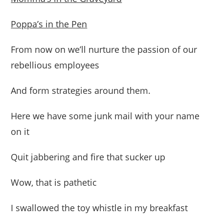
Poppa’s in the Pen
From now on we’ll nurture the passion of our
rebellious employees
And form strategies around them.
Here we have some junk mail with your name
on it
Quit jabbering and fire that sucker up
Wow, that is pathetic
I swallowed the toy whistle in my breakfast