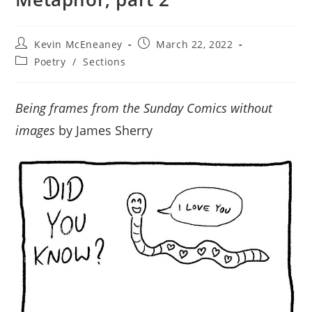
Post
Post
Kevin McEneaney
March 22, 2022
author:
published:
Post
Poetry
/
Sections
category:
Being frames from the Sunday Comics without
images
by James Sherry