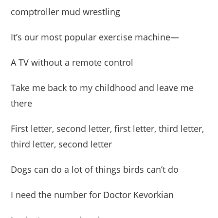
comptroller mud wrestling
It’s our most popular exercise machine—
A TV without a remote control
Take me back to my childhood and leave me
there
First letter, second letter, first letter, third letter,
third letter, second letter
Dogs can do a lot of things birds can’t do
I need the number for Doctor Kevorkian