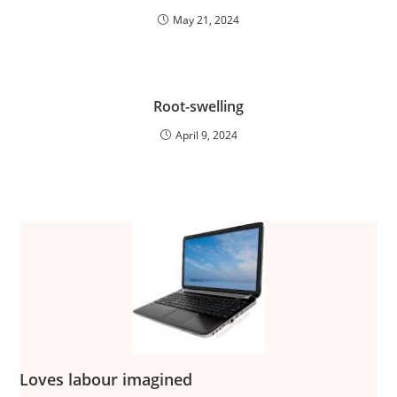
May 21, 2024
Root-swelling
April 9, 2024
Loves labour imagined