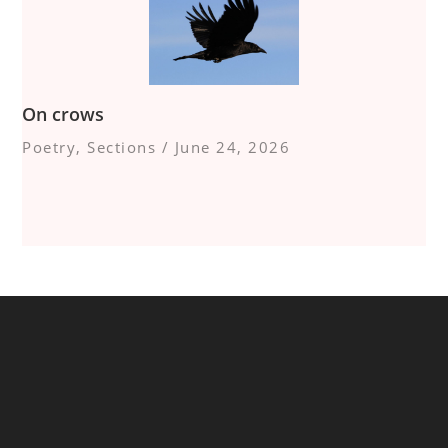
On crows
Poetry
,
Sections
/
June 24, 2026