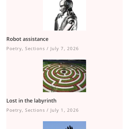
Robot assistance
Poetry
,
Sections
/
July 7, 2026
Lost in the labyrinth
Poetry
,
Sections
/
July 1, 2026