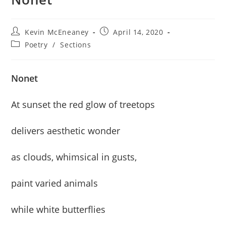
Post
Post
Kevin McEneaney
April 14, 2020
author:
published:
Post
Poetry
/
Sections
category:
Nonet
At sunset the red glow of treetops
delivers aesthetic wonder
as clouds, whimsical in gusts,
paint varied animals
while white butterflies