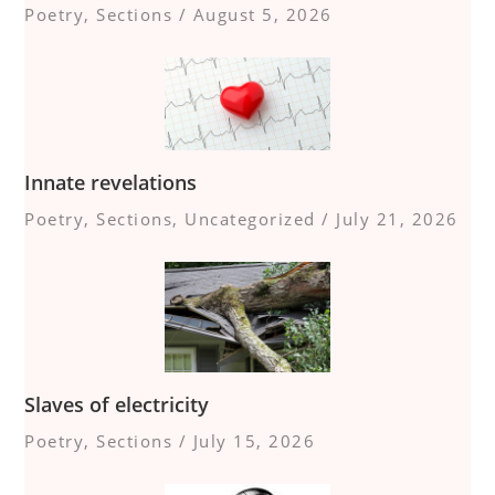
Poetry
,
Sections
/
August 5, 2026
Innate revelations
Poetry
,
Sections
,
Uncategorized
/
July 21, 2026
Slaves of electricity
Poetry
,
Sections
/
July 15, 2026