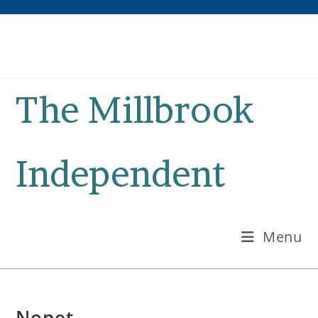
Skip
to
content
The Millbrook
Independent
Menu
Nonet