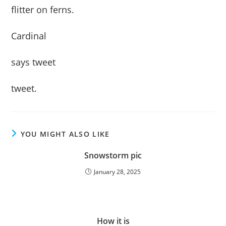
flitter on ferns.
Cardinal
says tweet
tweet.
YOU MIGHT ALSO LIKE
Snowstorm pic
January 28, 2025
How it is