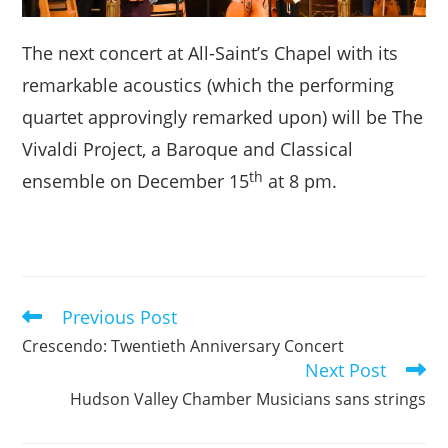
The next concert at All-Saint’s Chapel with its
remarkable acoustics (which the performing
quartet approvingly remarked upon) will be The
Vivaldi Project, a Baroque and Classical
th
ensemble on December 15
at 8 pm.
Previous Post
Read
more
Crescendo: Twentieth Anniversary Concert
articles
Next Post
Hudson Valley Chamber Musicians sans strings