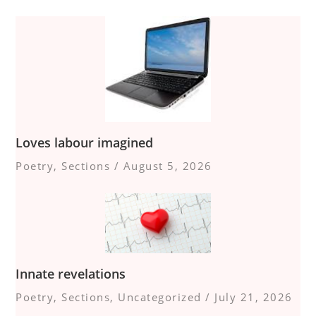
Loves labour imagined
Poetry
,
Sections
/
August 5, 2026
Innate revelations
Poetry
,
Sections
,
Uncategorized
/
July 21, 2026