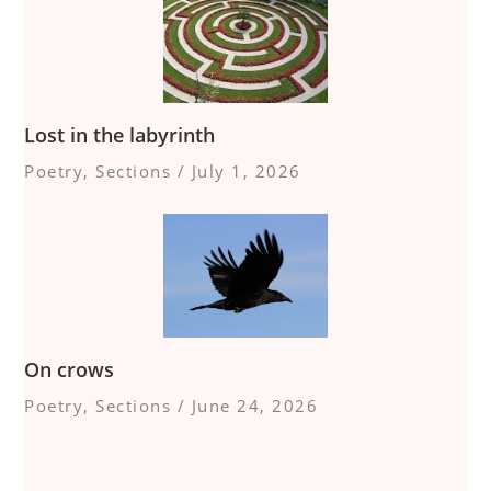
Lost in the labyrinth
Poetry
,
Sections
/
July 1, 2026
On crows
Poetry
,
Sections
/
June 24, 2026