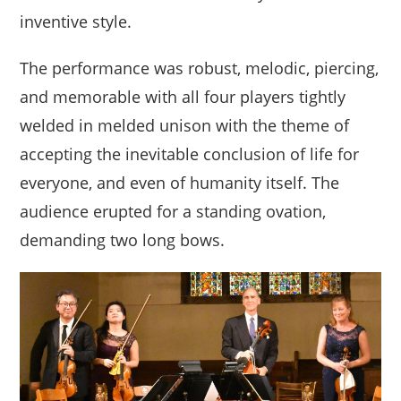
inventive style.
The performance was robust, melodic, piercing,
and memorable with all four players tightly
welded in melded unison with the theme of
accepting the inevitable conclusion of life for
everyone, and even of humanity itself. The
audience erupted for a standing ovation,
demanding two long bows.