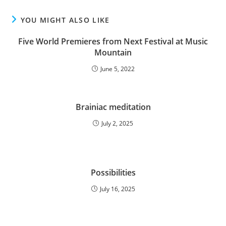
YOU MIGHT ALSO LIKE
Five World Premieres from Next Festival at Music
Mountain
June 5, 2022
Brainiac meditation
July 2, 2025
Possibilities
July 16, 2025