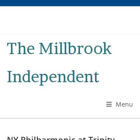
Skip
to
content
The Millbrook
Independent
Menu
NY Philharmonic at Trinity-