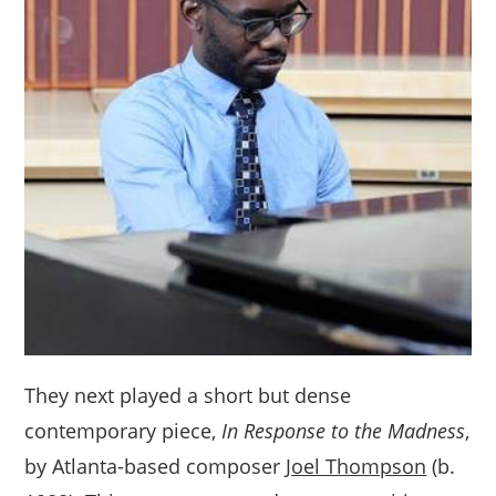
They next played a short but dense
contemporary piece,
In Response to the Madness
,
by Atlanta-based composer
Joel Thompson
(b.