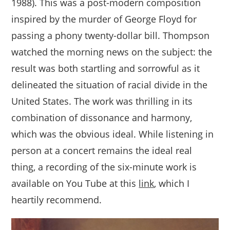
1988). This was a post-modern composition
inspired by the murder of George Floyd for
passing a phony twenty-dollar bill. Thompson
watched the morning news on the subject: the
result was both startling and sorrowful as it
delineated the situation of racial divide in the
United States. The work was thrilling in its
combination of dissonance and harmony,
which was the obvious ideal. While listening in
person at a concert remains the ideal real
thing, a recording of the six-minute work is
available on You Tube at this
link
, which I
heartily recommend.