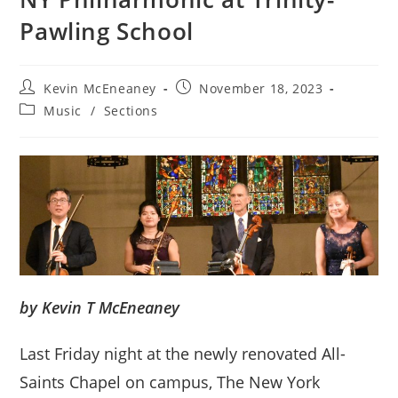
Pawling School
Post
Post
Kevin McEneaney
November 18, 2023
author:
published:
Post
Music
/
Sections
category:
by Kevin T McEneaney
Last Friday night at the newly renovated All-
Saints Chapel on campus, The New York