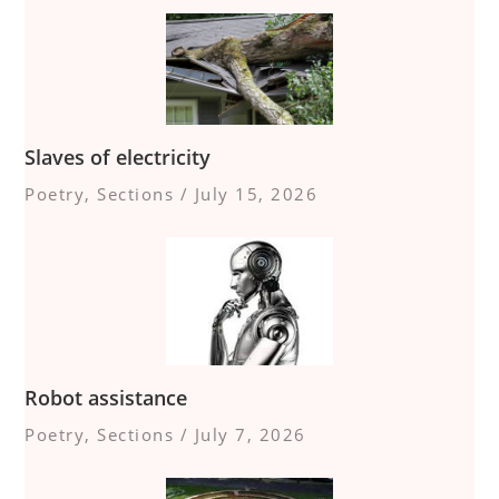
Slaves of electricity
Poetry
,
Sections
/
July 15, 2026
Robot assistance
Poetry
,
Sections
/
July 7, 2026