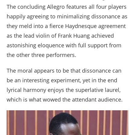
The concluding Allegro features all four players
happily agreeing to minimalizing dissonance as
they meld into a fierce Haydnesque agreement
as the lead violin of Frank Huang achieved
astonishing eloquence with full support from
the other three performers.
The moral appears to be that dissonance can
be an interesting experiment, yet in the end
lyrical harmony enjoys the superlative laurel,
which is what wowed the attendant audience.