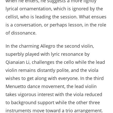
when he enters, he suggests a more lightly
lyrical ornamentation, which is ignored by the
cellist, who is leading the session. What ensues
is a conversation, or perhaps lesson, in the role
of dissonance.
In the charming Allegro the second violin,
superbly played with lyric resonance by
Qianaian Li, challenges the cello while the lead
violin remains distantly polite, and the viola
wishes to get along with everyone. In the third
Menuetto dance movement, the lead violin
takes vigorous interest with the viola reduced
to background support while the other three
instruments move toward a trio arrangement.