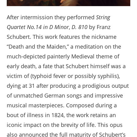
After intermission they performed
String
Quartet No.14 in D Minor
,
D. 810
by Franz
Schubert. This work features the nickname
“Death and the Maiden,” a meditation on the
much-depicted painterly Medieval theme of
early death, a fate that Schubert himself was a
victim of (typhoid fever or possibly syphilis),
dying at 31 after producing a prodigious output
of unmatched German songs and impressive
musical masterpieces. Composed during a
bout of illness in 1824, the work retains an
iconic impact on the brevity of life. This opus
also announced the full maturity of Schubert’s