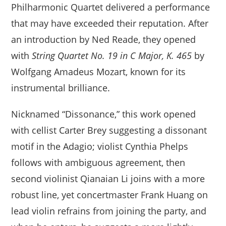
Philharmonic Quartet delivered a performance
that may have exceeded their reputation. After
an introduction by Ned Reade, they opened
with
String Quartet No. 19 in C Major, K. 465
by
Wolfgang Amadeus Mozart, known for its
instrumental brilliance.
Nicknamed “Dissonance,” this work opened
with cellist Carter Brey suggesting a dissonant
motif in the Adagio; violist Cynthia Phelps
follows with ambiguous agreement, then
second violinist Qianaian Li joins with a more
robust line, yet concertmaster Frank Huang on
lead violin refrains from joining the party, and