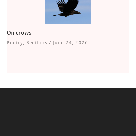
On crows
Poetry
,
Sections
/
June 24, 2026