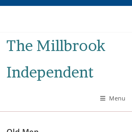
Skip
to
content
The Millbrook
Independent
Menu
Old Men