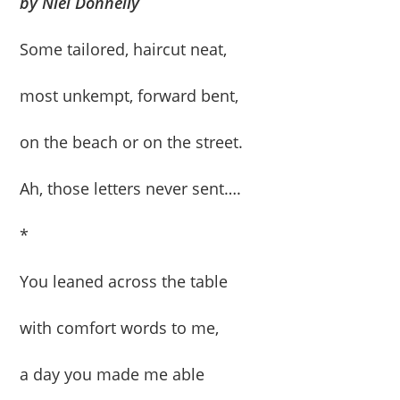
by Niel Donnelly
Some tailored, haircut neat,
most unkempt, forward bent,
on the beach or on the street.
Ah, those letters never sent….
*
You leaned across the table
with comfort words to me,
a day you made me able