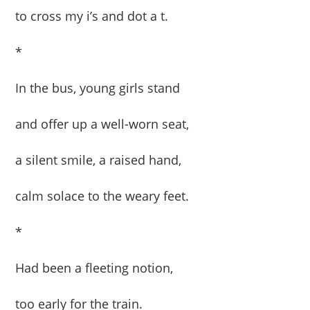
to cross my i’s and dot a t.
*
In the bus, young girls stand
and offer up a well-worn seat,
a silent smile, a raised hand,
calm solace to the weary feet.
*
Had been a fleeting notion,
too early for the train.