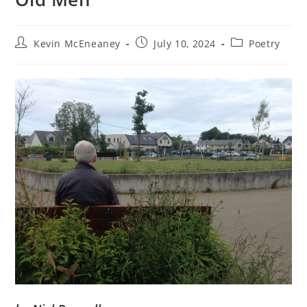
Post
Post
Post
Kevin McEneaney
July 10, 2024
Poetry
author:
published:
category: