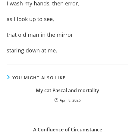
I wash my hands, then error,
as I look up to see,
that old man in the mirror
staring down at me.
YOU MIGHT ALSO LIKE
My cat Pascal and mortality
April 8, 2026
A Confluence of Circumstance