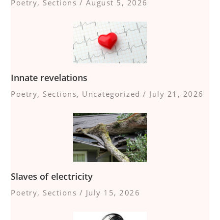
Poetry
,
Sections
/
August 5, 2026
Innate revelations
Poetry
,
Sections
,
Uncategorized
/
July 21, 2026
Slaves of electricity
Poetry
,
Sections
/
July 15, 2026