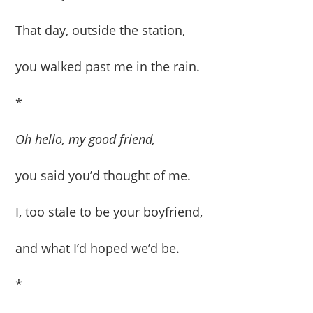
That day, outside the station,
you walked past me in the rain.
*
Oh hello, my good friend,
you said you’d thought of me.
I, too stale to be your boyfriend,
and what I’d hoped we’d be.
*