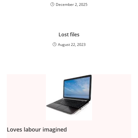
December 2, 2025
Lost files
August 22, 2023
Loves labour imagined