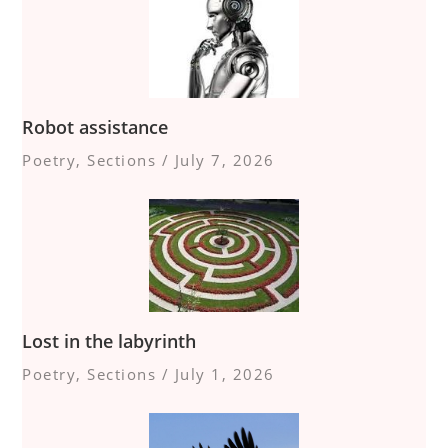
Robot assistance
Poetry
,
Sections
/
July 7, 2026
Lost in the labyrinth
Poetry
,
Sections
/
July 1, 2026