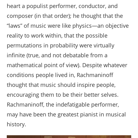
heart a populist performer, conductor, and
composer (in that order); he thought that the
“laws” of music were like physics—an objective
reality to work within, that the possible
permutations in probability were virtually
infinite (true, and not debatable from a
mathematical point of view). Despite whatever
conditions people lived in, Rachmaninoff
thought that music should inspire people,
encouraging them to be their better selves.
Rachmaninoff, the indefatigable performer,
may have been the greatest pianist in musical
history.