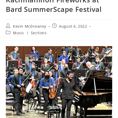
Bard SummerScape Festival
Post
Post
Kevin McEneaney
August 6, 2022
author:
published:
Post
Music
/
Sections
category: