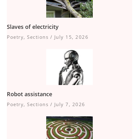
Slaves of electricity
Poetry
,
Sections
/
July 15, 2026
Robot assistance
Poetry
,
Sections
/
July 7, 2026