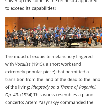
shiver up my spine as the orchestra appeared
to exceed its capabilities!
The mood of exquisite melancholy lingered
with
Vocalise
(1915), a short work (and
extremely popular piece) that permitted a
transition from the land of the dead to the land
of the living:
Rhapsody on a Theme of Paganini,
Op. 43
. (1934) This works resembles a piano
concerto; Artem Yasynskyy commanded the