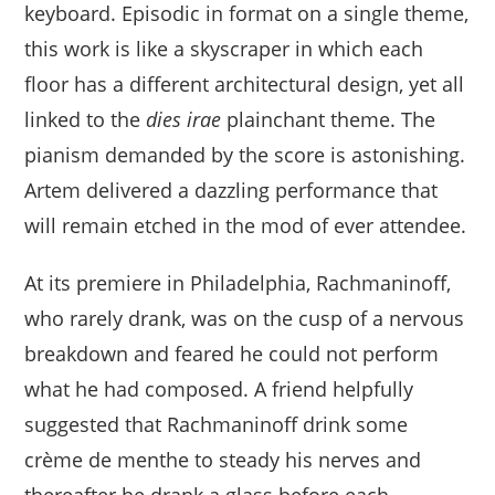
keyboard. Episodic in format on a single theme,
this work is like a skyscraper in which each
floor has a different architectural design, yet all
linked to the
dies irae
plainchant theme. The
pianism demanded by the score is astonishing.
Artem delivered a dazzling performance that
will remain etched in the mod of ever attendee.
At its premiere in Philadelphia, Rachmaninoff,
who rarely drank, was on the cusp of a nervous
breakdown and feared he could not perform
what he had composed. A friend helpfully
suggested that Rachmaninoff drink some
crème de menthe to steady his nerves and
thereafter he drank a glass before each