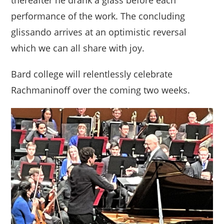
performance of the work. The concluding
glissando arrives at an optimistic reversal
which we can all share with joy.
Bard college will relentlessly celebrate
Rachmaninoff over the coming two weeks.