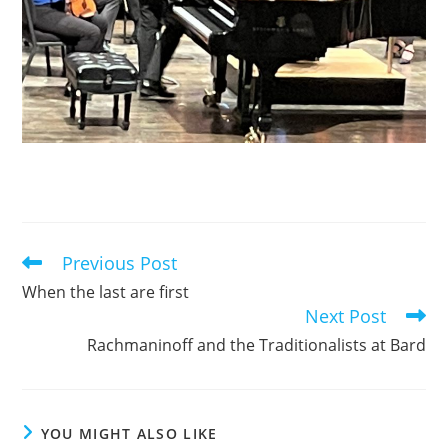
Previous Post
Read
more
When the last are first
articles
Next Post
Rachmaninoff and the Traditionalists at Bard
YOU MIGHT ALSO LIKE