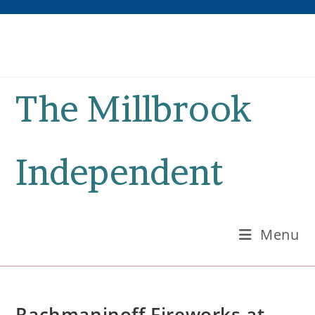
Skip
to
content
The Millbrook
Independent
Menu
Rachmaninoff Fireworks at