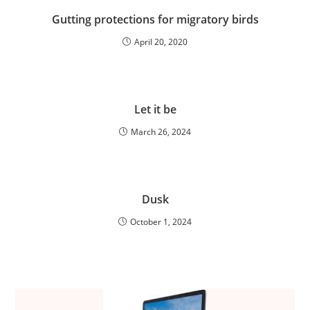
Gutting protections for migratory birds
April 20, 2020
Let it be
March 26, 2024
Dusk
October 1, 2024