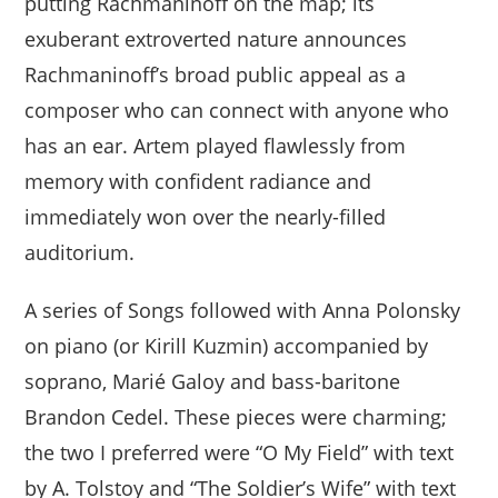
putting Rachmaninoff on the map; its
exuberant extroverted nature announces
Rachmaninoff’s broad public appeal as a
composer who can connect with anyone who
has an ear. Artem played flawlessly from
memory with confident radiance and
immediately won over the nearly-filled
auditorium.
A series of Songs followed with Anna Polonsky
on piano (or Kirill Kuzmin) accompanied by
soprano, Marié Galoy and bass-baritone
Brandon Cedel. These pieces were charming;
the two I preferred were “O My Field” with text
by A. Tolstoy and “The Soldier’s Wife” with text