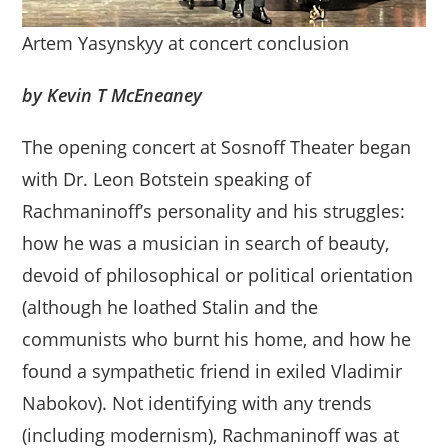
Artem Yasynskyy at concert conclusion
by Kevin T McEneaney
The opening concert at Sosnoff Theater began
with Dr. Leon Botstein speaking of
Rachmaninoff’s personality and his struggles:
how he was a musician in search of beauty,
devoid of philosophical or political orientation
(although he loathed Stalin and the
communists who burnt his home, and how he
found a sympathetic friend in exiled Vladimir
Nabokov). Not identifying with any trends
(including modernism), Rachmaninoff was at