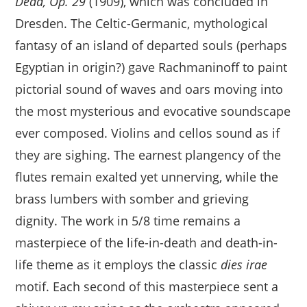
Dead, Op. 29
(1909), which was concluded in
Dresden. The Celtic-Germanic, mythological
fantasy of an island of departed souls (perhaps
Egyptian in origin?) gave Rachmaninoff to paint
pictorial sound of waves and oars moving into
the most mysterious and evocative soundscape
ever composed. Violins and cellos sound as if
they are sighing. The earnest plangency of the
flutes remain exalted yet unnerving, while the
brass lumbers with somber and grieving
dignity. The work in 5/8 time remains a
masterpiece of the life-in-death and death-in-
life theme as it employs the classic
dies irae
motif. Each second of this masterpiece sent a