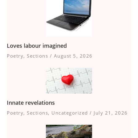
Loves labour imagined
Poetry
,
Sections
/
August 5, 2026
Innate revelations
Poetry
,
Sections
,
Uncategorized
/
July 21, 2026