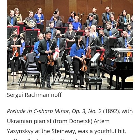
Sergei Rachmaninoff
Prelude in C-sharp Minor, Op. 3, No. 2
(1892), with
Ukrainian pianist (from Donetsk) Artem
Yasynskyy at the Steinway, was a youthful hit,