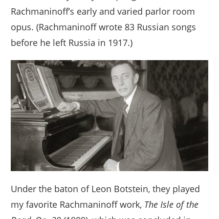
Rachmaninoff’s early and varied parlor room
opus. (Rachmaninoff wrote 83 Russian songs
before he left Russia in 1917.)
Under the baton of Leon Botstein, they played
my favorite Rachmaninoff work,
The Isle of the