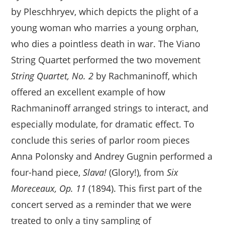
by Pleschhryev, which depicts the plight of a
young woman who marries a young orphan,
who dies a pointless death in war. The Viano
String Quartet performed the two movement
String Quartet, No. 2
by Rachmaninoff, which
offered an excellent example of how
Rachmaninoff arranged strings to interact, and
especially modulate, for dramatic effect. To
conclude this series of parlor room pieces
Anna Polonsky and Andrey Gugnin performed a
four-hand piece,
Slava!
(Glory!), from
Six
Moreceaux, Op. 11
(1894). This first part of the
concert served as a reminder that we were
treated to only a tiny sampling of