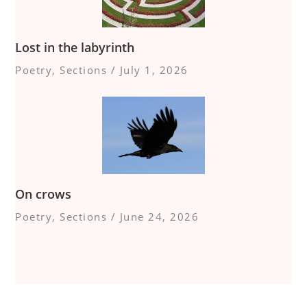
Lost in the labyrinth
Poetry
,
Sections
/
July 1, 2026
On crows
Poetry
,
Sections
/
June 24, 2026