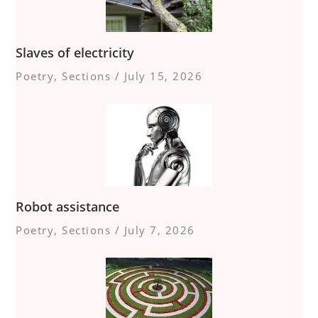
Slaves of electricity
Poetry
,
Sections
/
July 15, 2026
Robot assistance
Poetry
,
Sections
/
July 7, 2026