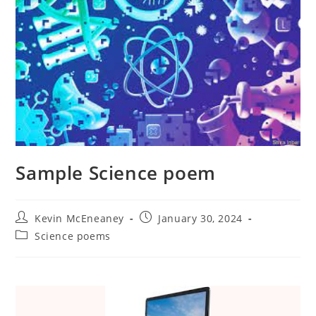
Sample Science poem
Post
Post
Kevin McEneaney
January 30, 2024
author:
published:
Post
Science poems
category: