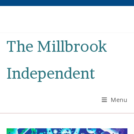
Skip
to
content
The Millbrook
Independent
Menu