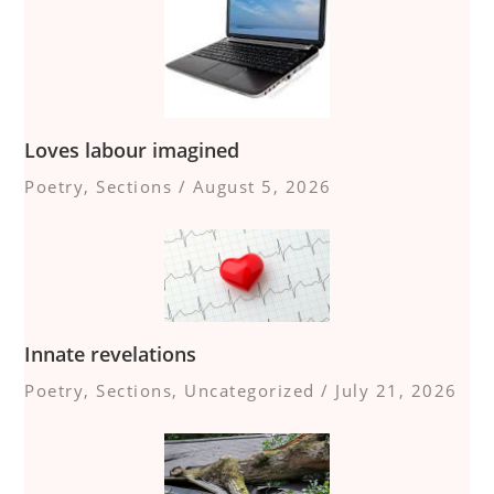
Loves labour imagined
Poetry
,
Sections
/
August 5, 2026
Innate revelations
Poetry
,
Sections
,
Uncategorized
/
July 21, 2026