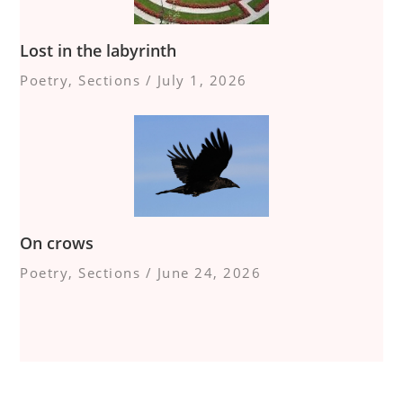
Lost in the labyrinth
Poetry
,
Sections
/
July 1, 2026
On crows
Poetry
,
Sections
/
June 24, 2026