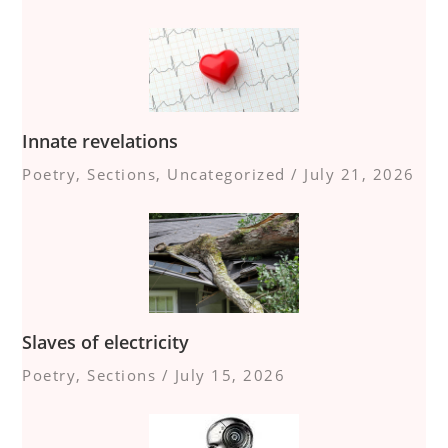
Innate revelations
Poetry
,
Sections
,
Uncategorized
/
July 21, 2026
Slaves of electricity
Poetry
,
Sections
/
July 15, 2026