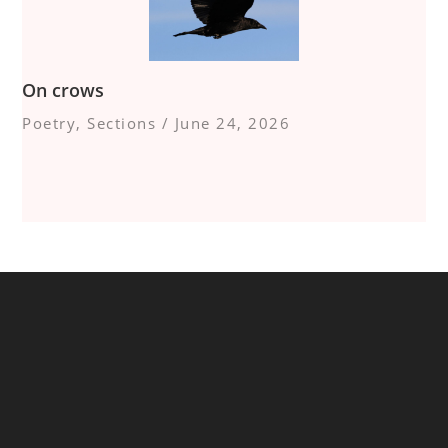
On crows
Poetry
,
Sections
/
June 24, 2026