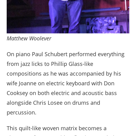
Matthew Woolever
On piano Paul Schubert performed everything
from jazz licks to Phillip Glass-like
compositions as he was accompanied by his
wife Joanne on electric keyboard with Don
Cooksey on both electric and acoustic bass
alongside Chris Losee on drums and
percussion.
This quilt-like woven matrix becomes a