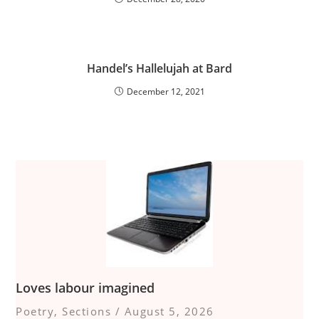
Handel’s Hallelujah at Bard
December 12, 2021
Loves labour imagined
Poetry
,
Sections
/
August 5, 2026