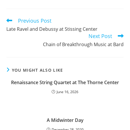
Previous Post
Read
more
Late Ravel and Debussy at Stissing Center
articles
Next Post
Chain of Breakthrough Music at Bard
YOU MIGHT ALSO LIKE
Renaissance String Quartet at The Thorne Center
June 16, 2026
A Midwinter Day
December 28, 2020