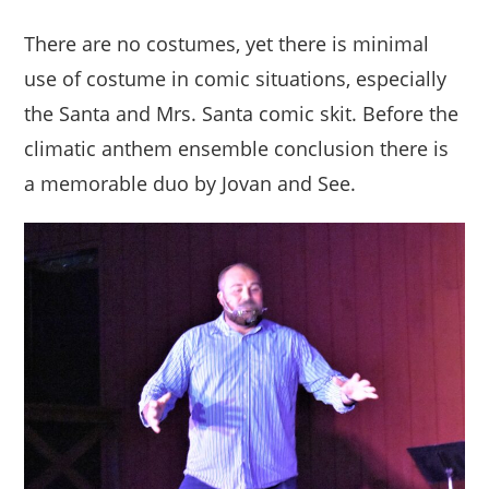
There are no costumes, yet there is minimal
use of costume in comic situations, especially
the Santa and Mrs. Santa comic skit. Before the
climatic anthem ensemble conclusion there is
a memorable duo by Jovan and See.