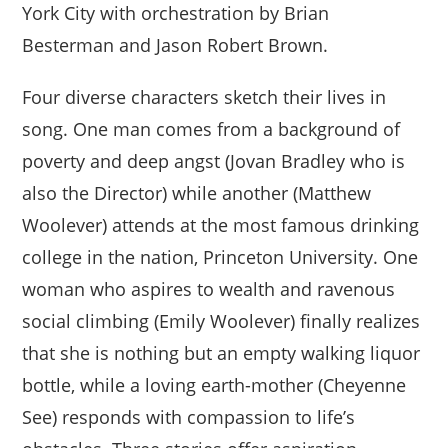
York City with orchestration by Brian
Besterman and Jason Robert Brown.
Four diverse characters sketch their lives in
song. One man comes from a background of
poverty and deep angst (Jovan Bradley who is
also the Director) while another (Matthew
Woolever) attends at the most famous drinking
college in the nation, Princeton University. One
woman who aspires to wealth and ravenous
social climbing (Emily Woolever) finally realizes
that she is nothing but an empty walking liquor
bottle, while a loving earth-mother (Cheyenne
See) responds with compassion to life’s