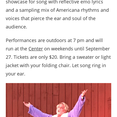
showcase for song with reflective emo lyrics
and a sampling mix of Americana rhythms and
voices that pierce the ear and soul of the
audience.
Performances are outdoors at 7 pm and will
run at the
Center
on weekends until September
27. Tickets are only $20. Bring a sweater or light
jacket with your folding chair. Let song ring in
your ear.