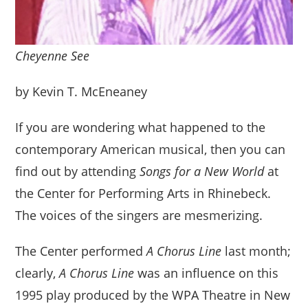
Cheyenne See
by Kevin T. McEneaney
If you are wondering what happened to the
contemporary American musical, then you can
find out by attending
Songs for a New World
at
the Center for Performing Arts in Rhinebeck.
The voices of the singers are mesmerizing.
The Center performed
A Chorus Line
last month;
clearly,
A Chorus Line
was an influence on this
1995 play produced by the WPA Theatre in New