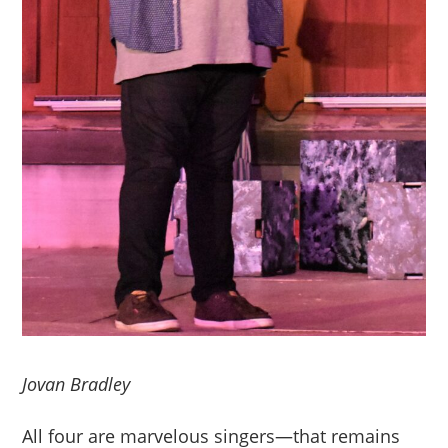
Jovan Bradley
All four are marvelous singers—that remains