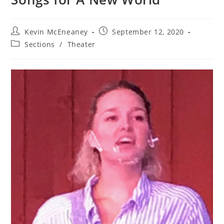
Post
Post
Kevin McEneaney
September 12, 2020
author:
published:
Post
Sections
/
Theater
category: