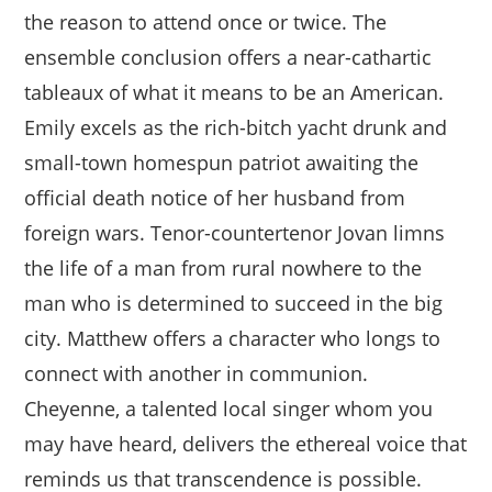
the reason to attend once or twice. The
ensemble conclusion offers a near-cathartic
tableaux of what it means to be an American.
Emily excels as the rich-bitch yacht drunk and
small-town homespun patriot awaiting the
official death notice of her husband from
foreign wars. Tenor-countertenor Jovan limns
the life of a man from rural nowhere to the
man who is determined to succeed in the big
city. Matthew offers a character who longs to
connect with another in communion.
Cheyenne, a talented local singer whom you
may have heard, delivers the ethereal voice that
reminds us that transcendence is possible.