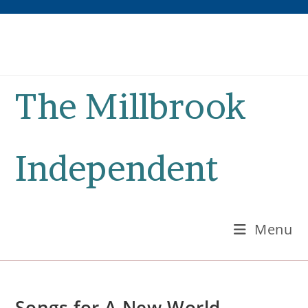
Skip
to
content
The Millbrook
Independent
Menu
Songs for A New World