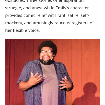
obstacles. Three stories offer aspiration,
struggle, and angst while Emily’s character
provides comic relief with rant, satire, self-
mockery, and amusingly raucous registers of
her flexible voice.