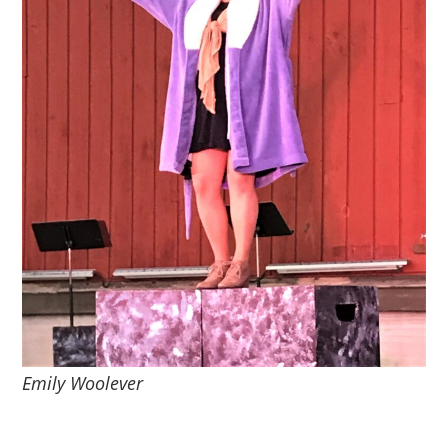
Emily Woolever