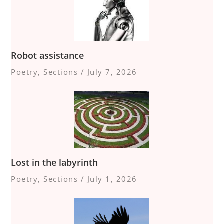
Robot assistance
Poetry
,
Sections
/
July 7, 2026
Lost in the labyrinth
Poetry
,
Sections
/
July 1, 2026