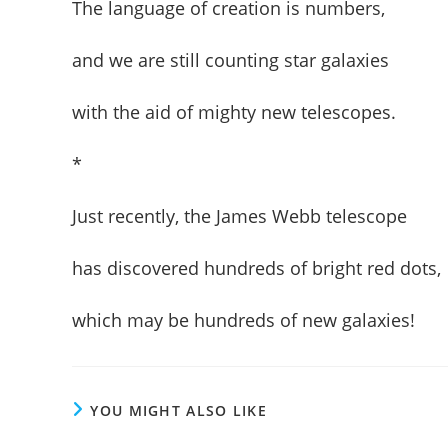
The language of creation is numbers,
and we are still counting star galaxies
with the aid of mighty new telescopes.
*
Just recently, the James Webb telescope
has discovered hundreds of bright red dots,
which may be hundreds of new galaxies!
YOU MIGHT ALSO LIKE