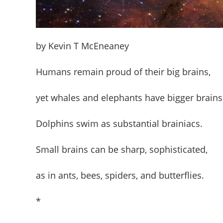
by Kevin T McEneaney
Humans remain proud of their big brains,
yet whales and elephants have bigger brains
Dolphins swim as substantial brainiacs.
Small brains can be sharp, sophisticated,
as in ants, bees, spiders, and butterflies.
*