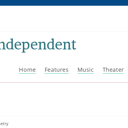
Independent
Home
Features
Music
Theater
etry