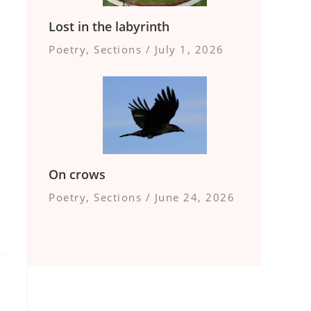
Lost in the labyrinth
Poetry
,
Sections
/
July 1, 2026
On crows
Poetry
,
Sections
/
June 24, 2026