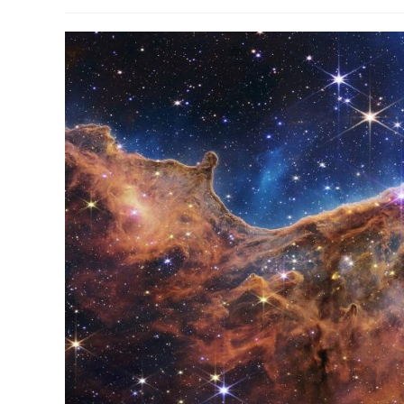
author:
published:
categ