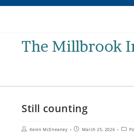
Skip
to
content
The Millbrook 
Still counting
Post
Post
Post
Kevin McEneaney
March 25, 2026
Po