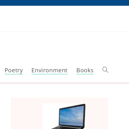
Poetry
Environment
Books
Toggle
website
search