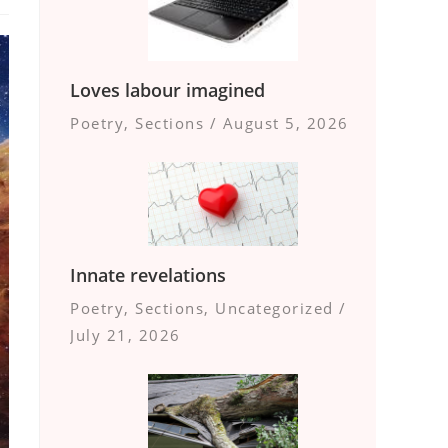
Loves labour imagined
Poetry
,
Sections
/
August 5, 2026
Innate revelations
Poetry
,
Sections
,
Uncategorized
/
July 21, 2026