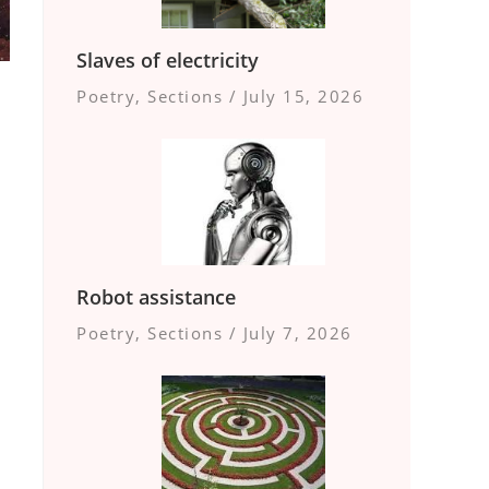
Slaves of electricity
Poetry
,
Sections
/
July 15, 2026
Robot assistance
Poetry
,
Sections
/
July 7, 2026