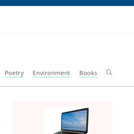
Poetry
Environment
Books
Toggle
website
search