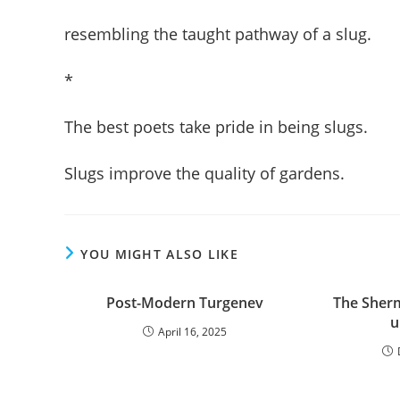
resembling the taught pathway of a slug.
*
The best poets take pride in being slugs.
Slugs improve the quality of gardens.
YOU MIGHT ALSO LIKE
Post-Modern Turgenev
The Sher
u
April 16, 2025