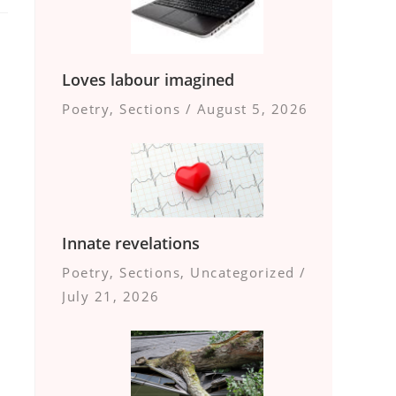
Loves labour imagined
Poetry
,
Sections
/
August 5, 2026
Innate revelations
Poetry
,
Sections
,
Uncategorized
/
July 21, 2026