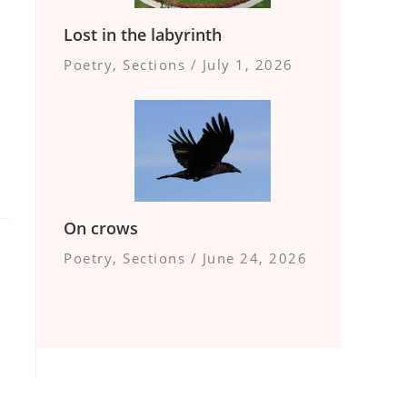
Lost in the labyrinth
Poetry
,
Sections
/
July 1, 2026
On crows
Poetry
,
Sections
/
June 24, 2026