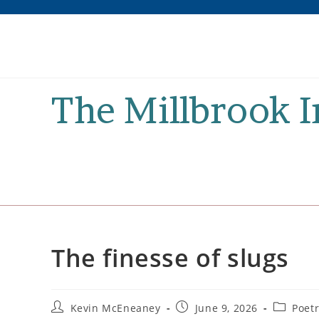
Skip
to
content
The Millbrook 
The finesse of slugs
Post
Post
Post
Kevin McEneaney
June 9, 2026
Poet