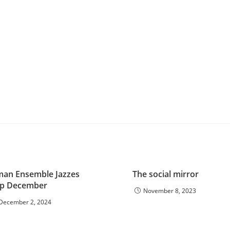
man Ensemble Jazzes
The social mirror
p December
November 8, 2023
December 2, 2024