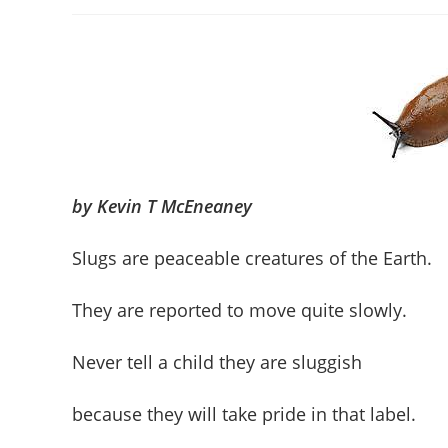
author:
published:
category
by Kevin T McEneaney
Slugs are peaceable creatures of the Earth.
They are reported to move quite slowly.
Never tell a child they are sluggish
because they will take pride in that label.