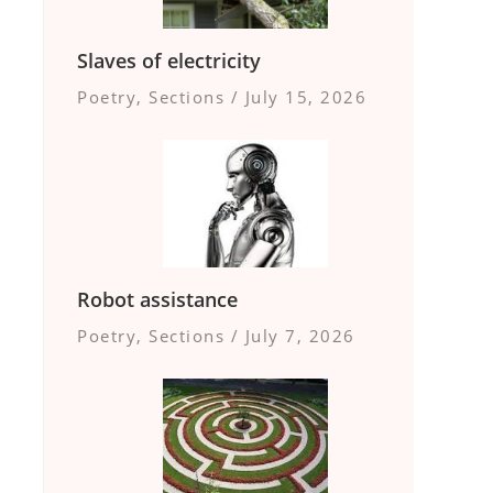
Slaves of electricity
Poetry
,
Sections
/
July 15, 2026
Robot assistance
Poetry
,
Sections
/
July 7, 2026