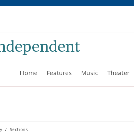
Independent
Home
Features
Music
Theater
ry
/
Sections