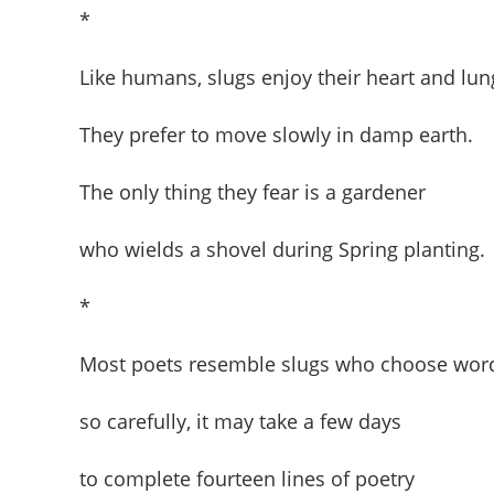
*
Like humans, slugs enjoy their heart and lun
They prefer to move slowly in damp earth.
The only thing they fear is a gardener
who wields a shovel during Spring planting.
*
Most poets resemble slugs who choose wor
so carefully, it may take a few days
to complete fourteen lines of poetry