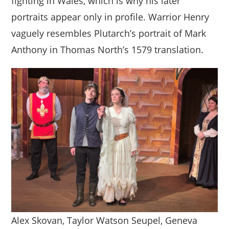
fighting in Wales, which is why his later
portraits appear only in profile. Warrior Henry
vaguely resembles Plutarch’s portrait of Mark
Anthony in Thomas North’s 1579 translation.
Alex Skovan, Taylor Watson Seupel, Geneva