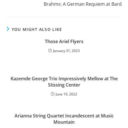
Brahms: A German Requiem at Bard
YOU MIGHT ALSO LIKE
Those Ariel Flyers
January 31, 2023
Kazemde George Trio Impressively Mellow at The
Stissing Center
June 19, 2022
Arianna String Quartet Incandescent at Music
Mountain