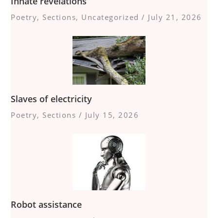
Innate revelations
Poetry
,
Sections
,
Uncategorized
/
July 21, 2026
Slaves of electricity
Poetry
,
Sections
/
July 15, 2026
Robot assistance