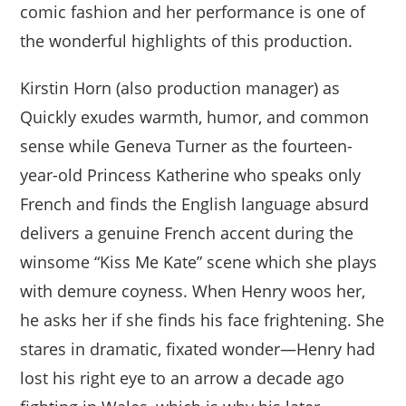
comic fashion and her performance is one of
the wonderful highlights of this production.
Kirstin Horn (also production manager) as
Quickly exudes warmth, humor, and common
sense while Geneva Turner as the fourteen-
year-old Princess Katherine who speaks only
French and finds the English language absurd
delivers a genuine French accent during the
winsome “Kiss Me Kate” scene which she plays
with demure coyness. When Henry woos her,
he asks her if she finds his face frightening. She
stares in dramatic, fixated wonder—Henry had
lost his right eye to an arrow a decade ago