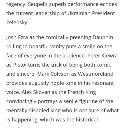
regency. Seupel’s superb performance echoes
the current leadership of Ukrainian President
Zelensky.
Josh Ezra as the comically preening Dauphin
roiling in boastful vanity puts a smile on the
face of everyone in the audience. Peter Kiewra
as Pistol turns the trick of being both comic
and sincere. Mark Colvson as Westmoreland
provides augustly noble tone in his resonant
voice. Alex Skovan as the French King
convincingly portrays a senile figurine of the
mentally disabled king who is not sure of what
is happening, which was the historical