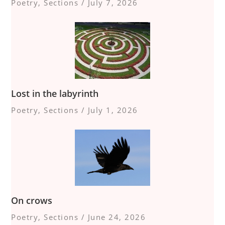
Poetry
,
Sections
/
July 7, 2026
Lost in the labyrinth
Poetry
,
Sections
/
July 1, 2026
On crows
Poetry
,
Sections
/
June 24, 2026