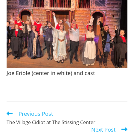
Joe Eriole (center in white) and cast
Previous Post
Read
more
The Village Cidiot at The Stissing Center
articles
Next Post