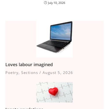
July 10, 2026
Loves labour imagined
Poetry
,
Sections
/
August 5, 2026