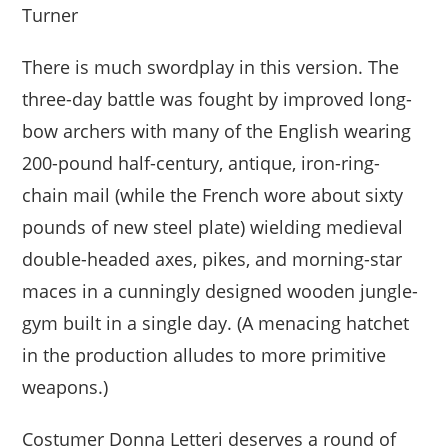
Turner
There is much swordplay in this version. The
three-day battle was fought by improved long-
bow archers with many of the English wearing
200-pound half-century, antique, iron-ring-
chain mail (while the French wore about sixty
pounds of new steel plate) wielding medieval
double-headed axes, pikes, and morning-star
maces in a cunningly designed wooden jungle-
gym built in a single day. (A menacing hatchet
in the production alludes to more primitive
weapons.)
Costumer Donna Letteri deserves a round of