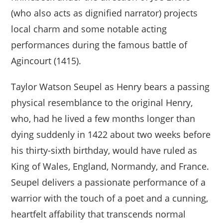
(who also acts as dignified narrator) projects
local charm and some notable acting
performances during the famous battle of
Agincourt (1415).
Taylor Watson Seupel as Henry bears a passing
physical resemblance to the original Henry,
who, had he lived a few months longer than
dying suddenly in 1422 about two weeks before
his thirty-sixth birthday, would have ruled as
King of Wales, England, Normandy, and France.
Seupel delivers a passionate performance of a
warrior with the touch of a poet and a cunning,
heartfelt affability that transcends normal