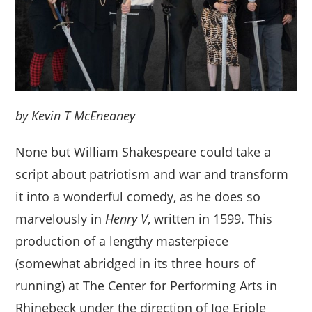
by Kevin T McEneaney
None but William Shakespeare could take a
script about patriotism and war and transform
it into a wonderful comedy, as he does so
marvelously in
Henry V
, written in 1599. This
production of a lengthy masterpiece
(somewhat abridged in its three hours of
running) at The Center for Performing Arts in
Rhinebeck under the direction of Joe Eriole