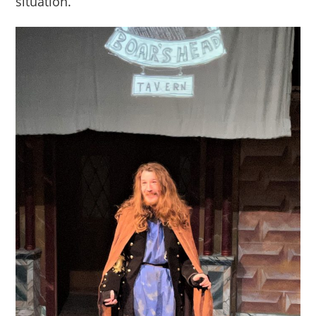
situation.