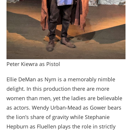
Peter Kiewra as Pistol
Ellie DeMan as Nym is a memorably nimble
delight. In this production there are more
women than men, yet the ladies are believable
as actors. Wendy Urban-Mead as Gower bears
the lion’s share of gravity while Stephanie
Hepburn as Fluellen plays the role in strictly