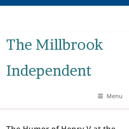
Skip
to
content
The Millbrook
Independent
Menu
The Humor of Henry V at the