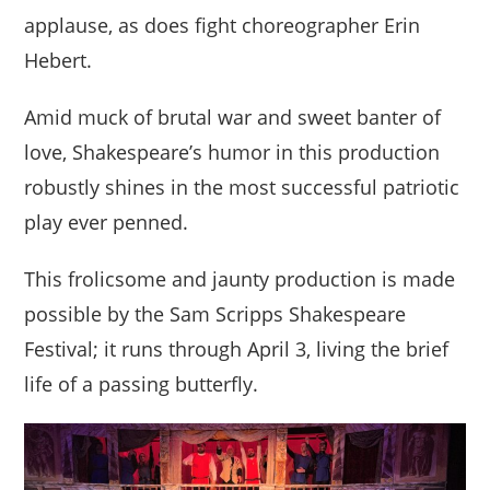
applause, as does fight choreographer Erin
Hebert.
Amid muck of brutal war and sweet banter of
love, Shakespeare’s humor in this production
robustly shines in the most successful patriotic
play ever penned.
This frolicsome and jaunty production is made
possible by the Sam Scripps Shakespeare
Festival; it runs through April 3, living the brief
life of a passing butterfly.