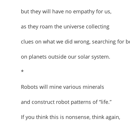
but they will have no empathy for us,
as they roam the universe collecting
clues on what we did wrong, searching for b
on planets outside our solar system.
*
Robots will mine various minerals
and construct robot patterns of “life.”
If you think this is nonsense, think again,