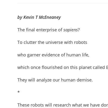
author:
published:
c
by Kevin T McEneaney
The final enterprise of
sapiens
?
To clutter the universe with robots
who garner evidence of human life,
which once flourished on this planet called E
They will analyze our human demise.
*
These robots will research what we have do