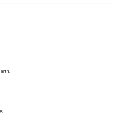
ategory:
arth.
ne,