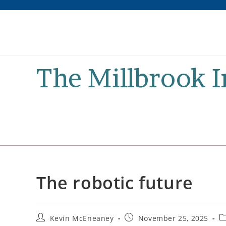
Skip
to
content
The Millbrook 
The robotic future
Post
Post
P
Kevin McEneaney
November 25, 2025