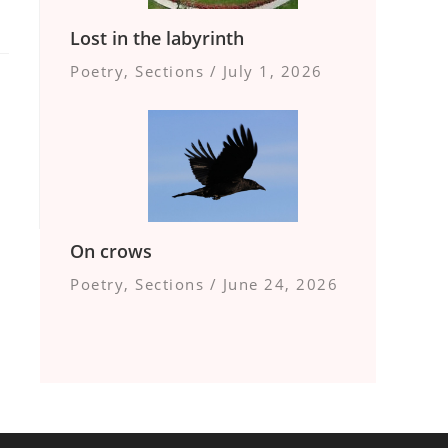
Lost in the labyrinth
Poetry
,
Sections
/
July 1, 2026
On crows
Poetry
,
Sections
/
June 24, 2026