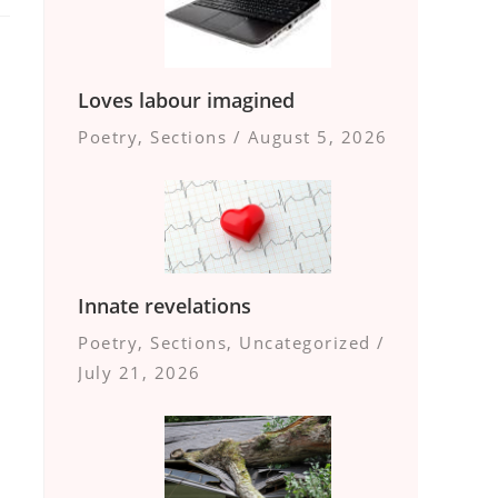
Loves labour imagined
Poetry
,
Sections
/
August 5, 2026
Innate revelations
Poetry
,
Sections
,
Uncategorized
/
July 21, 2026