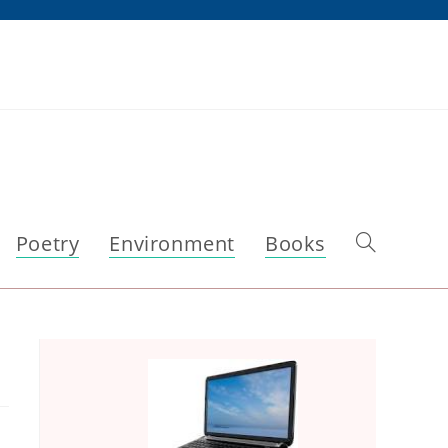
Poetry
Environment
Books
Toggle
website
search