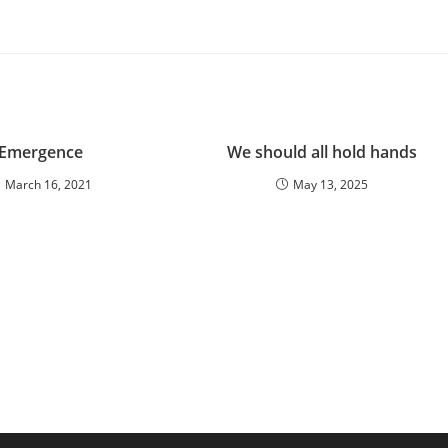
Emergence
We should all hold hands
March 16, 2021
May 13, 2025