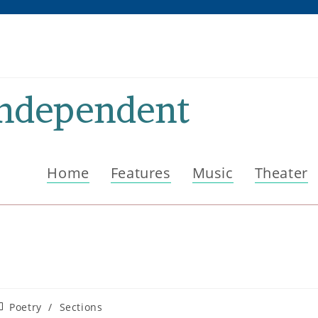
Independent
Home
Features
Music
Theater
ost
Poetry
/
Sections