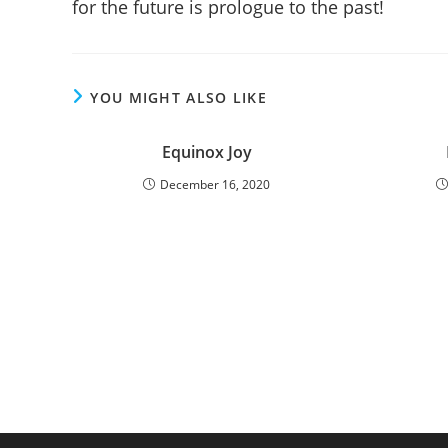
for the future is prologue to the past!
YOU MIGHT ALSO LIKE
Equinox Joy
December 16, 2020