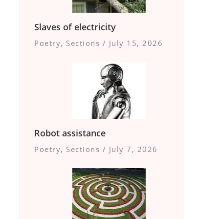
Slaves of electricity
Poetry
,
Sections
/
July 15, 2026
Robot assistance
Poetry
,
Sections
/
July 7, 2026