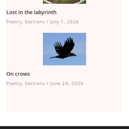
Lost in the labyrinth
Poetry
,
Sections
/
July 1, 2026
On crows
Poetry
,
Sections
/
June 24, 2026