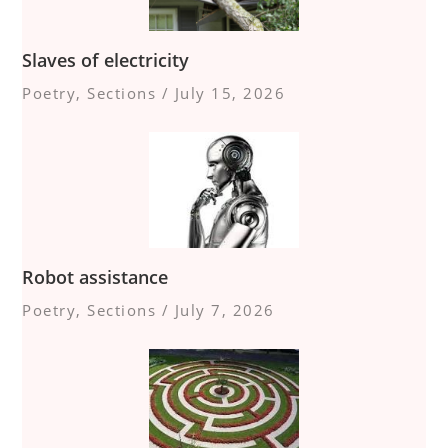
Slaves of electricity
Poetry
,
Sections
/
July 15, 2026
Robot assistance
Poetry
,
Sections
/
July 7, 2026