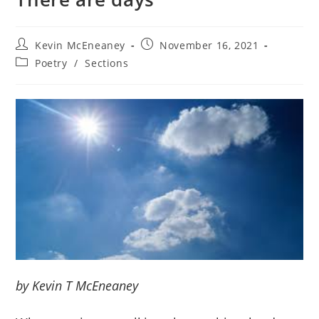
Post
Post
Kevin McEneaney
November 16, 2021
author:
published:
Post
Poetry
/
Sections
category:
by Kevin T McEneaney