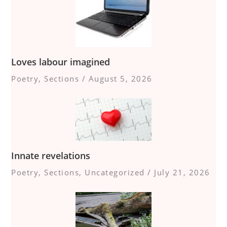
Loves labour imagined
Poetry
,
Sections
/
August 5, 2026
Innate revelations
Poetry
,
Sections
,
Uncategorized
/
July 21, 2026