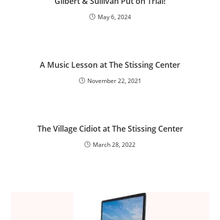
Gilbert & Sullivan Put on Trial!
May 6, 2024
A Music Lesson at The Stissing Center
November 22, 2021
The Village Cidiot at The Stissing Center
March 28, 2022