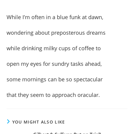
While I’m often in a blue funk at dawn,
wondering about preposterous dreams
while drinking milky cups of coffee to
open my eyes for sundry tasks ahead,
some mornings can be so spectacular
that they seem to approach oracular.
YOU MIGHT ALSO LIKE