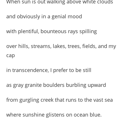
When sun is out walking above white clouds
and obviously in a genial mood
with plentiful, bounteous rays spilling
over hills, streams, lakes, trees, fields, and my
cap
in transcendence, I prefer to be still
as gray granite boulders burbling upward
from gurgling creek that runs to the vast sea
where sunshine glistens on ocean blue.