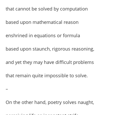
that cannot be solved by computation
based upon mathematical reason
enshrined in equations or formula
based upon staunch, rigorous reasoning,
and yet they may have difficult problems
that remain quite impossible to solve.
–
On the other hand, poetry solves naught,