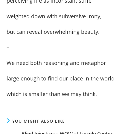
perceiving life as inconstant strife
weighted down with subversive irony,
but can reveal overwhelming beauty.
–
We need both reasoning and metaphor
large enough to find our place in the world
which is smaller than we may think.
YOU MIGHT ALSO LIKE
Blind Injustice: a WOW at Lincoln Center