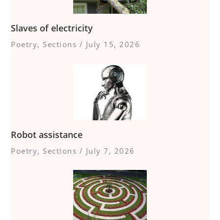
Slaves of electricity
Poetry
,
Sections
/
July 15, 2026
Robot assistance
Poetry
,
Sections
/
July 7, 2026