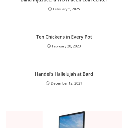
February 5, 2025
Ten Chickens in Every Pot
February 20, 2023
Handel’s Hallelujah at Bard
December 12, 2021