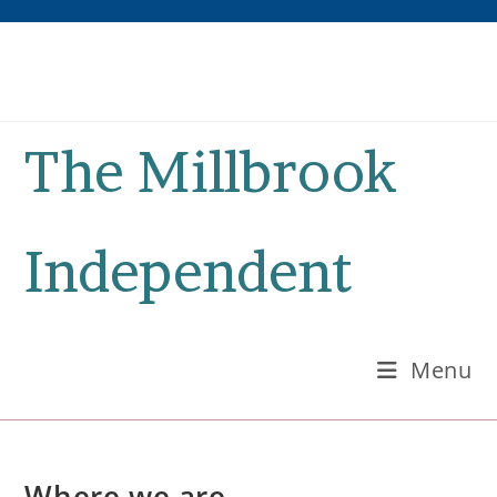
Skip
to
content
The Millbrook
Independent
Menu
Where we are