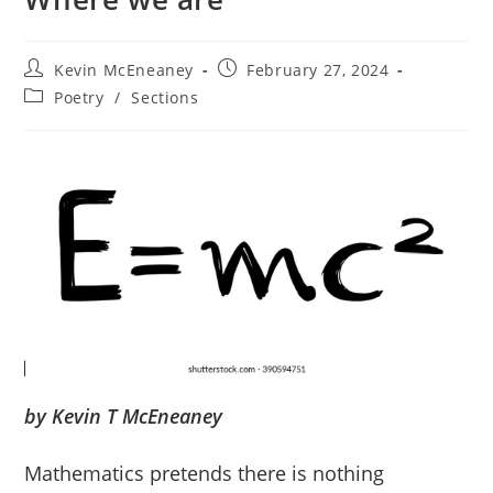
Post
Post
Kevin McEneaney
February 27, 2024
author:
published:
Post
Poetry
/
Sections
category:
by Kevin T McEneaney
Mathematics pretends there is nothing