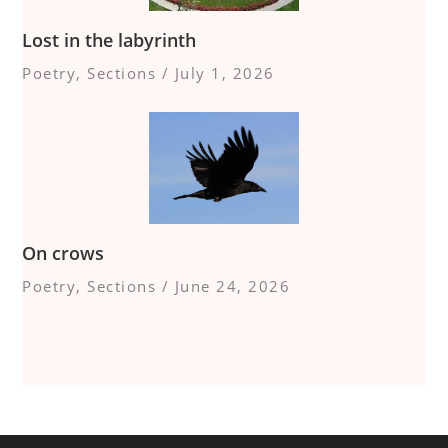
Lost in the labyrinth
Poetry
,
Sections
/
July 1, 2026
On crows
Poetry
,
Sections
/
June 24, 2026