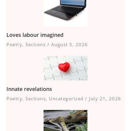
Loves labour imagined
Poetry
,
Sections
/
August 5, 2026
Innate revelations
Poetry
,
Sections
,
Uncategorized
/
July 21, 2026